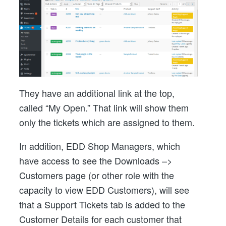
They have an additional link at the top,
called “My Open.” That link will show them
only the tickets which are assigned to them.
In addition, EDD Shop Managers, which
have access to see the Downloads –>
Customers page (or other role with the
capacity to view EDD Customers), will see
that a Support Tickets tab is added to the
Customer Details for each customer that