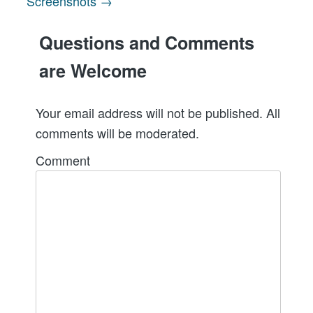
Screenshots →
navigation
Questions and Comments
are Welcome
Your email address will not be published. All
comments will be moderated.
Comment