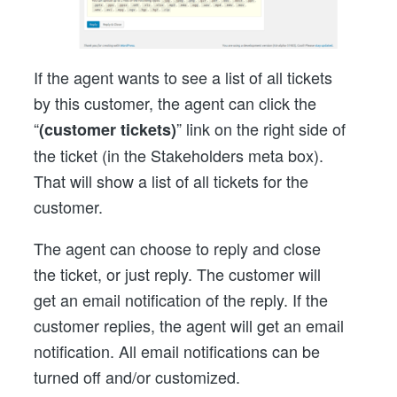
If the agent wants to see a list of all tickets
by this customer, the agent can click the
“
” link on the right side of
(customer tickets)
the ticket (in the Stakeholders meta box).
That will show a list of all tickets for the
customer.
The agent can choose to reply and close
the ticket, or just reply. The customer will
get an email notification of the reply. If the
customer replies, the agent will get an email
notification. All email notifications can be
turned off and/or customized.