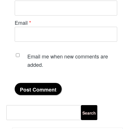
Email
*
Email me when new comments are
added.