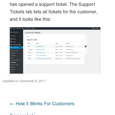
has opened a support ticket. The Support
Tickets tab lists all tickets for the customer,
and it looks like this:
Updated on
December 6, 2017
← How it Works For Customers
Post