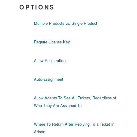
OPTIONS
Multiple Products vs. Single Product
Require License Key
Allow Registrations
Auto-assignment
Allow Agents To See All Tickets, Regardless of
Who They Are Assigned To
Where To Return After Replying To a Ticket in
Admin