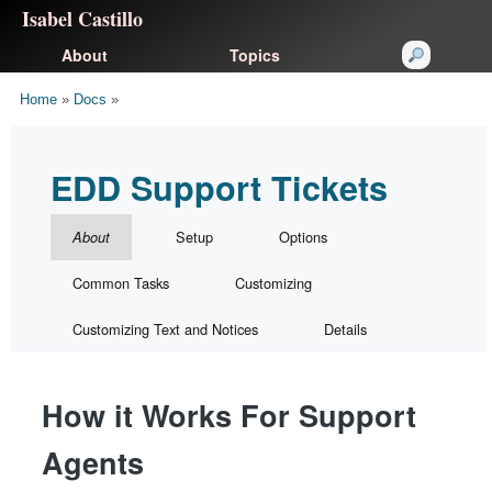
Isabel Castillo
About
Topics
Home
»
Docs
»
EDD Support Tickets
Setup
Options
About
Common Tasks
Customizing
Customizing Text and Notices
Details
How it Works For Support
Agents