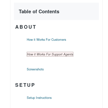
Table of Contents
ABOUT
How it Works For Customers
How it Works For Support Agents
Screenshots
SETUP
Setup Instructions