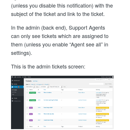
(unless you disable this notification) with the
subject of the ticket and link to the ticket.
In the admin (back end), Support Agents
can only see tickets which are assigned to
them (unless you enable “Agent see all” in
settings).
This is the admin tickets screen: