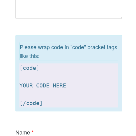
Please wrap code in "code" bracket tags
like this:
[
code]

YOUR CODE HERE 

[
Name
*