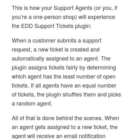
This is how your Support Agents (or you, if
you’re a one-person shop) will experience
the EDD Support Tickets plugin:
When a customer submits a support
request, a new ticket is created and
automatically assigned to an agent. The
plugin assigns tickets fairly by determining
which agent has the least number of open
tickets. If all agents have an equal number
of tickets, the plugin shuffles them and picks
a random agent.
All of that is done behind the scenes. When
an agent gets assigned to a new ticket, the
agent will receive an email notification