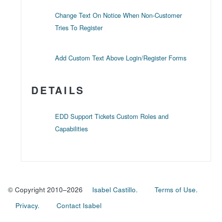
Change Text On Notice When Non-Customer
Tries To Register
Add Custom Text Above Login/Register Forms
DETAILS
EDD Support Tickets Custom Roles and
Capabilities
© Copyright 2010–2026
Isabel Castillo.
Terms of Use.
Privacy.
Contact Isabel