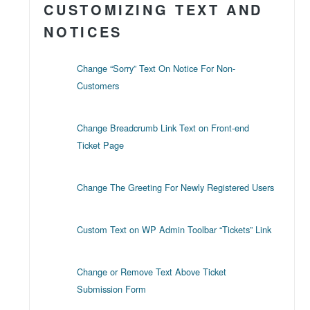
CUSTOMIZING TEXT AND
NOTICES
Change “Sorry” Text On Notice For Non-
Customers
Change Breadcrumb Link Text on Front-end
Ticket Page
Change The Greeting For Newly Registered Users
Custom Text on WP Admin Toolbar “Tickets” Link
Change or Remove Text Above Ticket
Submission Form