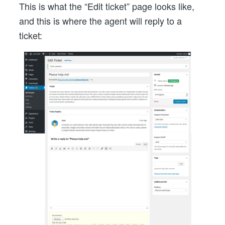
This is what the “Edit ticket” page looks like,
and this is where the agent will reply to a
ticket: