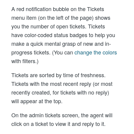
A red notification bubble on the Tickets
menu item (on the left of the page) shows
you the number of open tickets. Tickets
have color-coded status badges to help you
make a quick mental grasp of new and in-
progress tickets. (You can
change the colors
with filters.)
Tickets are sorted by time of freshness.
Tickets with the most recent reply (or most
recently created, for tickets with no reply)
will appear at the top.
On the admin tickets screen, the agent will
click on a ticket to view it and reply to it.