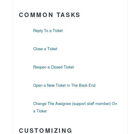
COMMON TASKS
Reply To a Ticket
Close a Ticket
Reopen a Closed Ticket
Open a New Ticket in The Back End
Change The Assignee (support staff member) On
a Ticket
CUSTOMIZING