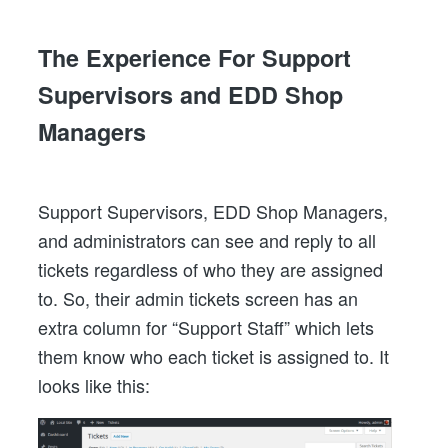
The Experience For Support
Supervisors and EDD Shop
Managers
Support Supervisors, EDD Shop Managers,
and administrators can see and reply to all
tickets regardless of who they are assigned
to. So, their admin tickets screen has an
extra column for “Support Staff” which lets
them know who each ticket is assigned to. It
looks like this: