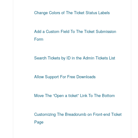
Change Colors of The Ticket Status Labels
Add a Custom Field To The Ticket Submission
Form
Search Tickets by ID in the Admin Tickets List
Allow Support For Free Downloads
Move The “Open a ticket” Link To The Bottom
Customizing The Breadcrumb on Front-end Ticket
Page