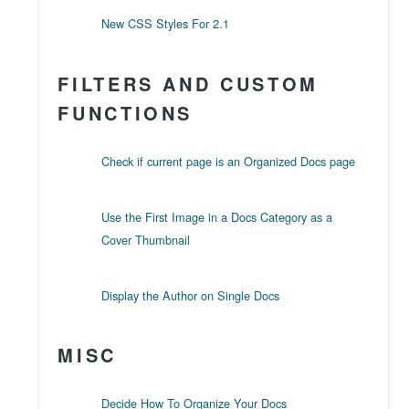
New CSS Styles For 2.1
FILTERS AND CUSTOM
FUNCTIONS
Check if current page is an Organized Docs page
Use the First Image in a Docs Category as a
Cover Thumbnail
Display the Author on Single Docs
MISC
Decide How To Organize Your Docs