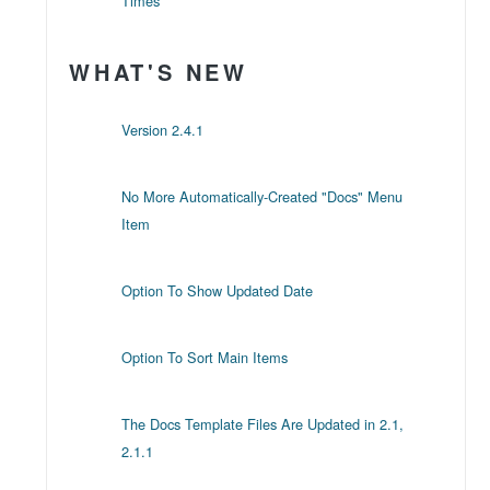
Times
WHAT'S NEW
Version 2.4.1
No More Automatically-Created "Docs" Menu
Item
Option To Show Updated Date
Option To Sort Main Items
The Docs Template Files Are Updated in 2.1,
2.1.1