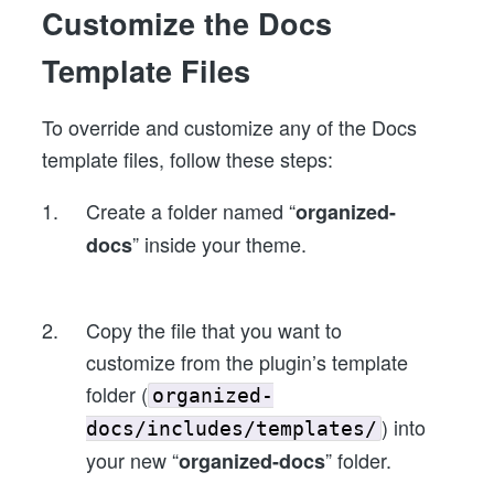
Customize the Docs
Template Files
To override and customize any of the Docs
template files, follow these steps:
Create a folder named “
organized-
” inside your theme.
docs
Copy the file that you want to
customize from the plugin’s template
folder (
organized-
) into
docs/includes/templates/
your new “
” folder.
organized-docs