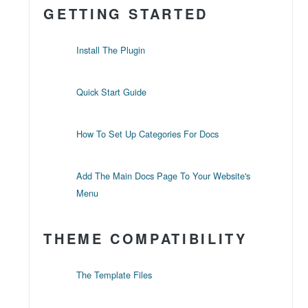
GETTING STARTED
Install The Plugin
Quick Start Guide
How To Set Up Categories For Docs
Add The Main Docs Page To Your Website's
Menu
THEME COMPATIBILITY
The Template Files