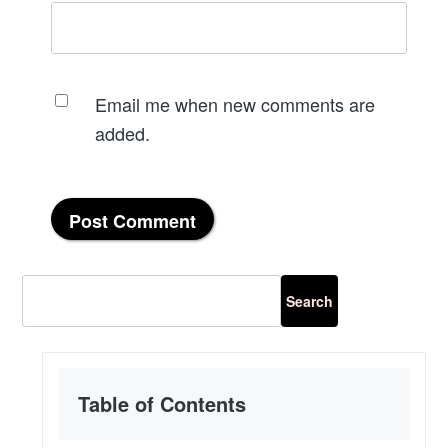
Email me when new comments are
added.
Table of Contents