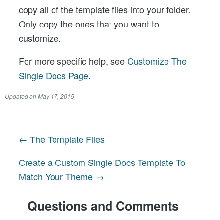
copy all of the template files into your folder.
Only copy the ones that you want to
customize.
For more specific help, see
Customize The
Single Docs Page
.
Updated on
May 17, 2015
← The Template Files
Post
Create a Custom Single Docs Template To
navigation
Match Your Theme →
Questions and Comments