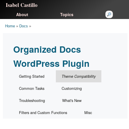
Isabel Castillo
About
Topics
Home
»
Docs
»
Organized Docs
WordPress Plugin
Getting Started
Theme Compatibility
Common Tasks
Customizing
Troubleshooting
What's New
Filters and Custom Functions
Misc