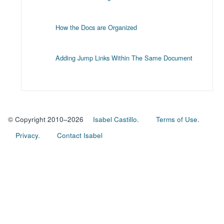
How the Docs are Organized
Adding Jump Links Within The Same Document
© Copyright 2010–2026
Isabel Castillo.
Terms of Use.
Privacy.
Contact Isabel