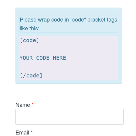
Please wrap code in "code" bracket tags
like this:
[
code]

YOUR CODE HERE 

[
Name
*
Email
*