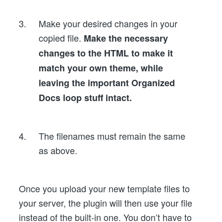
Make your desired changes in your
copied file.
Make the necessary
changes to the HTML to make it
match your own theme, while
leaving the important Organized
Docs loop stuff intact.
The filenames must remain the same
as above.
Once you upload your new template files to
your server, the plugin will then use your file
instead of the built-in one. You don’t have to