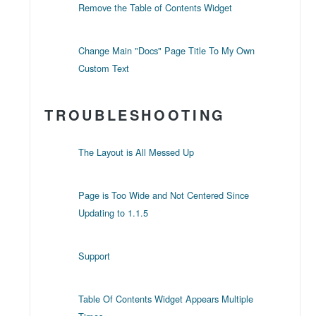
Remove the Table of Contents Widget
Change Main "Docs" Page Title To My Own
Custom Text
TROUBLESHOOTING
The Layout is All Messed Up
Page is Too Wide and Not Centered Since
Updating to 1.1.5
Support
Table Of Contents Widget Appears Multiple