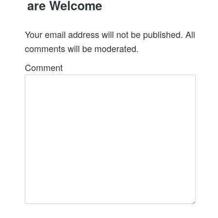
are Welcome
Your email address will not be published. All
comments will be moderated.
Comment