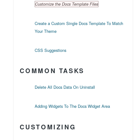
Customize the Docs Template Files
Create a Custom Single Docs Template To Match
Your Theme
CSS Suggestions
COMMON TASKS
Delete All Docs Data On Uninstall
Adding Widgets To The Docs Widget Area
CUSTOMIZING