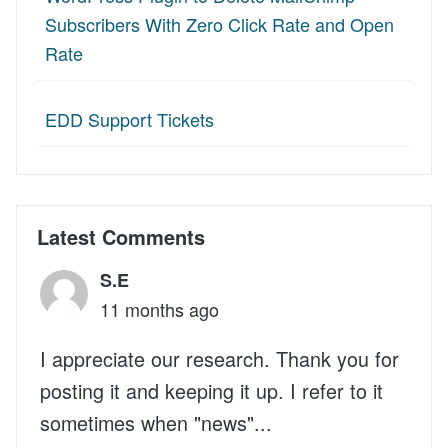
Subscribers With Zero Click Rate and Open
Rate
EDD Support Tickets
Latest Comments
S.E
11 months ago
I appreciate our research. Thank you for
posting it and keeping it up. I refer to it
sometimes when "news"...