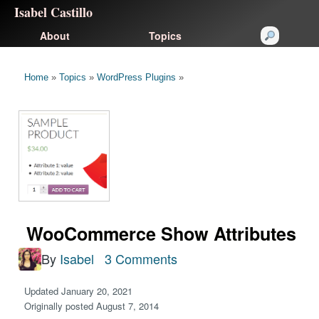
Isabel Castillo
About
Topics
Home
»
Topics
»
WordPress Plugins
»
WooCommerce Show Attributes
By
Isabel
3 Comments
Updated January 20, 2021
Originally posted August 7, 2014