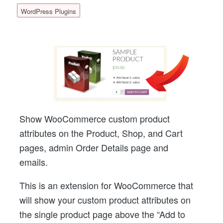
WordPress Plugins
Show WooCommerce custom product
attributes on the Product, Shop, and Cart
pages, admin Order Details page and
emails.
This is an extension for WooCommerce that
will show your custom product attributes on
the single product page above the “Add to