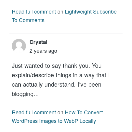
Read full comment
on
Lightweight Subscribe
To Comments
Crystal
2 years ago
Just wanted to say thank you. You
explain/describe things in a way that I
can actually understand. I've been
blogging...
Read full comment
on
How To Convert
WordPress Images to WebP Locally