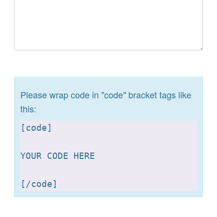
Please wrap code in "code" bracket tags like
this:
[
code]

YOUR CODE HERE 

[