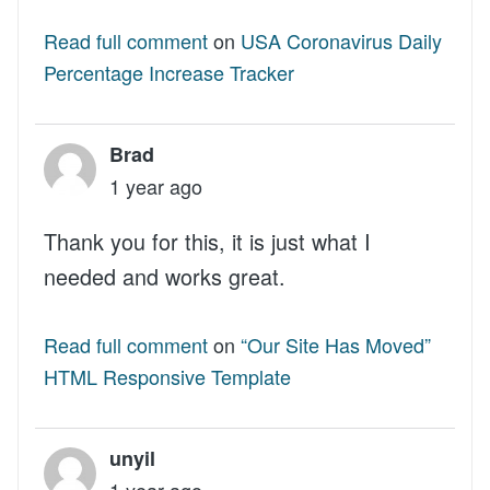
Read full comment
on
USA Coronavirus Daily
Percentage Increase Tracker
Brad
1 year ago
Thank you for this, it is just what I
needed and works great.
Read full comment
on
“Our Site Has Moved”
HTML Responsive Template
unyil
1 year ago