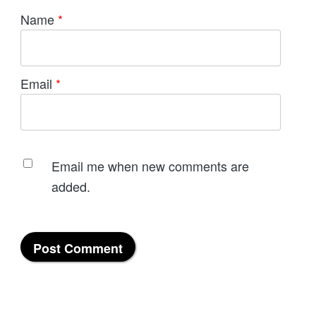
Name
*
Email
*
Email me when new comments are
added.