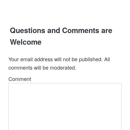
Questions and Comments are
Welcome
Your email address will not be published. All
comments will be moderated.
Comment