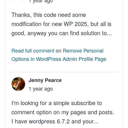
Thanks, this code need some
modification for new WP 2025, but all is
good, anyway you can find solution to...
Read full comment
on
Remove Personal
Options in WordPress Admin Profile Page
Jenny Pearce
1 year ago
I'm looking for a simple subscribe to
comment option on my pages and posts.
I have wordpress 6.7.2 and your...