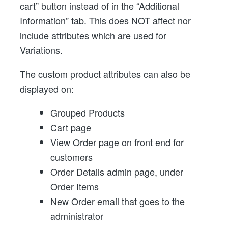
cart” button instead of in the “Additional
Information” tab. This does NOT affect nor
include attributes which are used for
Variations.
The custom product attributes can also be
displayed on:
Grouped Products
Cart page
View Order page on front end for
customers
Order Details admin page, under
Order Items
New Order email that goes to the
administrator