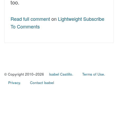
too.
Read full comment
on
Lightweight Subscribe
To Comments
© Copyright 2010–2026
Isabel Castillo.
Terms of Use.
Privacy.
Contact Isabel