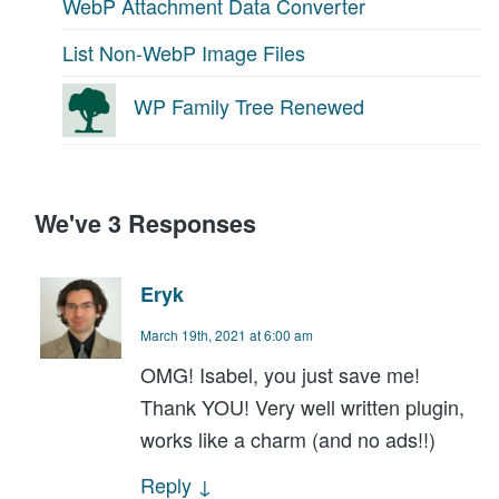
WebP Attachment Data Converter
List Non-WebP Image Files
WP Family Tree Renewed
We've 3 Responses
Eryk
March 19th, 2021 at 6:00 am
OMG! Isabel, you just save me!
Thank YOU! Very well written plugin,
works like a charm (and no ads!!)
Reply
↓