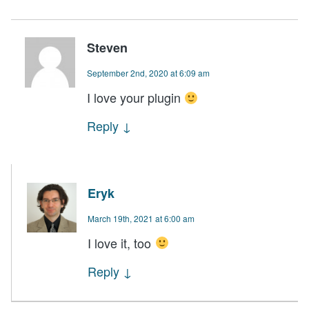
Steven
September 2nd, 2020 at 6:09 am
I love your plugin
Reply
↓
Eryk
March 19th, 2021 at 6:00 am
I love it, too
Reply
↓