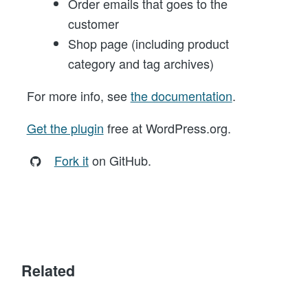
Order emails that goes to the
customer
Shop page (including product
category and tag archives)
For more info, see
the documentation
.
Get the plugin
free at WordPress.org.
Fork it
on GitHub.
Related