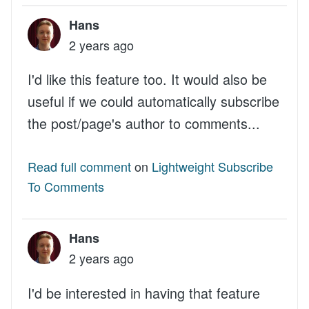
Hans
2 years ago
I'd like this feature too. It would also be
useful if we could automatically subscribe
the post/page's author to comments...
Read full comment
on
Lightweight Subscribe
To Comments
Hans
2 years ago
I'd be interested in having that feature