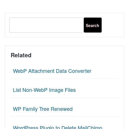
Related
WebP Attachment Data Converter
List Non-WebP Image Files
WP Family Tree Renewed
WordPress Plugin to Delete MailChimp