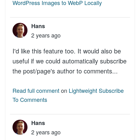
WordPress Images to WebP Locally
Hans
2 years ago
I'd like this feature too. It would also be
useful if we could automatically subscribe
the post/page's author to comments...
Read full comment
on
Lightweight Subscribe
To Comments
Hans
2 years ago