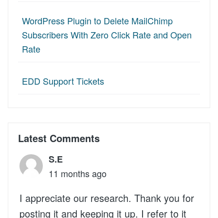
WordPress Plugin to Delete MailChimp
Subscribers With Zero Click Rate and Open
Rate
EDD Support Tickets
Latest Comments
S.E
11 months ago
I appreciate our research. Thank you for
posting it and keeping it up. I refer to it