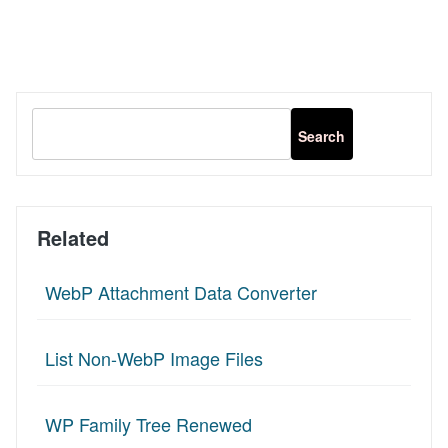
Related
WebP Attachment Data Converter
List Non-WebP Image Files
WP Family Tree Renewed