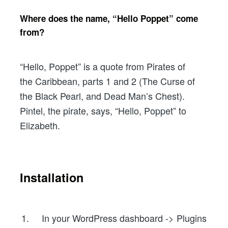
Where does the name, “Hello Poppet” come
from?
“Hello, Poppet” is a quote from Pirates of
the Caribbean, parts 1 and 2 (The Curse of
the Black Pearl, and Dead Man’s Chest).
Pintel, the pirate, says, “Hello, Poppet” to
Elizabeth.
Installation
In your WordPress dashboard -> Plugins