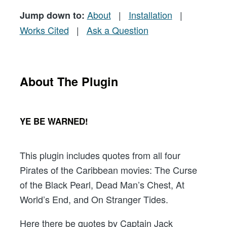
About
|
Installation
|
Jump down to:
Works Cited
|
Ask a Question
About The Plugin
YE BE WARNED!
This plugin includes quotes from all four
Pirates of the Caribbean movies: The Curse
of the Black Pearl, Dead Man’s Chest, At
World’s End, and On Stranger Tides.
Here there be quotes by Captain Jack