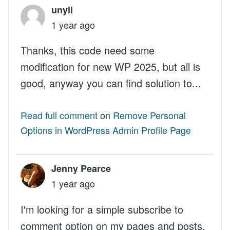
unyil
1 year ago
Thanks, this code need some
modification for new WP 2025, but all is
good, anyway you can find solution to...
Read full comment
on
Remove Personal
Options in WordPress Admin Profile Page
Jenny Pearce
1 year ago
I'm looking for a simple subscribe to
comment option on my pages and posts.