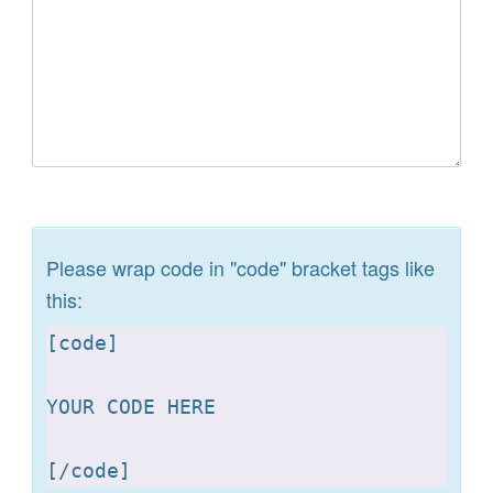
Please wrap code in "code" bracket tags like
this:
[
code]

YOUR CODE HERE 

[