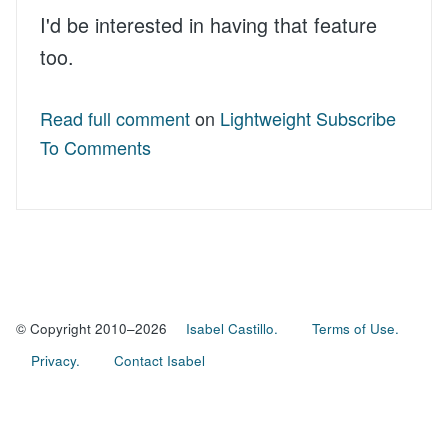
I'd be interested in having that feature
too.
Read full comment
on
Lightweight Subscribe
To Comments
© Copyright 2010–2026
Isabel Castillo.
Terms of Use.
Privacy.
Contact Isabel