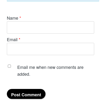
Name
*
Email
*
Email me when new comments are
added.