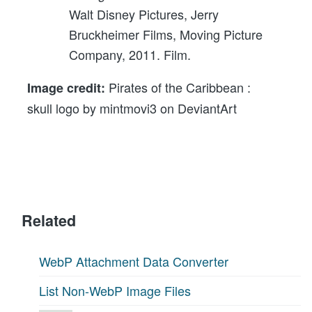
Walt Disney Pictures, Jerry
Bruckheimer Films, Moving Picture
Company, 2011. Film.
Pirates of the Caribbean :
Image credit:
skull logo by mintmovi3 on DeviantArt
Related
WebP Attachment Data Converter
List Non-WebP Image Files