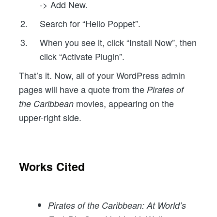
-> Add New.
Search for “Hello Poppet”.
When you see it, click “Install Now”, then
click “Activate Plugin”.
That’s it. Now, all of your WordPress admin
pages will have a quote from the
Pirates of
movies, appearing on the
the Caribbean
upper-right side.
Works Cited
Pirates of the Caribbean: At World’s