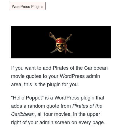
WordPress Plugins
If you want to add Pirates of the Caribbean
movie quotes to your WordPress admin
area, this is the plugin for you.
“Hello Poppet” is a WordPress plugin that
adds a random quote from
Pirates of the
, all four movies, in the upper
Caribbean
right of your admin screen on every page.