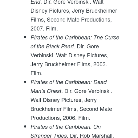
. Dir. Gore Verbinski. Walt
End
Disney Pictures, Jerry Bruckheimer
Films, Second Mate Productions,
2007. Film.
Pirates of the Caribbean: The Curse
. Dir. Gore
of the Black Pearl
Verbinski. Walt Disney Pictures,
Jerry Bruckheimer Films, 2003.
Film.
Pirates of the Caribbean: Dead
. Dir. Gore Verbinski.
Man’s Chest
Walt Disney Pictures, Jerry
Bruckheimer Films, Second Mate
Productions, 2006. Film.
Pirates of the Caribbean: On
. Dir. Rob Marshall.
Stranger Tides