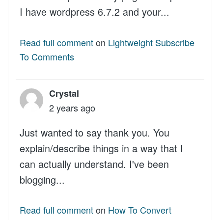
I have wordpress 6.7.2 and your...
Read full comment
on
Lightweight Subscribe
To Comments
Crystal
2 years ago
Just wanted to say thank you. You
explain/describe things in a way that I
can actually understand. I've been
blogging...
Read full comment
on
How To Convert