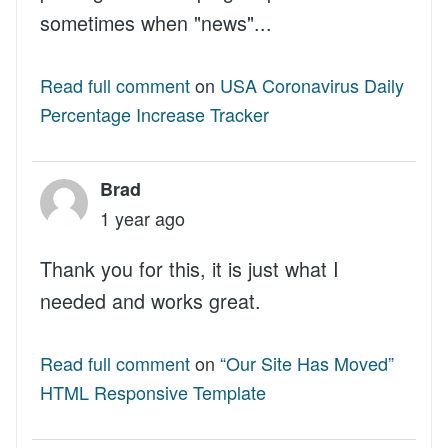
sometimes when "news"...
Read full comment
on
USA Coronavirus Daily
Percentage Increase Tracker
Brad
1 year ago
Thank you for this, it is just what I
needed and works great.
Read full comment
on
“Our Site Has Moved”
HTML Responsive Template