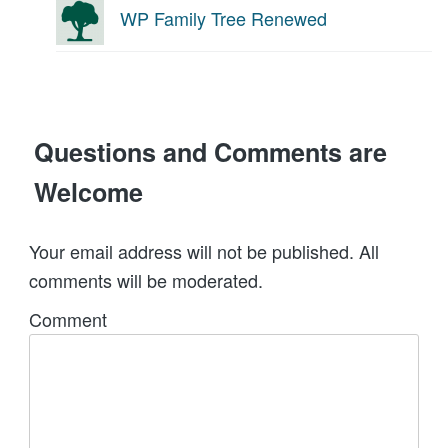
WP Family Tree Renewed
Questions and Comments are
Welcome
Your email address will not be published. All
comments will be moderated.
Comment