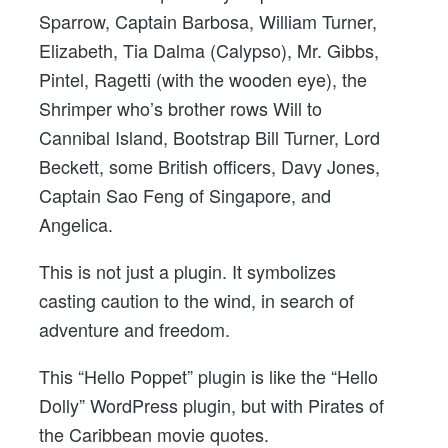
Sparrow, Captain Barbosa, William Turner,
Elizabeth, Tia Dalma (Calypso), Mr. Gibbs,
Pintel, Ragetti (with the wooden eye), the
Shrimper who’s brother rows Will to
Cannibal Island, Bootstrap Bill Turner, Lord
Beckett, some British officers, Davy Jones,
Captain Sao Feng of Singapore, and
Angelica.
This is not just a plugin. It symbolizes
casting caution to the wind, in search of
adventure and freedom.
This “Hello Poppet” plugin is like the “Hello
Dolly” WordPress plugin, but with Pirates of
the Caribbean movie quotes.