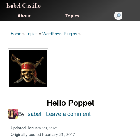
Isabel Castillo
About
Topics
Home
»
Topics
»
WordPress Plugins
»
Hello Poppet
By
Isabel
Leave a comment
on
Hello
Updated January 20, 2021
Poppet
Originally posted February 21, 2017