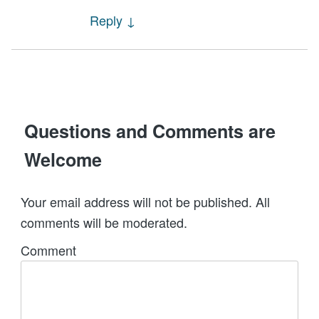
Reply
↓
Questions and Comments are
Welcome
Your email address will not be published. All
comments will be moderated.
Comment