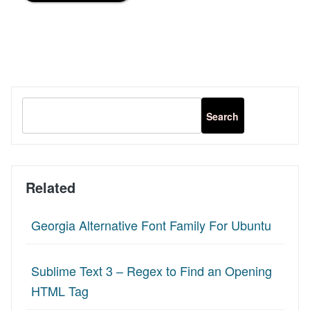
Related
Georgia Alternative Font Family For Ubuntu
Sublime Text 3 – Regex to Find an Opening
HTML Tag