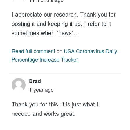
I appreciate our research. Thank you for
posting it and keeping it up. I refer to it
sometimes when "news"...
Read full comment
on
USA Coronavirus Daily
Percentage Increase Tracker
Brad
1 year ago
Thank you for this, it is just what I
needed and works great.