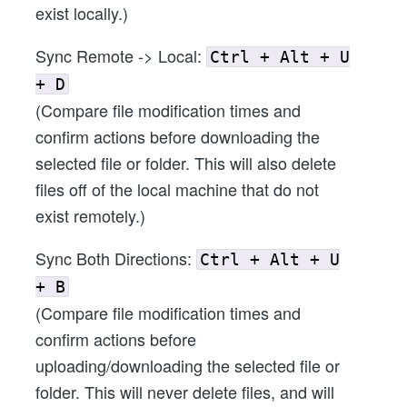
exist locally.)
Sync Remote -> Local:
Ctrl + Alt + U
+ D
(Compare file modification times and
confirm actions before downloading the
selected file or folder. This will also delete
files off of the local machine that do not
exist remotely.)
Sync Both Directions:
Ctrl + Alt + U
+ B
(Compare file modification times and
confirm actions before
uploading/downloading the selected file or
folder. This will never delete files, and will