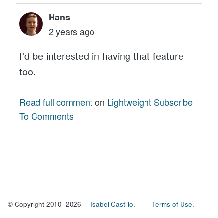
Hans
2 years ago
I'd be interested in having that feature
too.
Read full comment
on
Lightweight Subscribe
To Comments
© Copyright 2010–2026
Isabel Castillo.
Terms of Use.