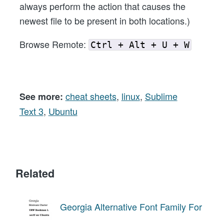
always perform the action that causes the
newest file to be present in both locations.)
Browse Remote:
Ctrl + Alt + U + W
cheat sheets
,
linux
,
Sublime
See more:
Text 3
,
Ubuntu
Related
Georgia Alternative Font Family For