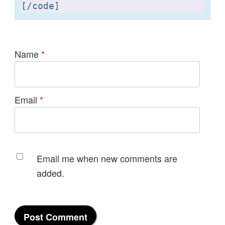
[
Name
*
Email
*
Email me when new comments are
added.