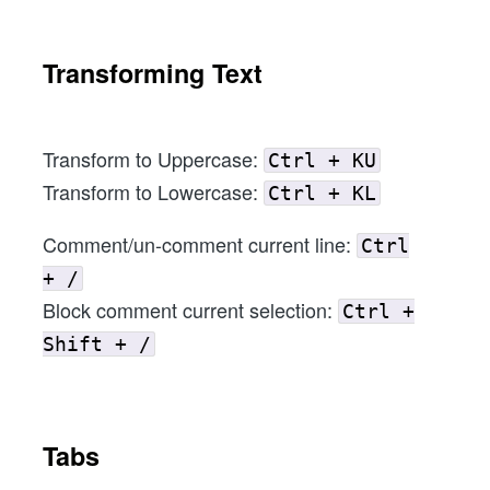
Transforming Text
Transform to Uppercase:
Ctrl + KU
Transform to Lowercase:
Ctrl + KL
Comment/un-comment current line:
Ctrl
+ /
Block comment current selection:
Ctrl +
Shift + /
Tabs