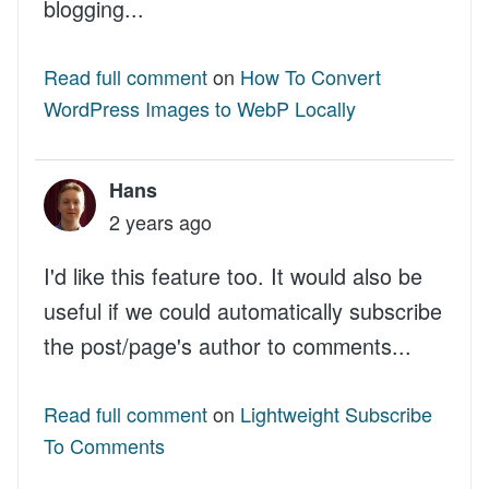
blogging...
Read full comment
on
How To Convert
WordPress Images to WebP Locally
Hans
2 years ago
I'd like this feature too. It would also be
useful if we could automatically subscribe
the post/page's author to comments...
Read full comment
on
Lightweight Subscribe
To Comments