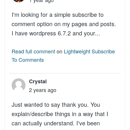
I'm looking for a simple subscribe to
comment option on my pages and posts.
I have wordpress 6.7.2 and your...
Read full comment
on
Lightweight Subscribe
To Comments
Crystal
2 years ago
Just wanted to say thank you. You
explain/describe things in a way that I
can actually understand. I've been