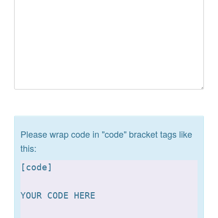
Please wrap code in "code" bracket tags like
this:
[
code]

YOUR CODE HERE 
