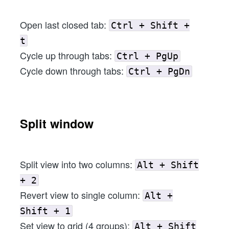
Open last closed tab:
Ctrl + Shift +
t
Cycle up through tabs:
Ctrl + PgUp
Cycle down through tabs:
Ctrl + PgDn
Split window
Split view into two columns:
Alt + Shift
+ 2
Revert view to single column:
Alt +
Shift + 1
Set view to grid (4 groups):
Alt + Shift