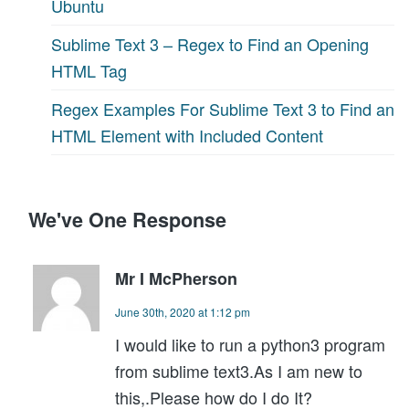
Ubuntu
Sublime Text 3 – Regex to Find an Opening
HTML Tag
Regex Examples For Sublime Text 3 to Find an
HTML Element with Included Content
We've One Response
Mr I McPherson
June 30th, 2020 at 1:12 pm
I would like to run a python3 program
from sublime text3.As I am new to
this,.Please how do I do It?