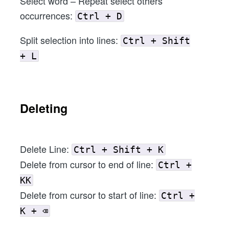
Select word – Repeat select others
occurrences:
Ctrl + D
Split selection into lines:
Ctrl + Shift
+ L
Deleting
Delete Line:
Ctrl + Shift + K
Delete from cursor to end of line:
Ctrl +
KK
Delete from cursor to start of line:
Ctrl +
K + ⌫