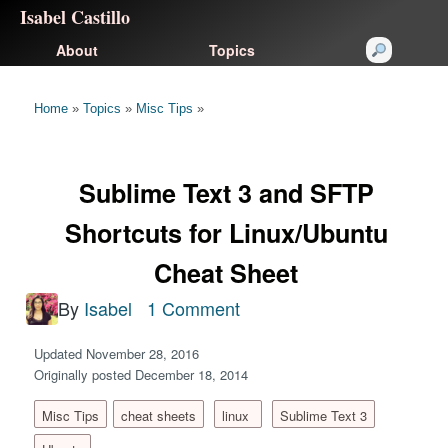
Isabel Castillo
About
Topics
Home
»
Topics
»
Misc Tips
»
Sublime Text 3 and SFTP
Shortcuts for Linux/Ubuntu
Cheat Sheet
By
Isabel
1 Comment
Updated November 28, 2016
Originally posted December 18, 2014
Misc Tips
cheat sheets
linux
Sublime Text 3