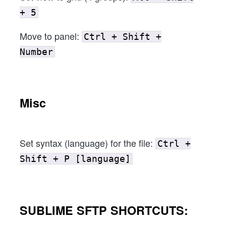
+ 5
Move to panel:
Ctrl + Shift +
Number
Misc
Set syntax (language) for the file:
Ctrl +
Shift + P [language]
SUBLIME SFTP SHORTCUTS: