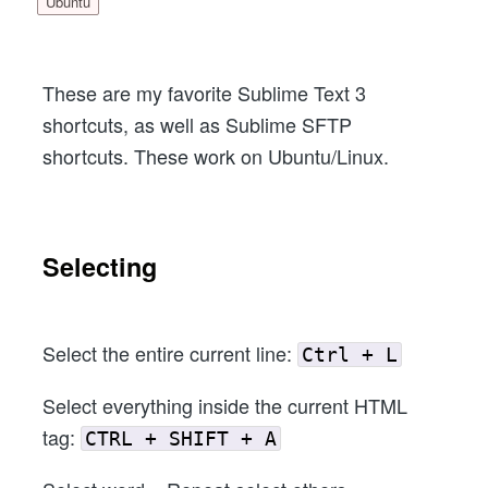
Ubuntu
These are my favorite Sublime Text 3
shortcuts, as well as Sublime SFTP
shortcuts. These work on Ubuntu/Linux.
Selecting
Select the entire current line:
Ctrl + L
Select everything inside the current HTML
tag:
CTRL + SHIFT + A