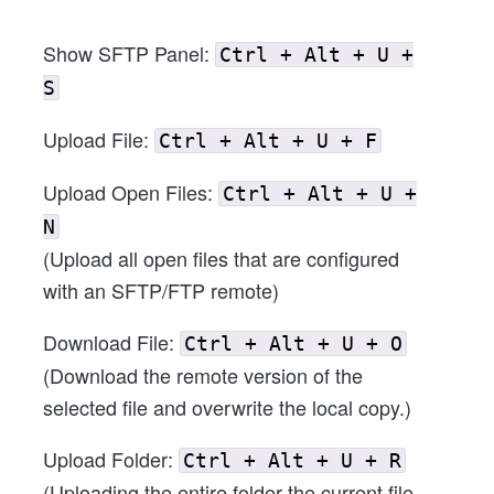
Show SFTP Panel:
Ctrl + Alt + U +
S
Upload File:
Ctrl + Alt + U + F
Upload Open Files:
Ctrl + Alt + U +
N
(Upload all open files that are configured
with an SFTP/FTP remote)
Download File:
Ctrl + Alt + U + O
(Download the remote version of the
selected file and overwrite the local copy.)
Upload Folder:
Ctrl + Alt + U + R
(Uploading the entire folder the current file