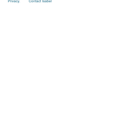
Privacy.
Contact Isabel