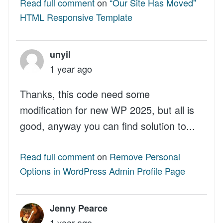
Read full comment
on
“Our Site Has Moved”
HTML Responsive Template
unyil
1 year ago
Thanks, this code need some
modification for new WP 2025, but all is
good, anyway you can find solution to...
Read full comment
on
Remove Personal
Options in WordPress Admin Profile Page
Jenny Pearce
1 year ago