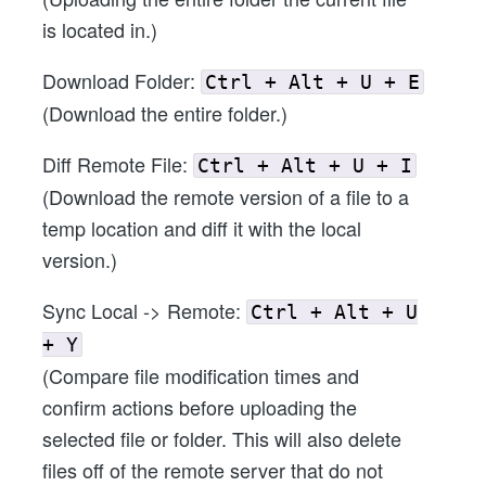
is located in.)
Download Folder:
Ctrl + Alt + U + E
(Download the entire folder.)
Diff Remote File:
Ctrl + Alt + U + I
(Download the remote version of a file to a
temp location and diff it with the local
version.)
Sync Local -> Remote:
Ctrl + Alt + U
+ Y
(Compare file modification times and
confirm actions before uploading the
selected file or folder. This will also delete
files off of the remote server that do not