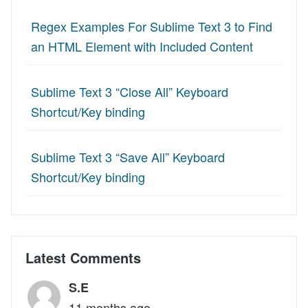
Regex Examples For Sublime Text 3 to Find
an HTML Element with Included Content
Sublime Text 3 “Close All” Keyboard
Shortcut/Key binding
Sublime Text 3 “Save All” Keyboard
Shortcut/Key binding
Latest Comments
S.E
11 months ago