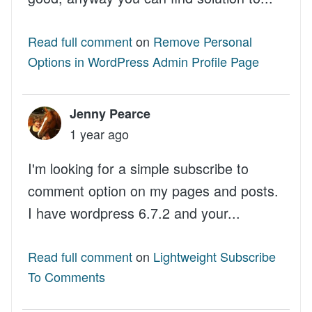
Read full comment
on
Remove Personal
Options in WordPress Admin Profile Page
Jenny Pearce
1 year ago
I'm looking for a simple subscribe to
comment option on my pages and posts.
I have wordpress 6.7.2 and your...
Read full comment
on
Lightweight Subscribe
To Comments