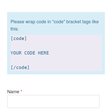
Please wrap code in "code" bracket tags like
this:
[
code]

YOUR CODE HERE 

[
Name
*