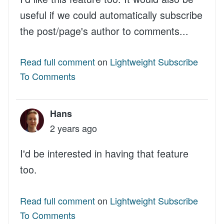
useful if we could automatically subscribe
the post/page's author to comments...
Read full comment
on
Lightweight Subscribe
To Comments
Hans
2 years ago
I'd be interested in having that feature
too.
Read full comment
on
Lightweight Subscribe
To Comments