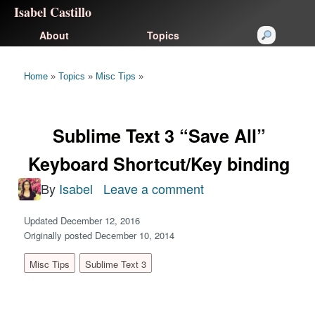
Isabel Castillo
About
Topics
Home
»
Topics
»
Misc Tips
»
Sublime Text 3 “Save All”
Keyboard Shortcut/Key binding
By
Isabel
Leave a comment
on
Sublime
Updated December 12, 2016
Text
Originally posted December 10, 2014
3
Misc Tips
Sublime Text 3
“Save
All”
Keyboard