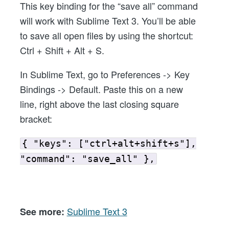
This key binding for the “save all” command
Shortcut/Key
will work with Sublime Text 3. You’ll be able
binding
to save all open files by using the shortcut:
Ctrl + Shift + Alt + S.
In Sublime Text, go to Preferences -> Key
Bindings -> Default. Paste this on a new
line, right above the last closing square
bracket:
{ "keys": ["ctrl+alt+shift+s"],
"command": "save_all" },
Sublime Text 3
See more: