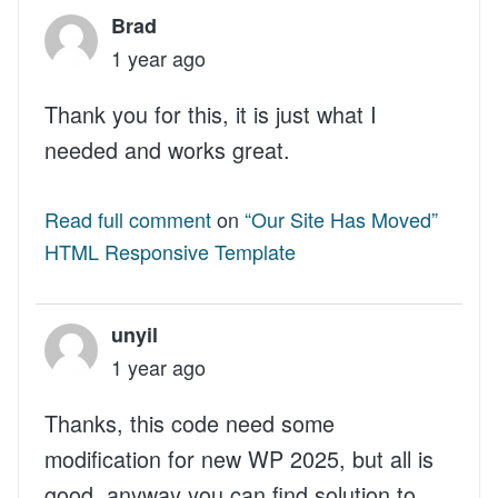
Brad
1 year ago
Thank you for this, it is just what I
needed and works great.
Read full comment
on
“Our Site Has Moved”
HTML Responsive Template
unyil
1 year ago
Thanks, this code need some
modification for new WP 2025, but all is
good, anyway you can find solution to...