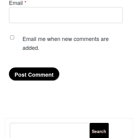
Email
*
Email me when new comments are
added.