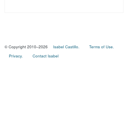
© Copyright 2010–2026
Isabel Castillo.
Terms of Use.
Privacy.
Contact Isabel