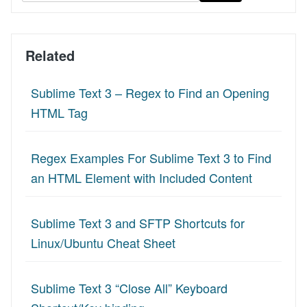
Related
Sublime Text 3 – Regex to Find an Opening
HTML Tag
Regex Examples For Sublime Text 3 to Find
an HTML Element with Included Content
Sublime Text 3 and SFTP Shortcuts for
Linux/Ubuntu Cheat Sheet
Sublime Text 3 “Close All” Keyboard