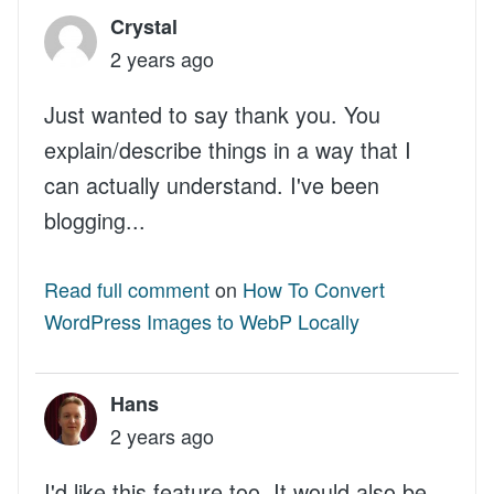
Crystal
2 years ago
Just wanted to say thank you. You
explain/describe things in a way that I
can actually understand. I've been
blogging...
Read full comment
on
How To Convert
WordPress Images to WebP Locally
Hans
2 years ago
I'd like this feature too. It would also be