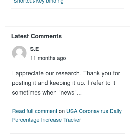
Shortcut/Key binding
Latest Comments
S.E
11 months ago
I appreciate our research. Thank you for
posting it and keeping it up. I refer to it
sometimes when "news"...
Read full comment
on
USA Coronavirus Daily
Percentage Increase Tracker