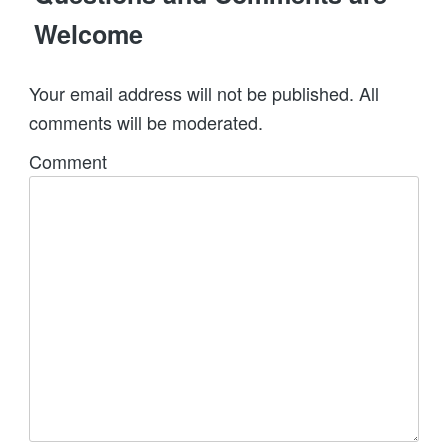
Welcome
Your email address will not be published. All
comments will be moderated.
Comment