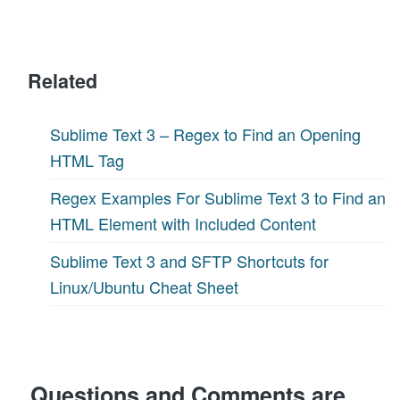
Related
Sublime Text 3 – Regex to Find an Opening
HTML Tag
Regex Examples For Sublime Text 3 to Find an
HTML Element with Included Content
Sublime Text 3 and SFTP Shortcuts for
Linux/Ubuntu Cheat Sheet
Questions and Comments are