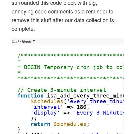
surrounded this code block with big,
annoying code comments as a reminder to
remove this stuff after our data collection is
complete.
Code block 7
/**********************************
*
* BEGIN Temporary cron job to colle
*
***********************************
// Create 3-minute interval
function
isa_add_every_three_minute
$schedules
[
'every_three_minutes
'interval'
=> 180,
'display'
=> 
'Every 3 Minutes'
);
return
$schedules
;
}