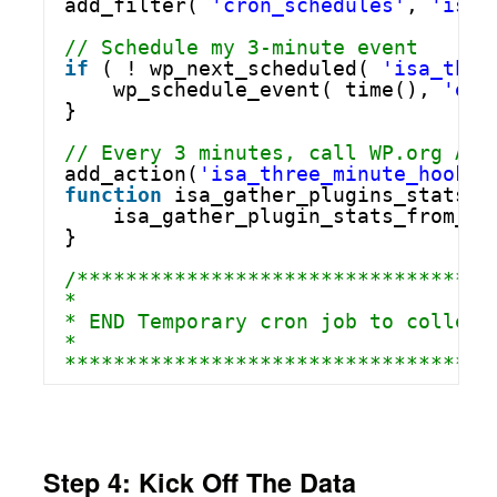
add_filter( 
'cron_schedules'
, 
'isa_
// Schedule my 3-minute event
if
( ! wp_next_scheduled( 
'isa_thre
wp_schedule_event( time(), 
'eve
}
// Every 3 minutes, call WP.org API
add_action(
'isa_three_minute_hook'
,
function
isa_gather_plugins_stats_a
isa_gather_plugin_stats_from_ap
}
/**********************************
*
* END Temporary cron job to collect
*
***********************************
Step 4: Kick Off The Data