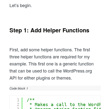
Let’s begin.
Step 1: Add Helper Functions
First, add some helper functions. The first
three helper functions are required for my
example. This first one is a generic function
that can be used to call the WordPress.org
API for either plugins or themes.
Code block 1
1
/**
2
* Makes a call to the WordPre