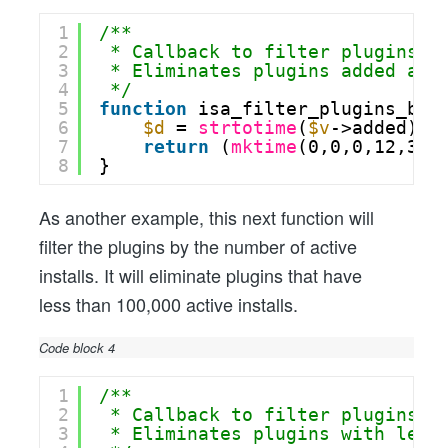
1
/**
2
* Callback to filter plugins b
3
* Eliminates plugins added aft
4
*/
5
function
isa_filter_plugins_by_
6
$d
= 
strtotime
(
$v
->added);
7
return
(
mktime
(0,0,0,12,31,
8
}
As another example, this next function will
filter the plugins by the number of active
installs. It will eliminate plugins that have
less than 100,000 active installs.
Code block 4
1
/**
2
* Callback to filter plugins b
3
* Eliminates plugins with less