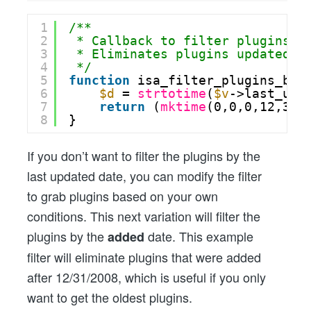
1
/**
2
* Callback to filter plugins b
3
* Eliminates plugins updated a
4
*/
5
function
isa_filter_plugins_by_
6
$d
= 
strtotime
(
$v
->last_upd
7
return
(
mktime
(0,0,0,12,31,
8
}
If you don’t want to filter the plugins by the
last updated date, you can modify the filter
to grab plugins based on your own
conditions. This next variation will filter the
plugins by the
date. This example
added
filter will eliminate plugins that were added
after 12/31/2008, which is useful if you only
want to get the oldest plugins.