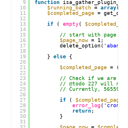
9
function
isa_gather_plugin_st
10
$running_batch
= 
array
();
11
$completed_page
= get_opt
12
13
if
( 
empty
( 
$completed_pa
14
15
// start with page 1
16
$page_now
= 1;
17
delete_option(
'abando
18
19
} 
else
{
20
21
$completed_page
= (in
22
23
// Check if we are do
24
// @todo 227 will nee
25
// Currently, 56559 t
26
27
if
( 
$completed_page
28
error_log
(
'cron j
29
return
;
30
}
31
32
$page_now
= 
$complete