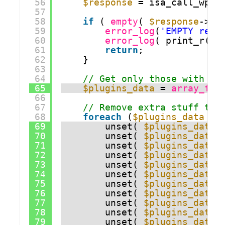
56
$response
= isa_call_wp_a
57
58
if
( 
empty
( 
$response
->pl
59
error_log
(
'EMPTY resp
60
error_log
( print_r(
$r
61
return
;
62
}
63
64
// Get only those with la
65
$plugins_data
= 
array_fil
66
67
// Remove extra stuff to 
68
foreach
(
$plugins_data
as
69
unset( 
$plugins_data
[
70
unset( 
$plugins_data
[
71
unset( 
$plugins_data
[
72
unset( 
$plugins_data
[
73
unset( 
$plugins_data
[
74
unset( 
$plugins_data
[
75
unset( 
$plugins_data
[
76
unset( 
$plugins_data
[
77
unset( 
$plugins_data
[
78
unset( 
$plugins_data
[
79
unset( 
$plugins_data
[