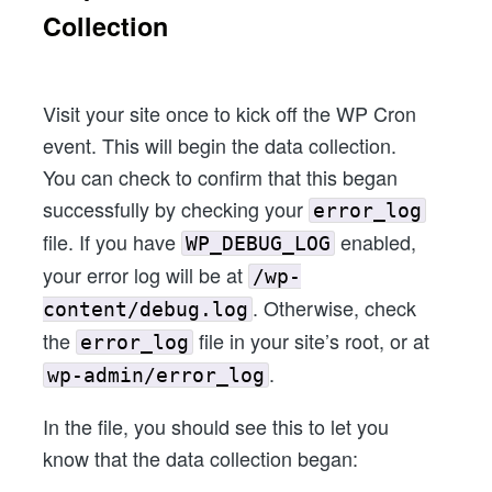
Collection
Visit your site once to kick off the WP Cron
event. This will begin the data collection.
You can check to confirm that this began
successfully by checking your
error_log
file. If you have
enabled,
WP_DEBUG_LOG
your error log will be at
/wp-
. Otherwise, check
content/debug.log
the
file in your site’s root, or at
error_log
.
wp-admin/error_log
In the file, you should see this to let you
know that the data collection began: