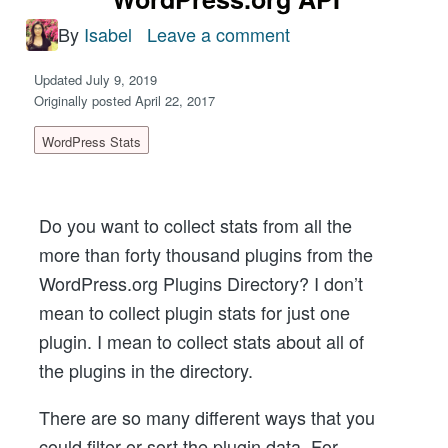
By
Isabel
Leave a comment
on
How
Updated July 9, 2019
To
Originally posted April 22, 2017
Get
WordPress Stats
WordPress
Plugins
Directory
Do you want to collect stats from all the
Stats
more than forty thousand plugins from the
From
WordPress.org Plugins Directory? I don’t
WordPress.org
mean to collect plugin stats for just one
API
plugin. I mean to collect stats about all of
the plugins in the directory.
There are so many different ways that you
could filter or sort the plugin data. For