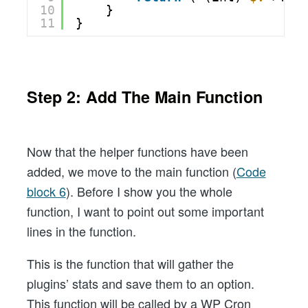
10
}
11
}
Step 2: Add The Main Function
Now that the helper functions have been
added, we move to the main function (
Code
block 6
). Before I show you the whole
function, I want to point out some important
lines in the function.
This is the function that will gather the
plugins’ stats and save them to an option.
This function will be called by a WP Cron