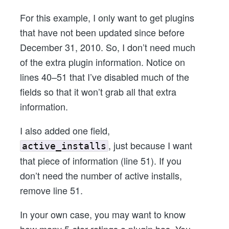
For this example, I only want to get plugins
that have not been updated since before
December 31, 2010. So, I don’t need much
of the extra plugin information. Notice on
lines 40–51 that I’ve disabled much of the
fields so that it won’t grab all that extra
information.
I also added one field,
, just because I want
active_installs
that piece of information (line 51). If you
don’t need the number of active installs,
remove line 51.
In your own case, you may want to know