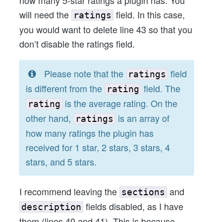
how many 5-star ratings a plugin has. You
will need the
field. In this case,
ratings
you would want to delete line 43 so that you
don’t disable the ratings field.
Please note that the
field
ratings
is different from the
field. The
rating
is the average rating. On the
rating
other hand,
is an array of
ratings
how many ratings the plugin has
received for 1 star, 2 stars, 3 stars, 4
stars, and 5 stars.
I recommend leaving the
and
sections
fields disabled, as I have
description
them (lines 40 and 41). This is because