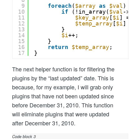
9
foreach
(
$array
as
$val
) {
10
if
(!in_array(
$val
->
$k
11
$key_array
[
$i
] = 
$
12
$temp_array
[
$i
] = 
13
}
14
$i
++;
15
}
16
return
$temp_array
;
17
}
The next helper function is for filtering the
plugins by the “last updated” date. This is
because, for my example, I will grab only
plugins that have not been updated since
before December 31, 2010. This function
will eliminate plugins that were updated
after December 31, 2010.
Code block 3