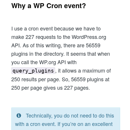
Why a WP Cron event?
I use a cron event because we have to
make 227 requests to the WordPress.org
API. As of this writing, there are 56559
plugins in the directory. It seems that when
you call the WP.org API with
, it allows a maximum of
query_plugins
250 results per page. So, 56559 plugins at
250 per page gives us 227 pages.
Technically, you do not need to do this
with a cron event. If you’re on an excellent