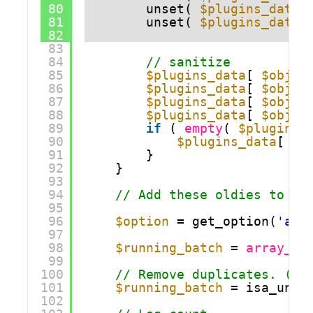
80
unset( 
$plugins_data
[
81
unset( 
$plugins_data
[
82
83
84
// sanitize
85
$plugins_data
[ 
$obj_k
86
$plugins_data
[ 
$obj_k
87
$plugins_data
[ 
$obj_k
88
$plugins_data
[ 
$obj_k
89
if
( 
empty
( 
$plugins_
90
$plugins_data
[ 
$o
91
}
92
}
93
94
// Add these oldies to th
95
96
$option
= get_option(
'aba
97
98
$running_batch
= 
array_me
99
100
// Remove duplicates. (I 
101
$running_batch
= isa_uniq
102