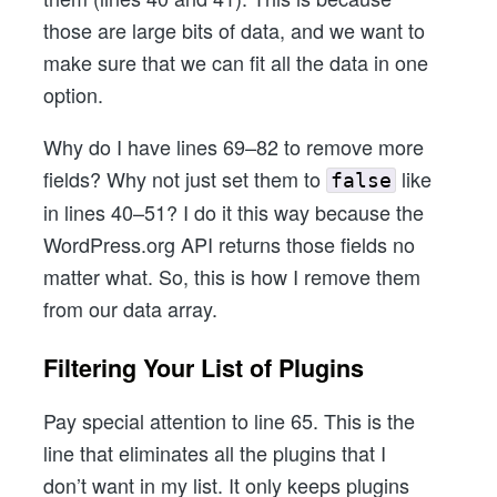
those are large bits of data, and we want to
make sure that we can fit all the data in one
option.
Why do I have lines 69–82 to remove more
fields? Why not just set them to
like
false
in lines 40–51? I do it this way because the
WordPress.org API returns those fields no
matter what. So, this is how I remove them
from our data array.
Filtering Your List of Plugins
Pay special attention to line 65. This is the
line that eliminates all the plugins that I
don’t want in my list. It only keeps plugins