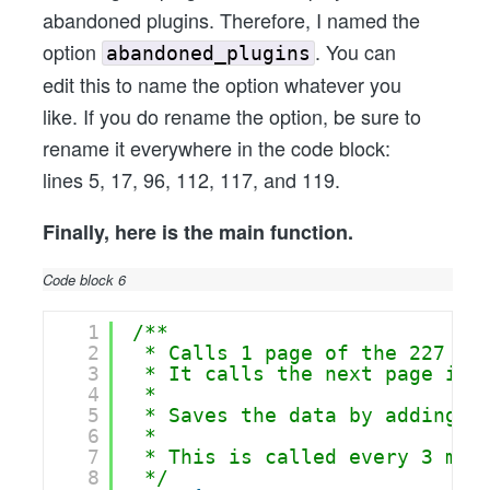
abandoned plugins. Therefore, I named the
option
. You can
abandoned_plugins
edit this to name the option whatever you
like. If you do rename the option, be sure to
rename it everywhere in the code block:
lines 5, 17, 96, 112, 117, and 119.
Finally, here is the main function.
Code block 6
1
/**
2
* Calls 1 page of the 227 pa
3
* It calls the next page in 
4
* 
5
* Saves the data by adding t
6
* 
7
* This is called every 3 min
8
*/