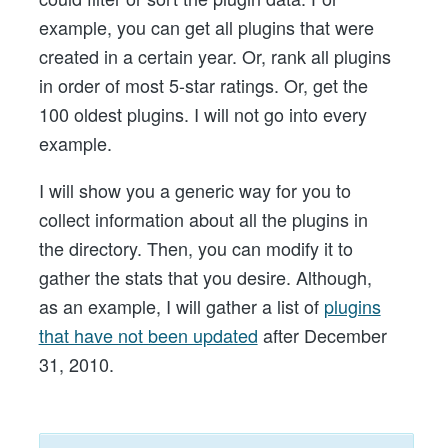
example, you can get all plugins that were
created in a certain year. Or, rank all plugins
in order of most 5-star ratings. Or, get the
100 oldest plugins. I will not go into every
example.
I will show you a generic way for you to
collect information about all the plugins in
the directory. Then, you can modify it to
gather the stats that you desire. Although,
as an example, I will gather a list of
plugins
that have not been updated
after December
31, 2010.