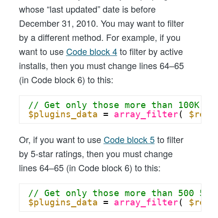
whose “last updated” date is before
December 31, 2010. You may want to filter
by a different method. For example, if you
want to use
Code block 4
to filter by active
installs, then you must change lines 64–65
(in Code block 6) to this:
// Get only those more than 100K ac
$plugins_data
= 
array_filter
( 
$resp
Or, if you want to use
Code block 5
to filter
by 5-star ratings, then you must change
lines 64–65 (in Code block 6) to this:
// Get only those more than 500 5-s
$plugins_data
= 
array_filter
( 
$resp