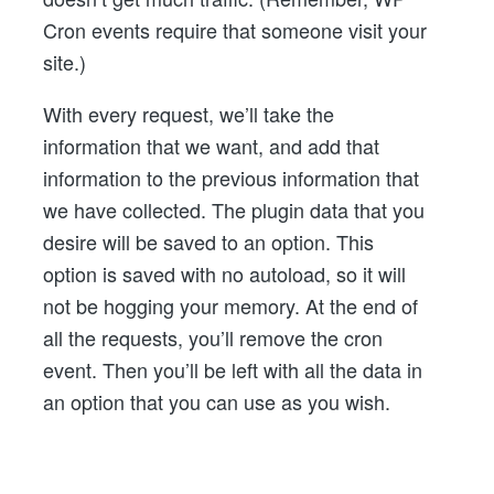
Cron events require that someone visit your
site.)
With every request, we’ll take the
information that we want, and add that
information to the previous information that
we have collected. The plugin data that you
desire will be saved to an option. This
option is saved with no autoload, so it will
not be hogging your memory. At the end of
all the requests, you’ll remove the cron
event. Then you’ll be left with all the data in
an option that you can use as you wish.