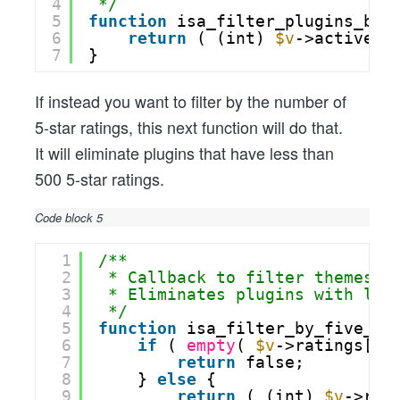
4
*/
5
function
isa_filter_plugins_by_
6
return
( (int) 
$v
->active_i
7
}
If instead you want to filter by the number of
5-star ratings, this next function will do that.
It will eliminate plugins that have less than
500 5-star ratings.
Code block 5
1
/**
2
* Callback to filter themes b
3
* Eliminates plugins with les
4
*/
5
function
isa_filter_by_five_st
6
if
( 
empty
( 
$v
->ratings[5]
7
return
false;
8
} 
else
{
9
return
( (int) 
$v
->rat