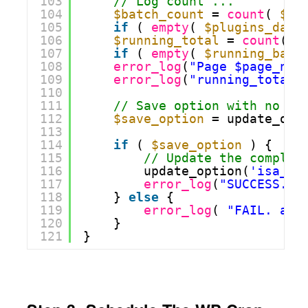
103
// Log count ...
104
$batch_count
= 
count
( 
$pl
105
if
( 
empty
( 
$plugins_data
106
$running_total
= 
count
( 
$
107
if
( 
empty
( 
$running_batc
108
error_log
(
"Page $page_now
109
error_log
(
"running_total 
110
111
// Save option with no au
112
$save_option
= update_opt
113
114
if
( 
$save_option
) {
115
// Update the complet
116
update_option(
'isa_cr
117
error_log
(
"SUCCESS. a
118
} 
else
{
119
error_log
( 
"FAIL. aba
120
}
121
}