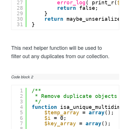
27
error_log
( print_r(
$re
28
return
false;
29
}
30
return
maybe_unserialize( 
31
}
This next helper function will be used to
filter out any duplicates from our collection.
Code block 2
1
/**
2
* Remove duplicate objects fr
3
*/
4
function
isa_unique_multidim_a
5
$temp_array
= 
array
();
6
$i
= 0;
7
$key_array
= 
array
();
8