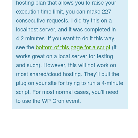
hosting plan that allows you to raise your
execution time limit, you can make 227
consecutive requests. I did try this on a
localhost server, and it was completed in
4.2 minutes. If you want to do it this way,
see the
bottom of this page for a script
(it
works great on a local server for testing
and such). However, this will not work on
most shared/cloud hosting. They’ll pull the
plug on your site for trying to run a 4-minute
script. For most normal cases, you’ll need
to use the WP Cron event.