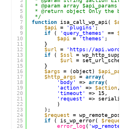
3
* @param string $action Eithe
4
* @param array $api_params
5
* @return object Only the bod
6
*/
7
function
isa_call_wp_api( 
$act
8
$api
= 
'plugins'
;
9
if
( 
'query_themes'
== 
$ac
10
$api
= 
'themes'
;
11
}
12
$url
= 
'https://api.wordpr
13
if
( 
$ssl
= wp_http_suppor
14
$url
= set_url_scheme
15
}
16
$args
= (object) 
$api_para
17
$http_args
= 
array
(
18
'body'
=> 
array
(
19
'action'
=> 
$action
,
20
'timeout'
=> 15,
21
'request'
=> serialize
22
)
23
); 
24
$request
= wp_remote_post(
25
if
( is_wp_error( 
$request
26
error_log
(
'wp_remote_p