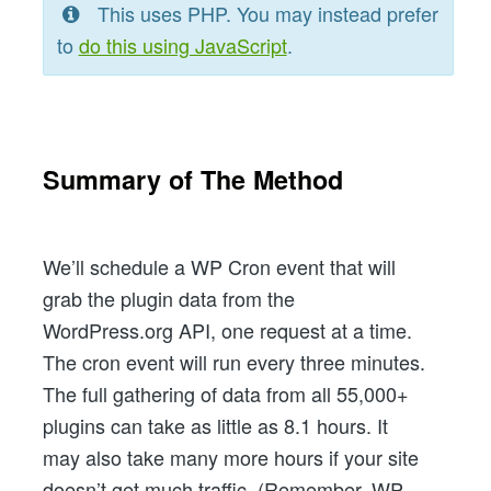
This uses PHP. You may instead prefer
to
do this using JavaScript
.
Summary of The Method
We’ll schedule a WP Cron event that will
grab the plugin data from the
WordPress.org API, one request at a time.
The cron event will run every three minutes.
The full gathering of data from all 55,000+
plugins can take as little as 8.1 hours. It
may also take many more hours if your site
doesn’t get much traffic. (Remember, WP