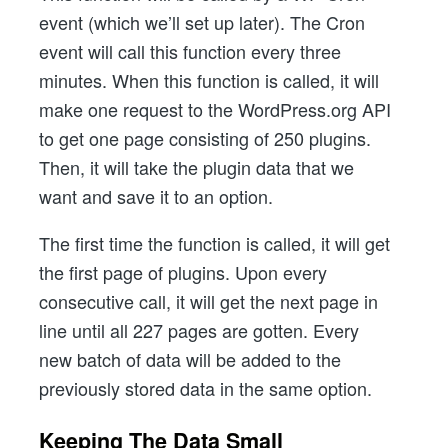
event (which we’ll set up later). The Cron
event will call this function every three
minutes. When this function is called, it will
make one request to the WordPress.org API
to get one page consisting of 250 plugins.
Then, it will take the plugin data that we
want and save it to an option.
The first time the function is called, it will get
the first page of plugins. Upon every
consecutive call, it will get the next page in
line until all 227 pages are gotten. Every
new batch of data will be added to the
previously stored data in the same option.
Keeping The Data Small