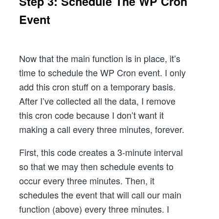
Step 3: Schedule The WP Cron
Event
Now that the main function is in place, it’s
time to schedule the WP Cron event. I only
add this cron stuff on a temporary basis.
After I’ve collected all the data, I remove
this cron code because I don’t want it
making a call every three minutes, forever.
First, this code creates a 3-minute interval
so that we may then schedule events to
occur every three minutes. Then, it
schedules the event that will call our main
function (above) every three minutes. I