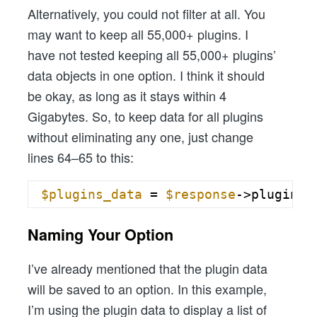
Alternatively, you could not filter at all. You
may want to keep all 55,000+ plugins. I
have not tested keeping all 55,000+ plugins’
data objects in one option. I think it should
be okay, as long as it stays within 4
Gigabytes. So, to keep data for all plugins
without eliminating any one, just change
lines 64–65 to this:
$plugins_data
= 
$response
->plugins;
Naming Your Option
I’ve already mentioned that the plugin data
will be saved to an option. In this example,
I’m using the plugin data to display a list of