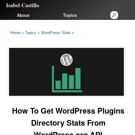
Isabel Castillo
About
Topics
Home
»
Topics
»
WordPress Stats
»
How To Get WordPress Plugins
Directory Stats From
WordPress.org API