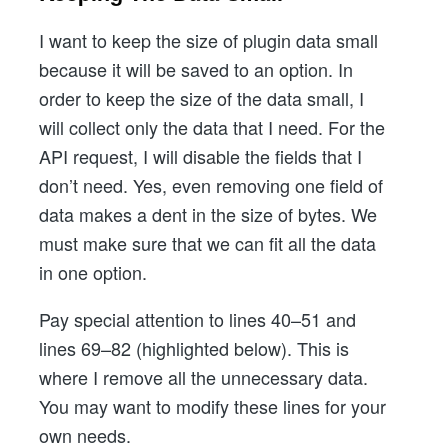
I want to keep the size of plugin data small
because it will be saved to an option. In
order to keep the size of the data small, I
will collect only the data that I need. For the
API request, I will disable the fields that I
don’t need. Yes, even removing one field of
data makes a dent in the size of bytes. We
must make sure that we can fit all the data
in one option.
Pay special attention to lines 40–51 and
lines 69–82 (highlighted below). This is
where I remove all the unnecessary data.
You may want to modify these lines for your
own needs.