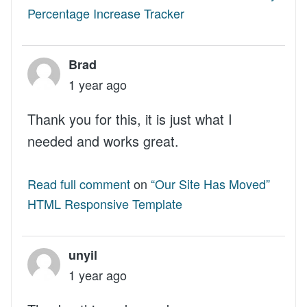
Percentage Increase Tracker
Brad
1 year ago
Thank you for this, it is just what I
needed and works great.
Read full comment
on
“Our Site Has Moved”
HTML Responsive Template
unyil
1 year ago