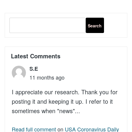
functions
Product
Attributes
in
a
Template
Latest Comments
S.E
11 months ago
I appreciate our research. Thank you for
posting it and keeping it up. I refer to it
sometimes when "news"...
Read full comment
on
USA Coronavirus Daily