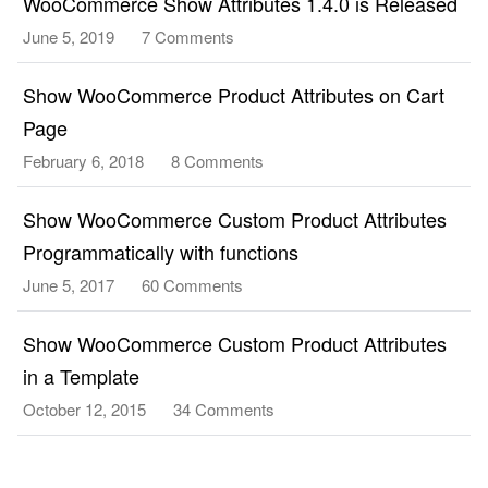
WooCommerce Show Attributes 1.4.0 is Released
June 5, 2019
7 Comments
on
WooCommerce
Show
Show WooCommerce Product Attributes on Cart
Attributes
Page
1.4.0
February 6, 2018
8 Comments
on
is
Show
Released
WooCommerce
Show WooCommerce Custom Product Attributes
Product
Programmatically with functions
Attributes
June 5, 2017
60 Comments
on
on
Show
Cart
WooCommerce
Show WooCommerce Custom Product Attributes
Page
Custom
in a Template
Product
October 12, 2015
34 Comments
on
Attributes
Show
Programmatically
WooCommerce
with
Custom