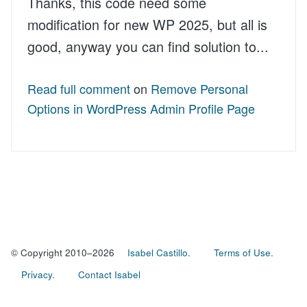
Thanks, this code need some
modification for new WP 2025, but all is
good, anyway you can find solution to...
Read full comment
on
Remove Personal
Options in WordPress Admin Profile Page
© Copyright 2010–2026
Isabel Castillo.
Terms of Use.
Privacy.
Contact Isabel