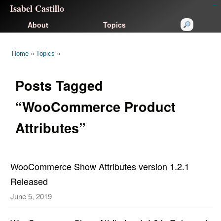
Isabel Castillo
congtogel
congtogel
negara62
negara62
congtogel
negara62
Situs Toto
cucutoto
feritogel
About
Topics
Home
»
Topics
»
Posts Tagged
“WooCommerce Product
Attributes”
WooCommerce Show Attributes version 1.2.1
Released
June 5, 2019