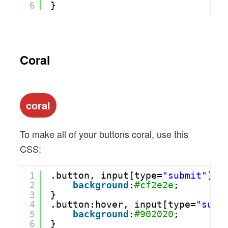
6
}
Coral
coral
To make all of your buttons coral, use this
CSS:
1
.button, input[type=
"submit"
] {
2
background
:
#cf2e2e
;
3
}
4
.button:hover, input[type=
"subm
5
background
:
#902020
;
6
}