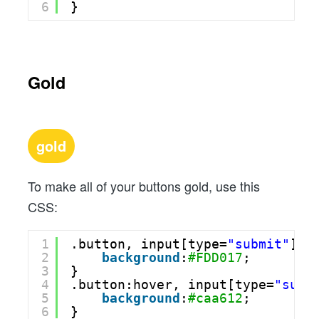
6
}
Gold
gold
To make all of your buttons gold, use this
CSS:
1
.button, input[type=
"submit"
] {
2
background
:
#FDD017
;
3
}
4
.button:hover, input[type=
"subm
5
background
:
#caa612
;
6
}