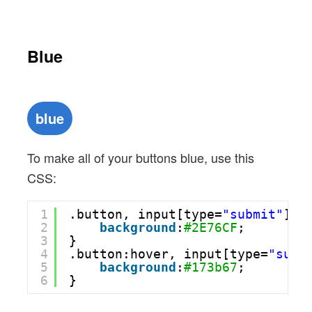
Blue
blue
To make all of your buttons blue, use this
CSS:
1
.button, input[type=
"submit"
] {
2
background
:
#2E76CF
;
3
}
4
.button:hover, input[type=
"subm
5
background
:
#173b67
;
6
}