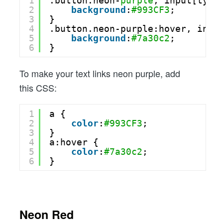
1
.button.neon-
purple
, input[type
2
background
:
#993CF3
;
3
}
4
.button.neon-purple:hover, inpu
5
background
:
#7a30c2
;
6
}
To make your text links neon purple, add
this CSS:
1
a {
2
color
:
#993CF3
;
3
}
4
a:hover {
5
color
:
#7a30c2
;
6
}
Neon Red