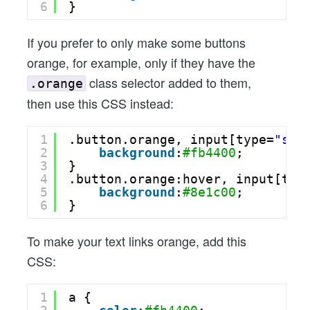
6
}
If you prefer to only make some buttons
orange, for example, only if they have the
class selector added to them,
.orange
then use this CSS instead:
1
.button.orange, input[type=
"sub
2
background
:
#fb4400
;
3
}
4
.button.orange:hover, input[typ
5
background
:
#8e1c00
;
6
}
To make your text links orange, add this
CSS:
1
a {