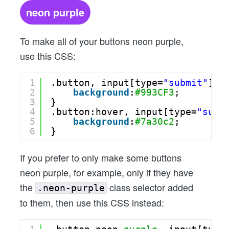
neon purple
To make all of your buttons neon purple,
use this CSS:
1
.button, input[type=
"submit"
] {
2
background
:
#993CF3
;
3
}
4
.button:hover, input[type=
"subm
5
background
:
#7a30c2
;
6
}
If you prefer to only make some buttons
neon purple, for example, only if they have
the
class selector added
.neon-purple
to them, then use this CSS instead: