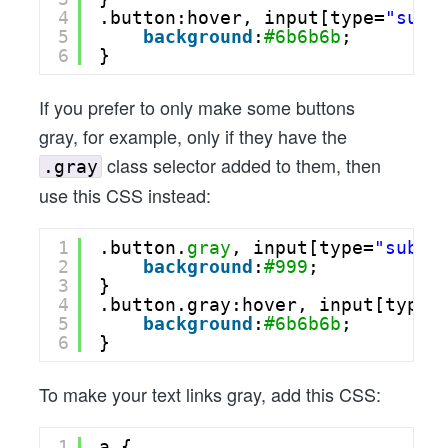
4
.button:hover, input[type=
"subm
5
background
:
#6b6b6b
;
6
}
If you prefer to only make some buttons
gray, for example, only if they have the
class selector added to them, then
.gray
use this CSS instead:
1
.button.
gray
, input[type=
"submi
2
background
:
#999
;
3
}
4
.button.gray:hover, input[type=
5
background
:
#6b6b6b
;
6
}
To make your text links gray, add this CSS:
1
a {