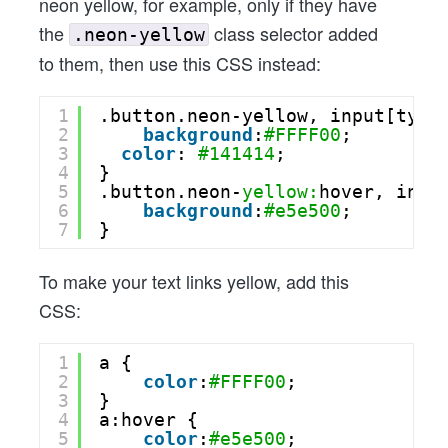
neon yellow, for example, only if they have
the
class selector added
.neon-yellow
to them, then use this CSS instead:
1
.button.neon-yellow, input[type
2
background
:
#FFFF00
;
3
color
: 
#141414
;
4
}
5
.button.neon-
yellow:
hover, inpu
6
background
:
#e5e500
;
7
}
To make your text links yellow, add this
CSS:
1
a {
2
color
:
#FFFF00
;
3
}
4
a:hover {
5
color
:
#e5e500
;