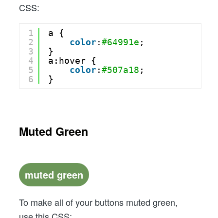
CSS:
1
a {
2
color
:
#64991e
;
3
}
4
a:hover {
5
color
:
#507a18
;
6
}
Muted Green
muted green
To make all of your buttons muted green,
use this CSS: