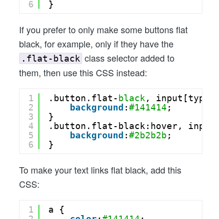
6
}
If you prefer to only make some buttons flat
black, for example, only if they have the
class selector added to
.flat-black
them, then use this CSS instead:
1
.button.flat-
black
, input[type=
2
background
:
#141414
;
3
}
4
.button.flat-black:hover, input
5
background
:
#2b2b2b
;
6
}
To make your text links flat black, add this
CSS:
1
a {
2
color
:
#141414
;