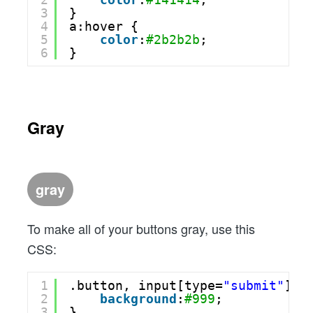
3
}
4
a:hover {
5
color
:
#2b2b2b
;
6
}
Gray
gray
To make all of your buttons gray, use this
CSS:
1
.button, input[type=
"submit"
] {
2
background
:
#999
;
3
}