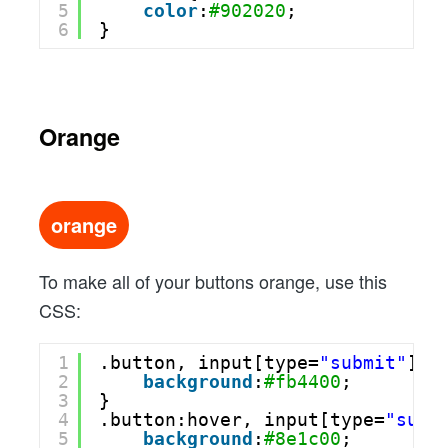
5
color
:
#902020
;
6
}
Orange
orange
To make all of your buttons orange, use this
CSS:
1
.button, input[type=
"submit"
] {
2
background
:
#fb4400
;
3
}
4
.button:hover, input[type=
"subm
5
background
:
#8e1c00
;