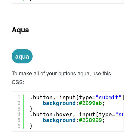
Aqua
aqua
To make all of your buttons aqua, use this
CSS:
1
.button, input[type=
"submit"
] {
2
background
:
#2699ab
;
3
}
4
.button:hover, input[type=
"subm
5
background
:
#228999
;
6
}