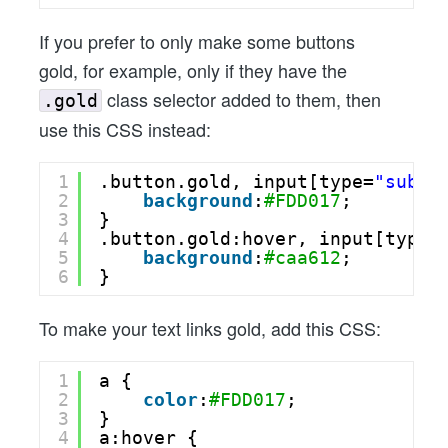
If you prefer to only make some buttons
gold, for example, only if they have the
class selector added to them, then
.gold
use this CSS instead:
1
.button.gold, input[type=
"submi
2
background
:
#FDD017
;
3
}
4
.button.gold:hover, input[type=
5
background
:
#caa612
;
6
}
To make your text links gold, add this CSS:
1
a {
2
color
:
#FDD017
;
3
}
4
a:hover {