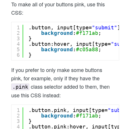
To make all of your buttons pink, use this
CSS:
1
.button, input[type=
"submit"
] {
2
background
:
#f171ab
;
3
}
4
.button:hover, input[type=
"subm
5
background
:
#c05a88
;
6
}
If you prefer to only make some buttons
pink, for example, only if they have the
class selector added to them, then
.pink
use this CSS instead:
1
.button.pink, input[type=
"submi
2
background
:
#f171ab
;
3
}
4
.button.pink:hover, input[type=