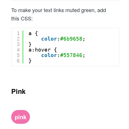
To make your text links muted green, add
this CSS:
1
a {
2
color
:
#6b9658
;
3
}
4
a:hover {
5
color
:
#557846
;
6
}
Pink
pink