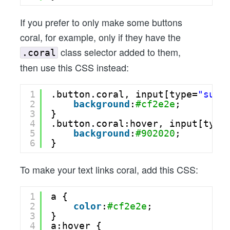
If you prefer to only make some buttons
coral, for example, only if they have the
class selector added to them,
.coral
then use this CSS instead:
1
.button.coral, input[type=
"subm
2
background
:
#cf2e2e
;
3
}
4
.button.coral:hover, input[type
5
background
:
#902020
;
6
}
To make your text links coral, add this CSS:
1
a {
2
color
:
#cf2e2e
;
3
}
4
a:hover {