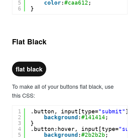
5
color
:
#caa612
;
6
}
Flat Black
flat black
To make all of your buttons flat black, use
this CSS:
1
.button, input[type=
"submit"
] {
2
background
:
#141414
;
3
}
4
.button:hover, input[type=
"subm
5
background
:
#2b2b2b
;