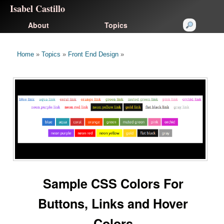
Isabel Castillo
About
Topics
Home
»
Topics
»
Front End Design
»
Sample CSS Colors For
Buttons, Links and Hover
Colors