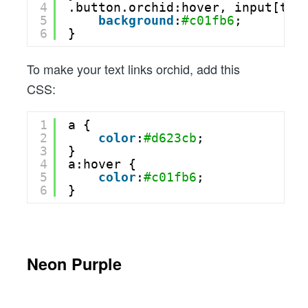
4
.button.orchid:hover, input[typ
5
background
:
#c01fb6
;
6
}
To make your text links orchid, add this
CSS:
1
a {
2
color
:
#d623cb
;
3
}
4
a:hover {
5
color
:
#c01fb6
;
6
}
Neon Purple