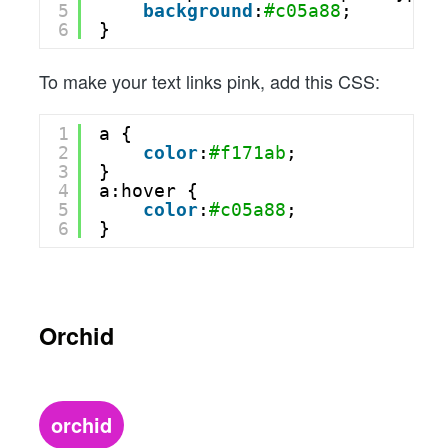
5
background
:
#c05a88
;
6
}
To make your text links pink, add this CSS:
1
a {
2
color
:
#f171ab
;
3
}
4
a:hover {
5
color
:
#c05a88
;
6
}
Orchid
orchid