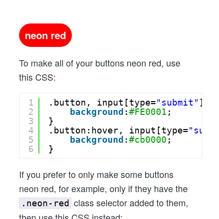
neon red
To make all of your buttons neon red, use
this CSS:
1
.button, input[type=
"submit"
] {
2
background
:
#FE0001
;
3
}
4
.button:hover, input[type=
"subm
5
background
:
#cb0000
;
6
}
If you prefer to only make some buttons
neon red, for example, only if they have the
class selector added to them,
.neon-red
then use this CSS instead: