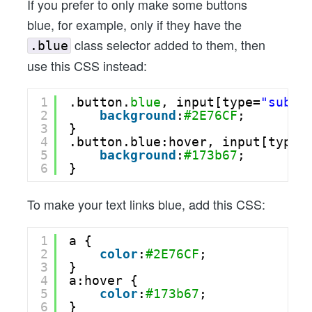
If you prefer to only make some buttons
blue, for example, only if they have the
class selector added to them, then
.blue
use this CSS instead:
1
.button.
blue
, input[type=
"submi
2
background
:
#2E76CF
;
3
}
4
.button.blue:hover, input[type=
5
background
:
#173b67
;
6
}
To make your text links blue, add this CSS:
1
a {
2
color
:
#2E76CF
;
3
}
4
a:hover {
5
color
:
#173b67
;
6
}