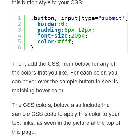
this button style to your CSS:
1
.button, input[type=
"submit"
] {
2
border
:
0
;
3
padding
:
8px
12px
;
4
font-size
:
20px
;
5
color
:
#fff
;
6
}
Then, add the CSS, from below, for any of
the colors that you like. For each color, you
can hover over the sample button to see its
matching hover color.
The CSS colors, below, also include the
sample CSS code to apply this color to your
text links, as seen in the picture at the top of
this page.