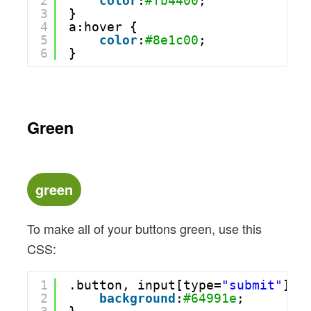
2
color
:
#fb4400
;
3
}
4
a:hover {
5
color
:
#8e1c00
;
6
}
Green
green
To make all of your buttons green, use this
CSS:
1
.button, input[type=
"submit"
] {
2
background
:
#64991e
;