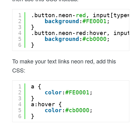
1
.button.neon-
red
, input[type=
"s
2
background
:
#FE0001
;
3
}
4
.button.neon-red:hover, input[t
5
background
:
#cb0000
;
6
}
To make your text links neon red, add this
CSS:
1
a {
2
color
:
#FE0001
;
3
}
4
a:hover {
5
color
:
#cb0000
;
6
}