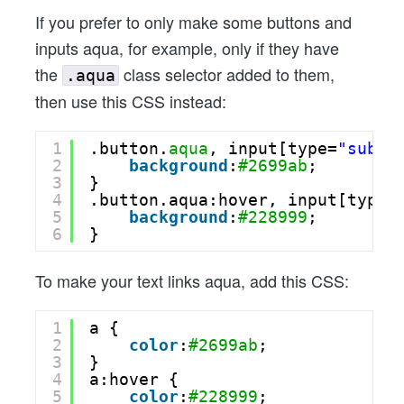
If you prefer to only make some buttons and
inputs aqua, for example, only if they have
the
class selector added to them,
.aqua
then use this CSS instead:
1
.button.
aqua
, input[type=
"submi
2
background
:
#2699ab
;
3
}
4
.button.aqua:hover, input[type=
5
background
:
#228999
;
6
}
To make your text links aqua, add this CSS:
1
a {
2
color
:
#2699ab
;
3
}
4
a:hover {
5
color
:
#228999
;