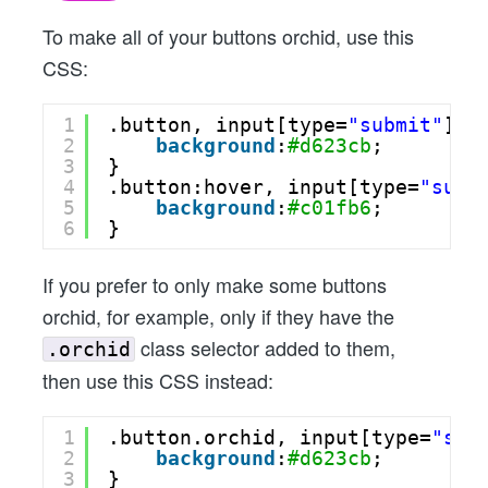
To make all of your buttons orchid, use this
CSS:
1
.button, input[type=
"submit"
] {
2
background
:
#d623cb
;
3
}
4
.button:hover, input[type=
"subm
5
background
:
#c01fb6
;
6
}
If you prefer to only make some buttons
orchid, for example, only if they have the
class selector added to them,
.orchid
then use this CSS instead:
1
.button.orchid, input[type=
"sub
2
background
:
#d623cb
;
3
}