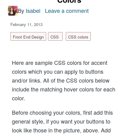
By
Isabel
Leave a comment
on
Sample
February 11, 2013
CSS
Colors
Front End Design
CSS
CSS colors
For
Buttons,
Here are sample CSS colors for accent
Links
colors which you can apply to buttons
and
and/or links. All of the CSS colors below
Hover
include the matching hover colors for each
Colors
color.
Before choosing your colors, first add this
general style, if you want your buttons to
look like those in the picture, above. Add