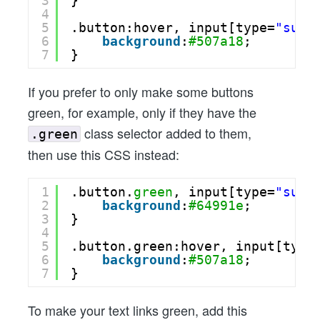
3
}
4
5
.button:hover, input[type=
"subm
6
background
:
#507a18
;
7
}
If you prefer to only make some buttons
green, for example, only if they have the
class selector added to them,
.green
then use this CSS instead:
1
.button.
green
, input[type=
"subm
2
background
:
#64991e
;
3
}
4
5
.button.green:hover, input[type
6
background
:
#507a18
;
7
}
To make your text links green, add this