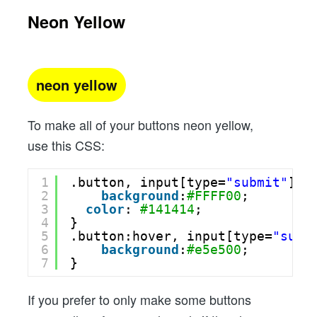
Neon Yellow
neon yellow
To make all of your buttons neon yellow,
use this CSS:
1
.button, input[type=
"submit"
] {
2
background
:
#FFFF00
;
3
color
: 
#141414
;
4
}
5
.button:hover, input[type=
"subm
6
background
:
#e5e500
;
7
}
If you prefer to only make some buttons