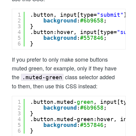
1
.button, input[type=
"submit"
] {
2
background
:
#6b9658
;
3
}
4
.button:hover, input[type=
"subm
5
background
:
#557846
;
6
}
If you prefer to only make some buttons
muted green, for example, only if they have
the
class selector added
.muted-green
to them, then use this CSS instead:
1
.button.muted-
green
, input[type
2
background
:
#6b9658
;
3
}
4
.button.muted-green:hover, inpu
5
background
:
#557846
;
6
}