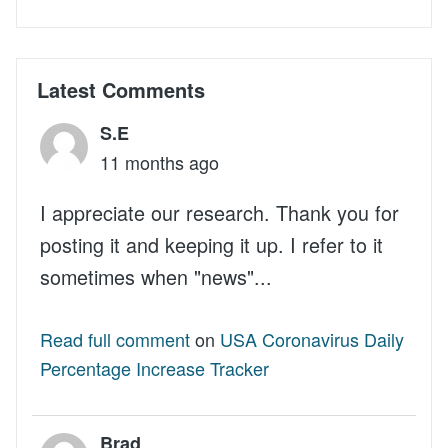
Latest Comments
S.E
11 months ago
I appreciate our research. Thank you for
posting it and keeping it up. I refer to it
sometimes when "news"...
Read full comment
on
USA Coronavirus Daily
Percentage Increase Tracker
Brad