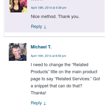
April 18th, 2014 at 4:39 pm
Nice method. Thank you.
Reply
↓
Michael T.
April 16th, 2014 at 8:56 pm
I need to change the “Related
Products” title on the main product
page to say “Related Services.” Got
a snippet that can do that?
Thanks!
Reply
↓