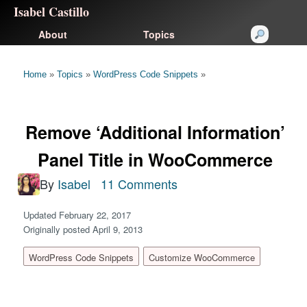
Isabel Castillo
About
Topics
Home
»
Topics
»
WordPress Code Snippets
»
Remove ‘Additional Information’
Panel Title in WooCommerce
By
Isabel
11 Comments
Updated February 22, 2017
Originally posted April 9, 2013
WordPress Code Snippets
Customize WooCommerce