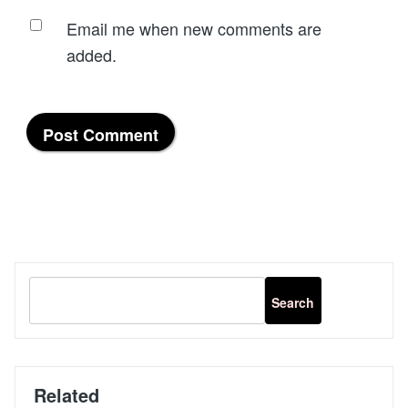
Email me when new comments are
added.
Related