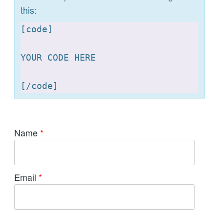
this:
[
code]

YOUR CODE HERE 

[
Name
*
Email
*