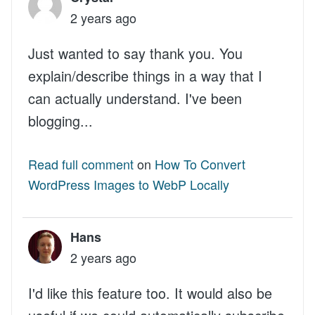
2 years ago
Just wanted to say thank you. You
explain/describe things in a way that I
can actually understand. I've been
blogging...
Read full comment
on
How To Convert
WordPress Images to WebP Locally
Hans
2 years ago
I'd like this feature too. It would also be