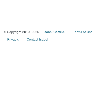
© Copyright 2010–2026
Isabel Castillo.
Terms of Use.
Privacy.
Contact Isabel