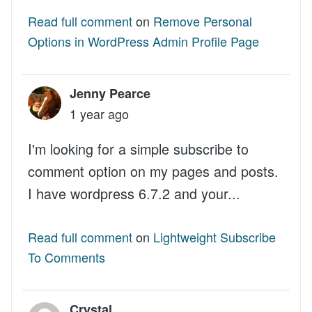
Read full comment
on
Remove Personal
Options in WordPress Admin Profile Page
Jenny Pearce
1 year ago
I'm looking for a simple subscribe to
comment option on my pages and posts.
I have wordpress 6.7.2 and your...
Read full comment
on
Lightweight Subscribe
To Comments
Crystal