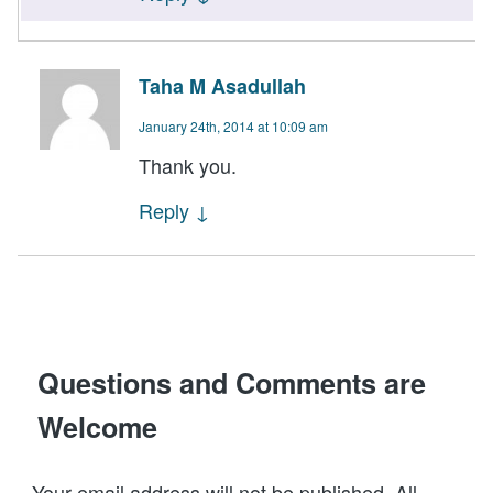
Taha M Asadullah
January 24th, 2014 at 10:09 am
Thank you.
Reply
↓
Questions and Comments are
Welcome
Your email address will not be published. All