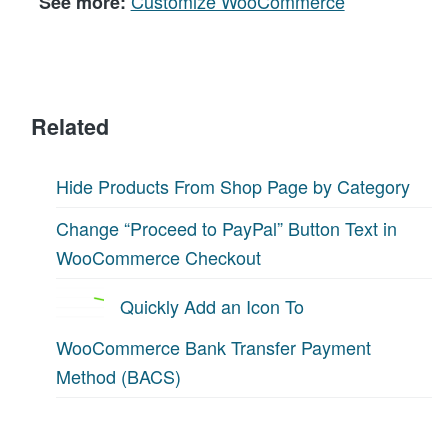
Customize WooCommerce
See more:
Related
Hide Products From Shop Page by Category
Change “Proceed to PayPal” Button Text in
WooCommerce Checkout
Quickly Add an Icon To
WooCommerce Bank Transfer Payment
Method (BACS)