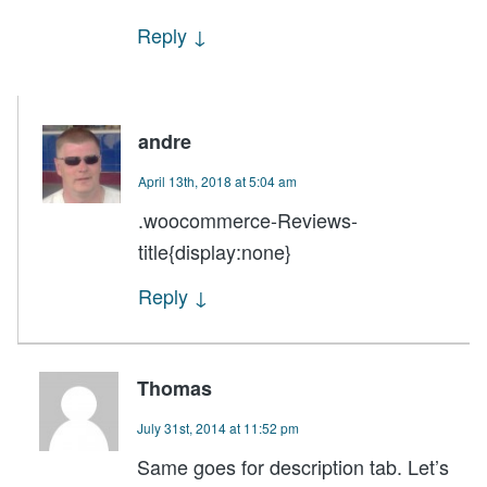
Reply
↓
andre
April 13th, 2018 at 5:04 am
.woocommerce-Reviews-
title{display:none}
Reply
↓
Thomas
July 31st, 2014 at 11:52 pm
Same goes for description tab. Let’s