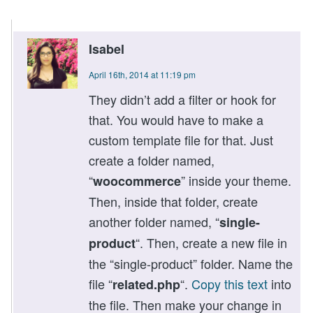
Isabel
April 16th, 2014 at 11:19 pm
They didn’t add a filter or hook for
that. You would have to make a
custom template file for that. Just
create a folder named,
“
” inside your theme.
woocommerce
Then, inside that folder, create
another folder named, “
single-
“. Then, create a new file in
product
the “single-product” folder. Name the
file “
“.
Copy this text
into
related.php
the file. Then make your change in