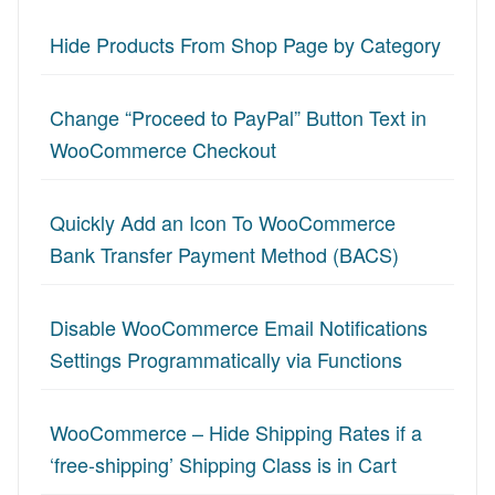
Hide Products From Shop Page by Category
Change “Proceed to PayPal” Button Text in
WooCommerce Checkout
Quickly Add an Icon To WooCommerce
Bank Transfer Payment Method (BACS)
Disable WooCommerce Email Notifications
Settings Programmatically via Functions
WooCommerce – Hide Shipping Rates if a
‘free-shipping’ Shipping Class is in Cart