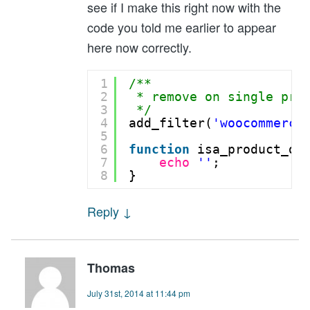
see if I make this right now with the
code you told me earlier to appear
here now correctly.
1
/** 
2
* remove on single pro
3
*/
4
add_filter(
'woocommerce
5
6
function
isa_product_de
7
echo
''
;
8
}
Reply
↓
Thomas
July 31st, 2014 at 11:44 pm