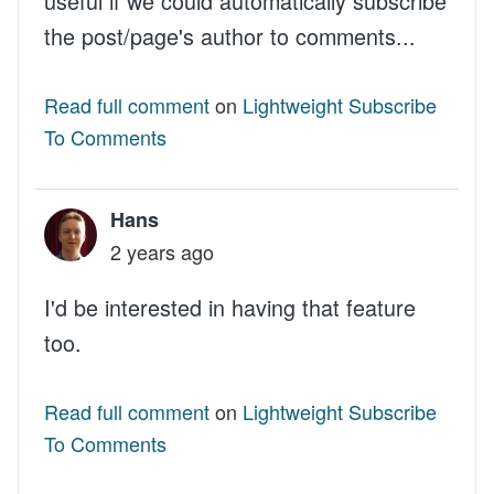
useful if we could automatically subscribe
the post/page's author to comments...
Read full comment
on
Lightweight Subscribe
To Comments
Hans
2 years ago
I'd be interested in having that feature
too.
Read full comment
on
Lightweight Subscribe
To Comments