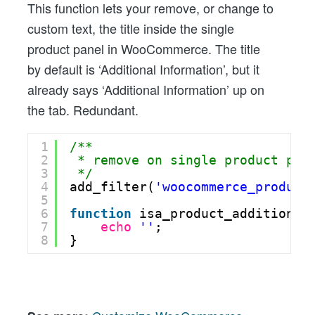
This function lets your remove, or change to
custom text, the title inside the single
product panel in WooCommerce. The title
by default is ‘Additional Information’, but it
already says ‘Additional Information’ up on
the tab. Redundant.
1
/** 
2
* remove on single product pan
3
*/
4
add_filter(
'woocommerce_product
5
6
function
isa_product_additional
7
echo
''
;
8
}