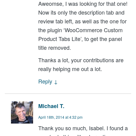
Aweomse, I was looking for that one!
Now its only the description tab and
review tab left, as well as the one for
the plugin ‘WooCommerce Custom
Product Tabs Lite’, to get the panel
title removed.
Thanks a lot, your contributions are
really helping me out a lot.
Reply
↓
Michael T.
April 18th, 2014 at 4:32 pm
Thank you so much, Isabel. I found a