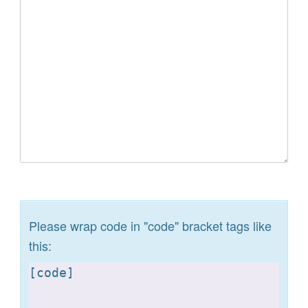
Please wrap code in "code" bracket tags like
this:
[
code]
