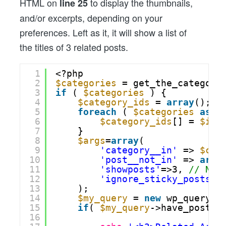
HTML on
to display the thumbnails,
line 25
and/or excerpts, depending on your
preferences. Left as it, it will show a list of
the titles of 3 related posts.
1
<?php
2
$categories
= get_the_category
3
if
( 
$categories
) {
4
$category_ids
= 
array
();
5
foreach
( 
$categories
as
$
6
$category_ids
[] = 
$ind
7
}
8
$args
=
array
(
9
'category__in'
=> 
$cat
10
'post__not_in'
=> 
arra
11
'showposts'
=>3, 
// Num
12
'ignore_sticky_posts'
=
13
);
14
$my_query
= 
new
wp_query( 
15
if
( 
$my_query
->have_posts(
16