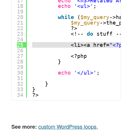
17
echo
'<h3>Related Arti
18
echo
'<ul>'
;
19
20
while
(
$my_query
->have
21
$my_query
->the_pos
22
?>
23
<!-- 
do
stuff -->
24
25
<li><a href=
"<?php
26
27
<?php
28
}
29
30
echo
'</ul>'
;
31
32
}
33
}
34
?>
custom WordPress loops
,
See more: