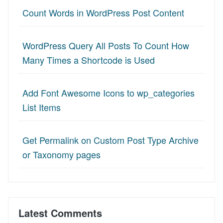
Count Words in WordPress Post Content
WordPress Query All Posts To Count How
Many Times a Shortcode is Used
Add Font Awesome Icons to wp_categories
List Items
Get Permalink on Custom Post Type Archive
or Taxonomy pages
Latest Comments