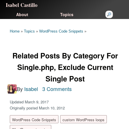
Isabel Castillo
About
Topics
Home
»
Topics
»
WordPress Code Snippets
»
Related Posts By Category For
Single.php, Exclude Current
Single Post
By
Isabel
3 Comments
Updated March 9, 2017
Originally posted March 10, 2012
WordPress Code Snippets
custom WordPress loops