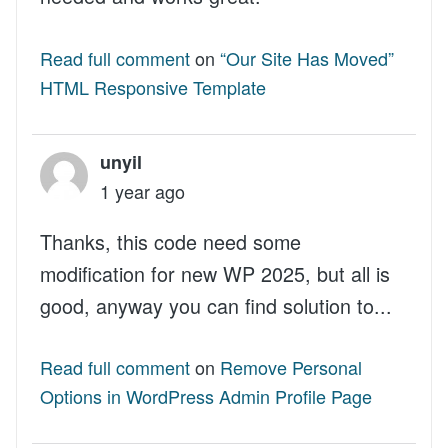
Read full comment
on
“Our Site Has Moved”
HTML Responsive Template
unyil
1 year ago
Thanks, this code need some
modification for new WP 2025, but all is
good, anyway you can find solution to...
Read full comment
on
Remove Personal
Options in WordPress Admin Profile Page