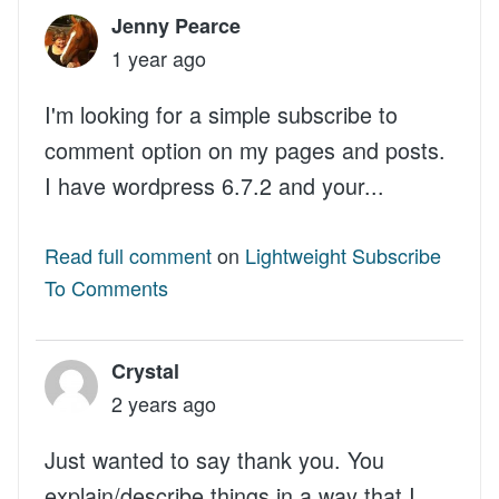
Jenny Pearce
1 year ago
I'm looking for a simple subscribe to
comment option on my pages and posts.
I have wordpress 6.7.2 and your...
Read full comment
on
Lightweight Subscribe
To Comments
Crystal
2 years ago
Just wanted to say thank you. You
explain/describe things in a way that I