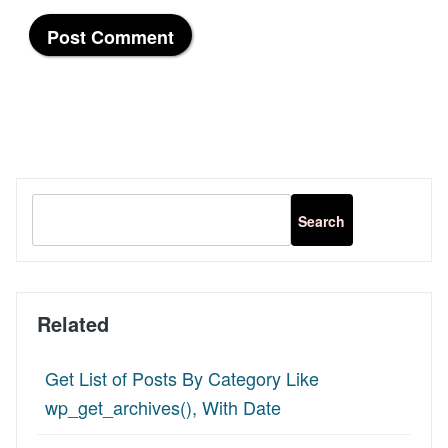
Related
Get List of Posts By Category Like
wp_get_archives(), With Date