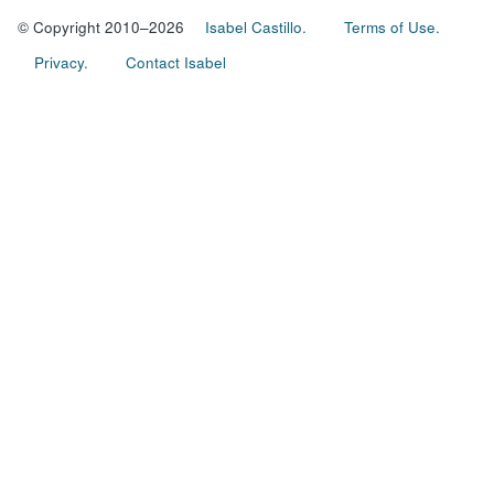
© Copyright 2010–2026
Isabel Castillo.
Terms of Use.
Privacy.
Contact Isabel