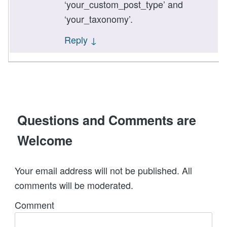
‘your_custom_post_type’ and
‘your_taxonomy’.
Reply
↓
Questions and Comments are
Welcome
Your email address will not be published. All
comments will be moderated.
Comment