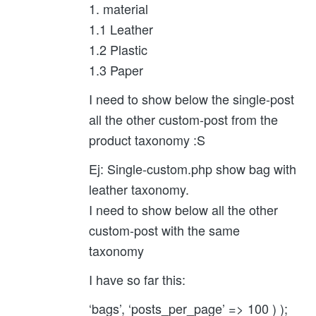
1. material
1.1 Leather
1.2 Plastic
1.3 Paper
I need to show below the single-post
all the other custom-post from the
product taxonomy :S
Ej: Single-custom.php show bag with
leather taxonomy.
I need to show below all the other
custom-post with the same
taxonomy
I have so far this:
‘bags’, ‘posts_per_page’ => 100 ) );