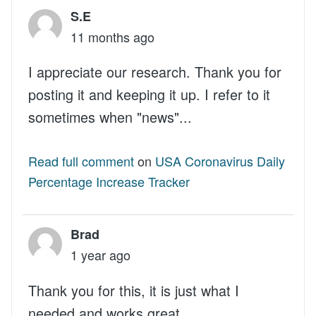
S.E
11 months ago
I appreciate our research. Thank you for
posting it and keeping it up. I refer to it
sometimes when "news"...
Read full comment
on
USA Coronavirus Daily
Percentage Increase Tracker
Brad
1 year ago
Thank you for this, it is just what I
needed and works great.