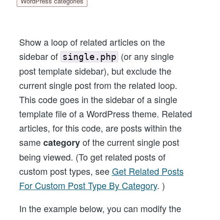
WordPress categories
Show a loop of related articles on the
sidebar of
(or any single
single.php
post template sidebar), but exclude the
current single post from the related loop.
This code goes in the sidebar of a single
template file of a WordPress theme. Related
articles, for this code, are posts within the
same
of the current single post
category
being viewed. (To get related posts of
custom post types, see
Get Related Posts
For Custom Post Type By Category
. )
In the example below, you can modify the