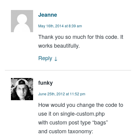
Jeanne
May 16th, 2014 at 8:39 am
Thank you so much for this code. It
works beautifully.
Reply
↓
funky
June 25th, 2012 at 11:52 pm
How would you change the code to
use it on single-custom.php
with custom post type “bags”
and custom taxonomy: