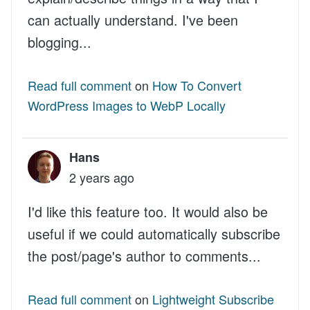
can actually understand. I've been
blogging...
Read full comment
on
How To Convert
WordPress Images to WebP Locally
Hans
2 years ago
I'd like this feature too. It would also be
useful if we could automatically subscribe
the post/page's author to comments...
Read full comment
on
Lightweight Subscribe