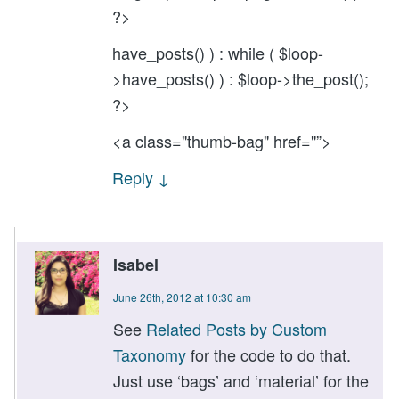
?>
have_posts() ) : while ( $loop-
>have_posts() ) : $loop->the_post();
?>
<a class="thumb-bag" href="”>
Reply
↓
Isabel
June 26th, 2012 at 10:30 am
See
Related Posts by Custom
Taxonomy
for the code to do that.
Just use ‘bags’ and ‘material’ for the