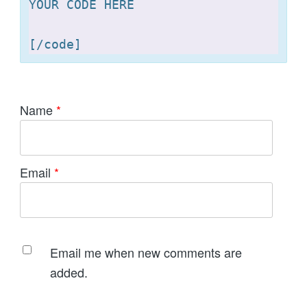
YOUR CODE HERE 

[
Name
*
Email
*
Email me when new comments are
added.