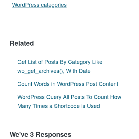
WordPress categories
Related
Get List of Posts By Category Like
wp_get_archives(), With Date
Count Words in WordPress Post Content
WordPress Query All Posts To Count How
Many Times a Shortcode is Used
We've 3 Responses