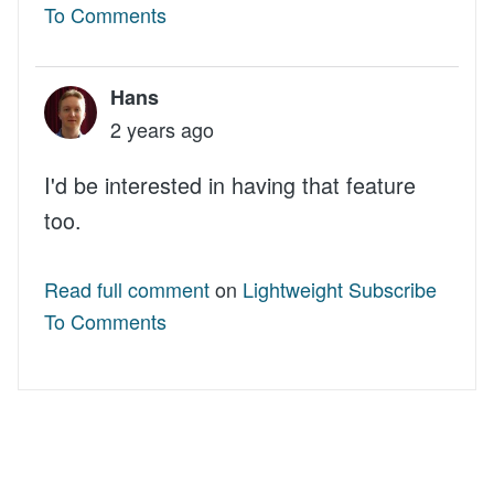
To Comments
Hans
2 years ago
I'd be interested in having that feature
too.
Read full comment
on
Lightweight Subscribe
To Comments