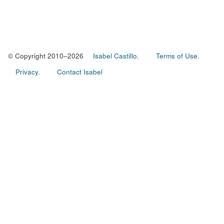
© Copyright 2010–2026
Isabel Castillo.
Terms of Use.
Privacy.
Contact Isabel