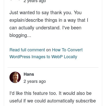
2 years ago
Just wanted to say thank you. You
explain/describe things in a way that I
can actually understand. I've been
blogging...
Read full comment
on
How To Convert
WordPress Images to WebP Locally
Hans
2 years ago
I'd like this feature too. It would also be
useful if we could automatically subscribe