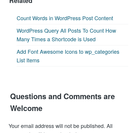
Related
Count Words in WordPress Post Content
WordPress Query All Posts To Count How
Many Times a Shortcode is Used
Add Font Awesome Icons to wp_categories
List Items
Questions and Comments are
Welcome
Your email address will not be published. All