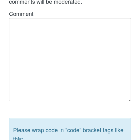
comments will be moderated.
Comment
Please wrap code in "code" bracket tags like
this: