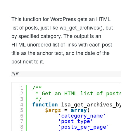
By
Category
Like
This function for WordPress gets an HTML
wp_get_archives(),
list of posts, just like wp_get_archives(), but
With
by specified category. The output is an
Date
HTML unordered list of links with each post
title as the anchor text, and the date of the
post next to it.
PHP
1
/**
2
* Get an HTML list of posts, 
3
*/
4
function
isa_get_archives_by_c
5
$args
= 
array
(
6
'category_name'
=>
7
'post_type'
=>
8
'posts_per_page'
=>