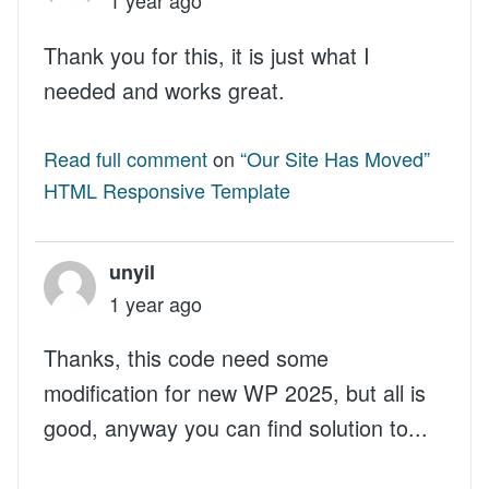
Thank you for this, it is just what I
needed and works great.
Read full comment
on
“Our Site Has Moved”
HTML Responsive Template
unyil
1 year ago
Thanks, this code need some
modification for new WP 2025, but all is
good, anyway you can find solution to...