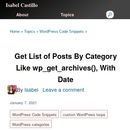
Isabel Castillo
About
Topics
Home
»
Topics
»
WordPress Code Snippets
»
Get List of Posts By Category
Like wp_get_archives(), With
Date
By
Isabel
Leave a comment
on
Get
January 7, 2021
List
of
WordPress Code Snippets
custom WordPress loops
Posts
WordPress categories