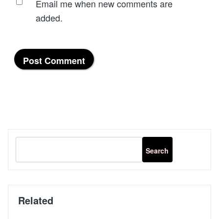
Email me when new comments are
added.
Related