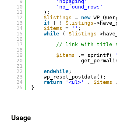
9
'nopaging'
=>
10
'no_found_rows'
=>
11
);
12
$listings
= 
new
WP_Query( 
13
if
( ! 
$listings
->have_pos
14
$items
= 
''
;
15
while
( 
$listings
->have_po
16
17
// link with title as 
18
19
$items
.= sprintf( 
'<l
20
get_permalink(
21
22
endwhile
;
23
wp_reset_postdata();
24
return
'<ul>'
. 
$items
. 
'
25
}
Usage