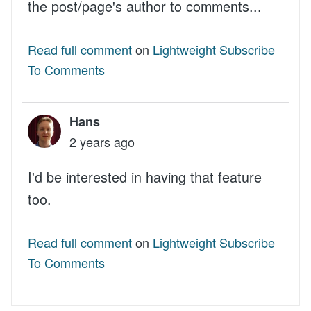
the post/page's author to comments...
Read full comment
on
Lightweight Subscribe
To Comments
Hans
2 years ago
I'd be interested in having that feature
too.
Read full comment
on
Lightweight Subscribe
To Comments