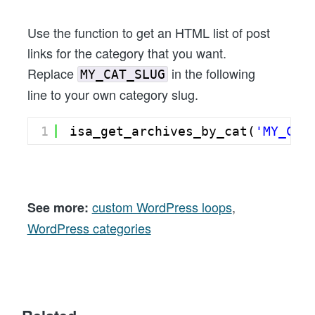
Use the function to get an HTML list of post
links for the category that you want.
Replace
in the following
MY_CAT_SLUG
line to your own category slug.
1
isa_get_archives_by_cat(
'MY_CAT
custom WordPress loops
,
See more:
WordPress categories