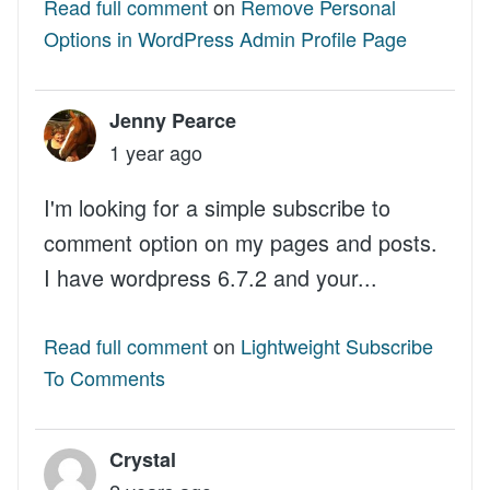
Read full comment
on
Remove Personal
Options in WordPress Admin Profile Page
Jenny Pearce
1 year ago
I'm looking for a simple subscribe to
comment option on my pages and posts.
I have wordpress 6.7.2 and your...
Read full comment
on
Lightweight Subscribe
To Comments
Crystal