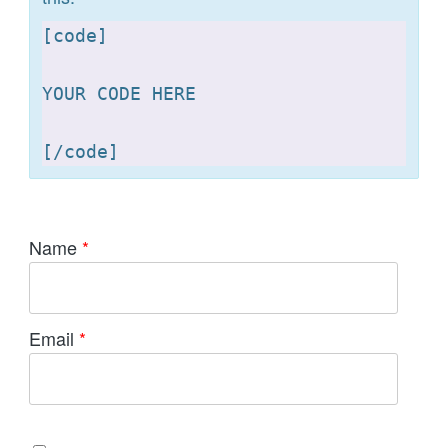
[
code]

YOUR CODE HERE 

[
Name
*
Email
*