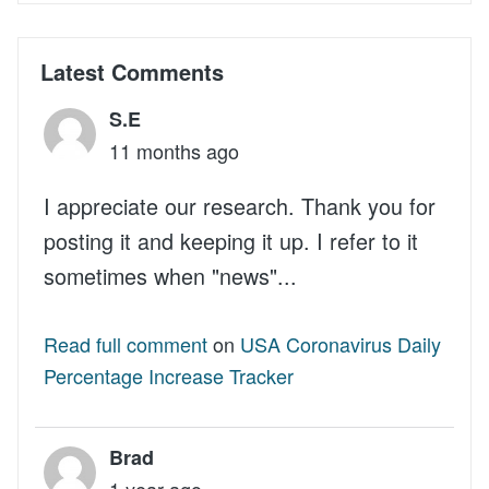
Latest Comments
S.E
11 months ago
I appreciate our research. Thank you for
posting it and keeping it up. I refer to it
sometimes when "news"...
Read full comment
on
USA Coronavirus Daily
Percentage Increase Tracker
Brad
1 year ago