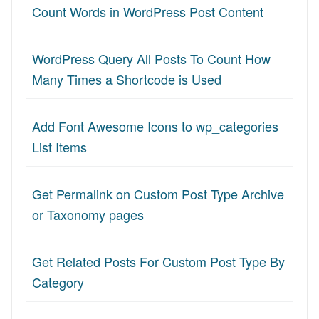
Count Words in WordPress Post Content
WordPress Query All Posts To Count How
Many Times a Shortcode is Used
Add Font Awesome Icons to wp_categories
List Items
Get Permalink on Custom Post Type Archive
or Taxonomy pages
Get Related Posts For Custom Post Type By
Category