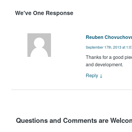
We've One Response
Reuben Chovuchov
September 17th, 2013 at 1:
Thanks for a good piec
and development.
Reply
↓
Questions and Comments are Welco