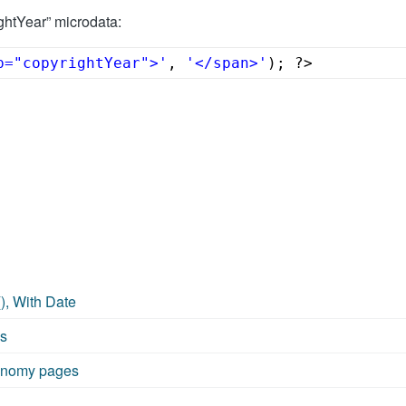
ghtYear” microdata:
p="copyrightYear">'
, 
'</span>'
); ?>
), With Date
ms
xonomy pages