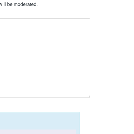
will be moderated.