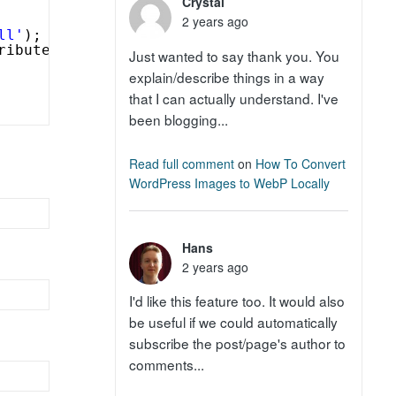
Crystal
2 years ago
ll'
);
ribute(
'echo=0'
) . 
'" >'
;
Just wanted to say thank you. You
explain/describe things in a way
that I can actually understand. I've
been blogging...
Read full comment
on
How To Convert
WordPress Images to WebP Locally
Hans
2 years ago
I'd like this feature too. It would also
be useful if we could automatically
subscribe the post/page's author to
comments...