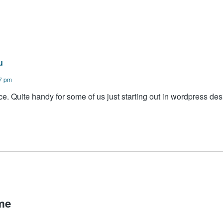
u
07 pm
e. Quite handy for some of us just starting out in wordpress des
me