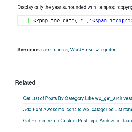
Display only the year surrounded with itemprop “copyri
1
<?php the_date(
'Y'
,
'<span itempro
See more:
cheat sheets
,
WordPress categories
Related
Get List of Posts By Category Like wp_get_archives(
Add Font Awesome Icons to wp_categories List Ite
Get Permalink on Custom Post Type Archive or Ta