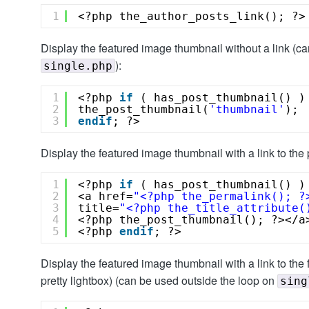
1
<?php the_author_posts_link(); ?>
Display the featured image thumbnail without a link (c
):
single.php
1
<?php 
if
( has_post_thumbnail() )
2
the_post_thumbnail(
'thumbnail'
);
3
endif
; ?>
Display the featured image thumbnail with a link to the 
1
<?php 
if
( has_post_thumbnail() )
2
<a href=
"<?php the_permalink(); ?
3
title=
"<?php the_title_attribute(
4
<?php the_post_thumbnail(); ?></a
5
<?php 
endif
; ?>
Display the featured image thumbnail with a link to the 
pretty lightbox) (can be used outside the loop on
sing