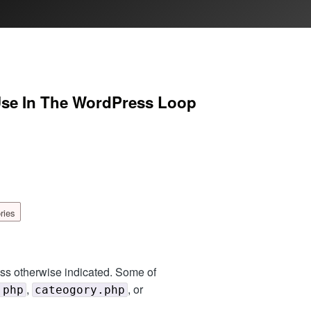
Use In The WordPress Loop
ries
ess otherwise indicated. Some of
,
, or
.php
cateogory.php