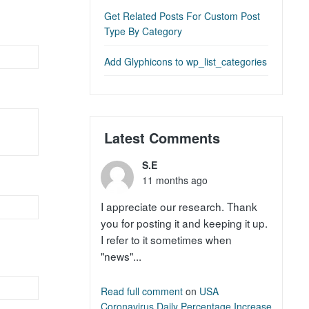
Get Related Posts For Custom Post
Type By Category
Add Glyphicons to wp_list_categories
Latest Comments
S.E
11 months ago
I appreciate our research. Thank
you for posting it and keeping it up.
I refer to it sometimes when
"news"...
Read full comment
on
USA
Coronavirus Daily Percentage Increase