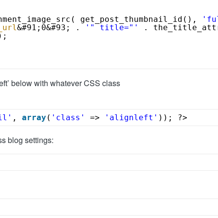
hment_image_src( get_post_thumbnail_id(), 
'fu
_url
&#91;0&#93; . 
'" title="'
. the_title_att
);
left’ below with whatever CSS class
il'
, 
array
(
'class'
=> 
'alignleft'
)); ?>
s blog settings: