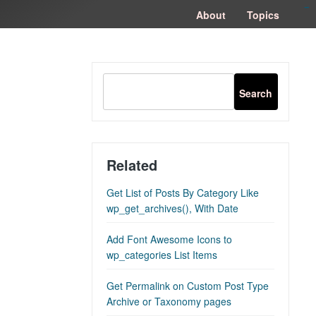
congtogel
congtogel
negara62
negara62
congtogel
negara62
Situs Toto
cucutoto
feritogel
About
Topics
Related
Get List of Posts By Category Like
wp_get_archives(), With Date
Add Font Awesome Icons to
wp_categories List Items
Get Permalink on Custom Post Type
Archive or Taxonomy pages