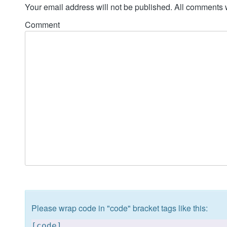
Your email address will not be published. All comments 
Comment
Please wrap code in "code" bracket tags like this:
[
code]
