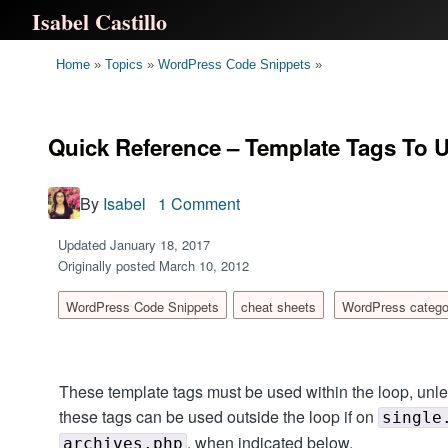
Isabel Castillo
Home
»
Topics
»
WordPress Code Snippets
»
Quick Reference – Template Tags To 
By
Isabel
1 Comment
Updated January 18, 2017
Originally posted March 10, 2012
WordPress Code Snippets
cheat sheets
WordPress catego
These template tags must be used within the loop, unl
these tags can be used outside the loop if on
single
, when indicated below.
archives.php