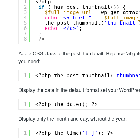
1
<?php 
2
if
( has_post_thumbnail()) {
3
$full_image_url
= wp_get_attac
4
echo
'<a href="'
. 
$full_image
5
the_post_thumbnail(
'thumbnail'
6
echo
'</a>'
;
7
}
8
?>
Add a CSS class to the post thumbnail. Replace ‘align
you need:
1
<?php the_post_thumbnail(
'thumbna
Display the date in the default format set your WordPres
1
<?php the_date(); ?>
Display only the month and day, without the year:
1
<?php the_time(
'F j'
); ?>