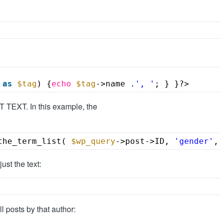
:
as
$tag
) {
echo
$tag
->name .
', '
; } }?>
TEXT. In this example, the
the_term_list( 
$wp_query
->post->ID, 
'gender'
,
ust the text:
ll posts by that author: