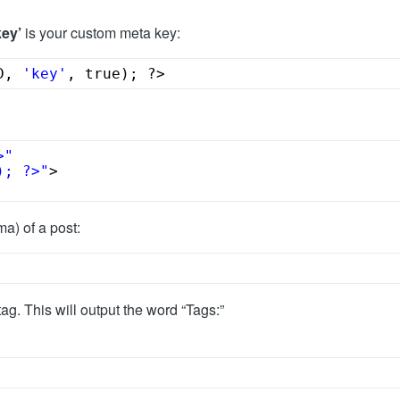
key’
is your custom meta key:
D, 
'key'
, true); ?>
>"
); ?>"
>
a) of a post:
ag. This will output the word “Tags:”