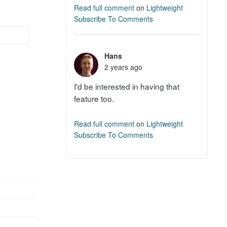
Read full comment
on
Lightweight
Subscribe To Comments
Hans
2 years ago
I'd be interested in having that
feature too.
Read full comment
on
Lightweight
Subscribe To Comments