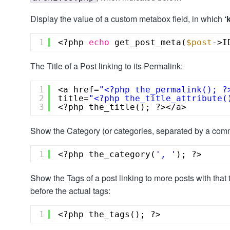
Display the value of a custom metabox field, in which
‘
1
<?php 
echo
get_post_meta(
$post
->I
The Title of a Post linking to its Permalink:
1
<a href=
"<?php the_permalink(); ?
2
title=
"<?php the_title_attribute(
3
<?php the_title(); ?></a>
Show the Category (or categories, separated by a comm
1
<?php the_category(
', '
); ?>
Show the Tags of a post linking to more posts with that t
before the actual tags:
1
<?php the_tags(); ?>