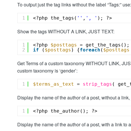
To output just the tag links without the label “Tags:” use
1
<?php the_tags(
''
,
', '
); ?>
Show the tags WITHOUT A LINK, JUST TEXT:
1
<?php 
$posttags
= get_the_tags();
2
if
(
$posttags
) {
foreach
(
$posttags
Get Terms of a custom taxonomy WITHOUT LINK, JUST 
custom taxonomy is ‘gender’:
1
$terms_as_text
= 
strip_tags
( get_
Display the name of the author of a post, without a link, j
1
<?php the_author(); ?>
Display the name of the author of a post, with a link to a