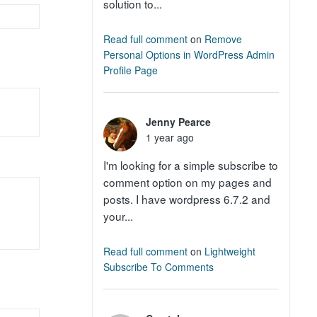
solution to...
Read full comment
on
Remove
Personal Options in WordPress Admin
Profile Page
Jenny Pearce
1 year ago
I'm looking for a simple subscribe to
comment option on my pages and
posts. I have wordpress 6.7.2 and
your...
Read full comment
on
Lightweight
Subscribe To Comments