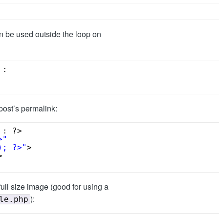
an be used outside the loop on
 : 
post’s permalink:
 : ?>
>"
); ?>"
>
>
full size image (good for using a
):
le.php