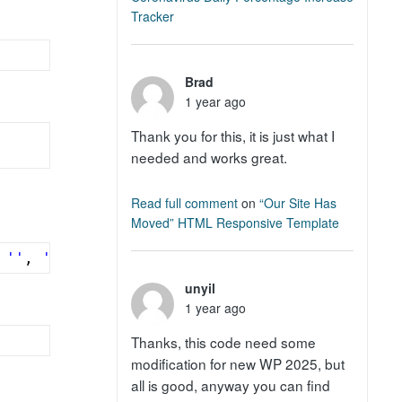
Tracker
Brad
1 year ago
Thank you for this, it is just what I
needed and works great.
Read full comment
on
“Our Site Has
Moved” HTML Responsive Template
 
''
, 
', '
, 
''
) );
unyil
1 year ago
Thanks, this code need some
modification for new WP 2025, but
all is good, anyway you can find