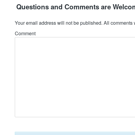
Questions and Comments are Welco
Your email address will not be published. All comments 
Comment