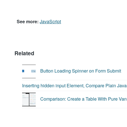
JavaScript
See more:
JavaScript
Related
Button Loading Spinner on Form Submit
Inserting hidden input Element, Compare Plain Java
Comparison: Create a Table With Pure Vani