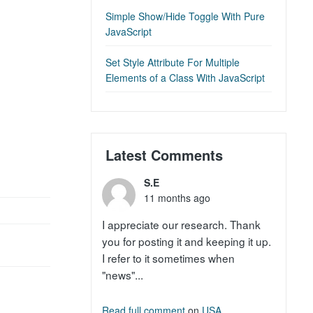
Simple Show/Hide Toggle With Pure
JavaScript
Set Style Attribute For Multiple
Elements of a Class With JavaScript
Latest Comments
S.E
11 months ago
I appreciate our research. Thank
you for posting it and keeping it up.
I refer to it sometimes when
"news"...
Read full comment
on
USA