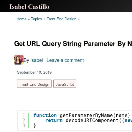
Isabel Castillo
Home
»
Topics
»
Front End Design
»
Get URL Query String Parameter By N
By
Isabel
Leave a comment
on
Get
September 10, 2019
URL
Query
Front End Design
JavaScript
String
Parameter
By
Name
1
function
getParameterByName(name)
With
2
return
decodeURIComponent((
ne
3
}
Plain