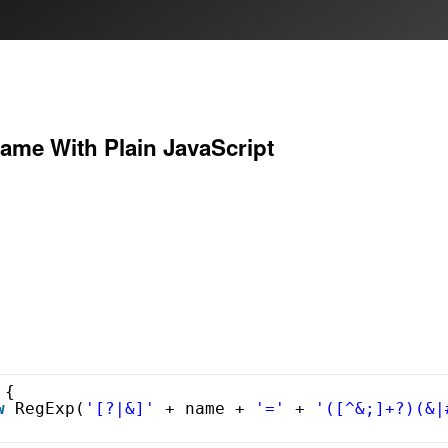
ame With Plain JavaScript
 {
w
RegExp(
'[?|&]'
+ name + 
'='
+ 
'([^&;]+?)(&|