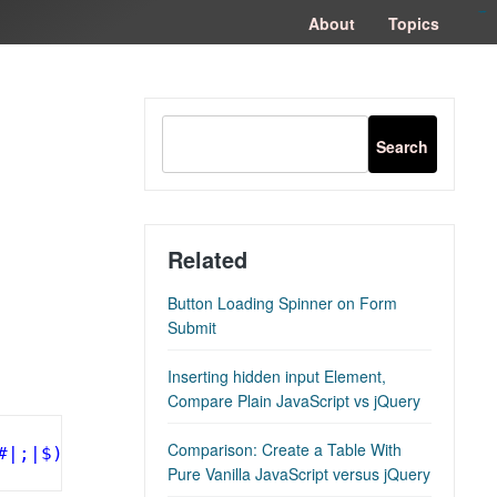
congtogel
congtogel
negara62
negara62
congtogel
negara62
Situs Toto
cucutoto
feritogel
About
Topics
Related
Button Loading Spinner on Form
Submit
Inserting hidden input Element,
Compare Plain JavaScript vs jQuery
Comparison: Create a Table With
#|;|$)'
).exec(location.search)||[,
""
])[1].rep
Pure Vanilla JavaScript versus jQuery