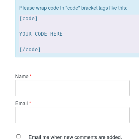
Please wrap code in "code" bracket tags like this:
[
code]

YOUR CODE HERE 

[
Name
*
Email
*
Email me when new comments are added.