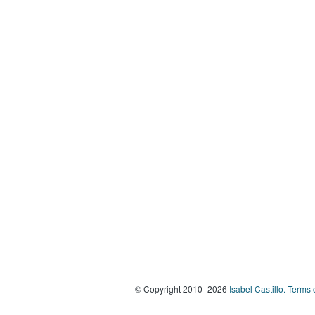
© Copyright 2010–2026
Isabel Castillo.
Terms 