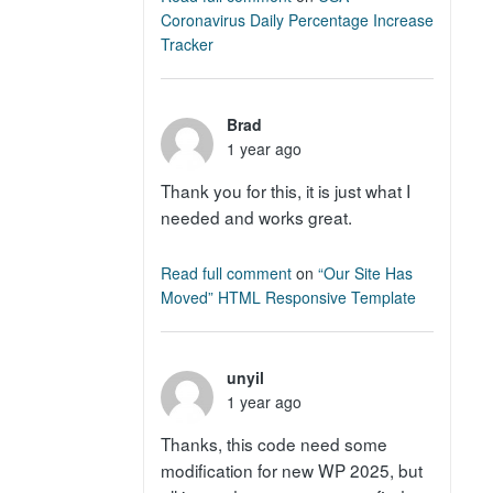
Coronavirus Daily Percentage Increase
Tracker
Brad
1 year ago
Thank you for this, it is just what I
needed and works great.
Read full comment
on
“Our Site Has
Moved” HTML Responsive Template
unyil
1 year ago
Thanks, this code need some
modification for new WP 2025, but