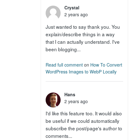
Crystal
2 years ago
Just wanted to say thank you. You
explain/describe things in a way
that I can actually understand. I've
been blogging...
Read full comment
on
How To Convert
WordPress Images to WebP Locally
Hans
2 years ago
I'd like this feature too. It would also
be useful if we could automatically
subscribe the post/page's author to
comments...