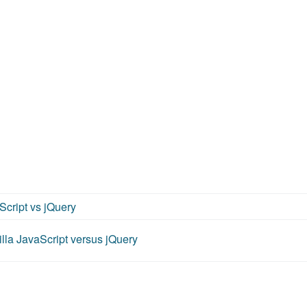
Script vs jQuery
lla JavaScript versus jQuery