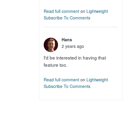
Read full comment
on
Lightweight
Subscribe To Comments
Hans
2 years ago
I'd be interested in having that
feature too.
Read full comment
on
Lightweight
Subscribe To Comments