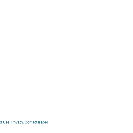
of Use.
Privacy.
Contact Isabel