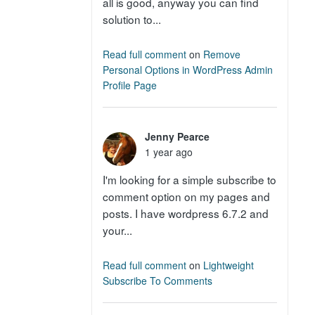
all is good, anyway you can find
solution to...
Read full comment
on
Remove
Personal Options in WordPress Admin
Profile Page
Jenny Pearce
1 year ago
I'm looking for a simple subscribe to
comment option on my pages and
posts. I have wordpress 6.7.2 and
your...
Read full comment
on
Lightweight
Subscribe To Comments