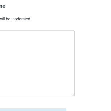
me
will be moderated.