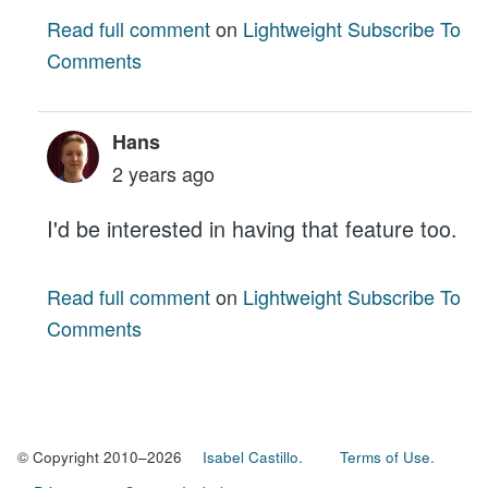
Read full comment
on
Lightweight Subscribe To
Comments
Hans
2 years ago
I'd be interested in having that feature too.
Read full comment
on
Lightweight Subscribe To
Comments
© Copyright 2010–2026
Isabel Castillo.
Terms of Use.