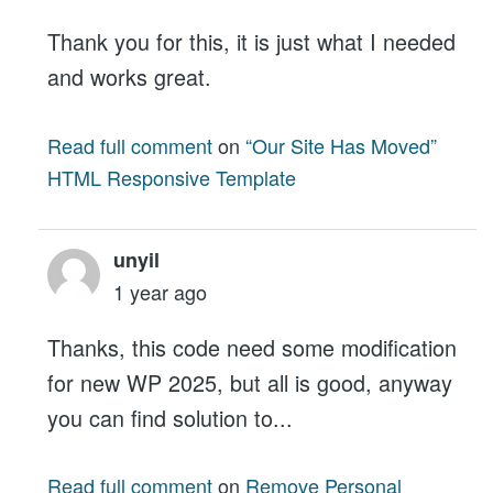
Thank you for this, it is just what I needed
and works great.
Read full comment
on
“Our Site Has Moved”
HTML Responsive Template
unyil
1 year ago
Thanks, this code need some modification
for new WP 2025, but all is good, anyway
you can find solution to...
Read full comment
on
Remove Personal