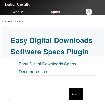
Isabel Castillo
congtogel
congtogel
negara62
negara62
congtogel
negara62
Situs Toto
cucutoto
feritogel
About
Topics
Home
»
Docs
»
Easy Digital Downloads -
Software Specs Plugin
Easy Digital Downloads Specs -
Documentation