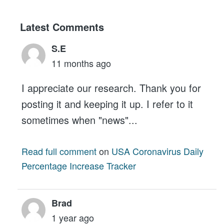
Latest Comments
S.E
11 months ago
I appreciate our research. Thank you for
posting it and keeping it up. I refer to it
sometimes when "news"...
Read full comment
on
USA Coronavirus Daily
Percentage Increase Tracker
Brad
1 year ago