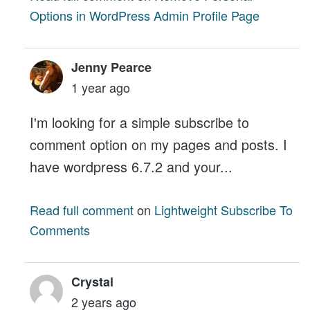
Options in WordPress Admin Profile Page
Jenny Pearce
1 year ago
I'm looking for a simple subscribe to
comment option on my pages and posts. I
have wordpress 6.7.2 and your...
Read full comment
on
Lightweight Subscribe To
Comments
Crystal
2 years ago