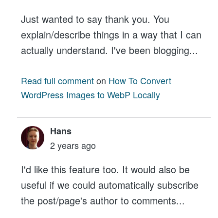
Just wanted to say thank you. You
explain/describe things in a way that I can
actually understand. I've been blogging...
Read full comment
on
How To Convert
WordPress Images to WebP Locally
Hans
2 years ago
I'd like this feature too. It would also be
useful if we could automatically subscribe
the post/page's author to comments...