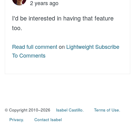
2 years ago
I'd be interested in having that feature
too.
Read full comment
on
Lightweight Subscribe
To Comments
© Copyright 2010–2026
Isabel Castillo.
Terms of Use.
Privacy.
Contact Isabel