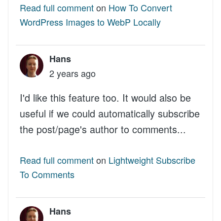
Read full comment
on
How To Convert
WordPress Images to WebP Locally
Hans
2 years ago
I'd like this feature too. It would also be
useful if we could automatically subscribe
the post/page's author to comments...
Read full comment
on
Lightweight Subscribe
To Comments
Hans