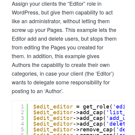
Assign your clients the “Editor” role in
WordPress, but give them capability to act
like an administrator, without letting them
screw up your Pages. This example lets the
Editor add and delete users, but stops them
from editing the Pages you created for
them. In addition, this example gives
Authors the capability to create their own
categories, in case your client (the ‘Editor’)
wants to delegate some responsibility for
posting to an ‘Author’.
1
$edit_editor
= get_role(
'edito
2
$edit_editor
->add_cap(
'list_us
3
$edit_editor
->add_cap(
'add_use
4
$edit_editor
->add_cap(
'delete_
5
$edit_editor
->remove_cap(
'dele