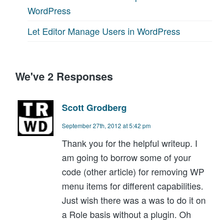
WordPress
Let Editor Manage Users in WordPress
We've 2 Responses
Scott Grodberg
September 27th, 2012 at 5:42 pm
Thank you for the helpful writeup. I
am going to borrow some of your
code (other article) for removing WP
menu items for different capabilities.
Just wish there was a was to do it on
a Role basis without a plugin. Oh