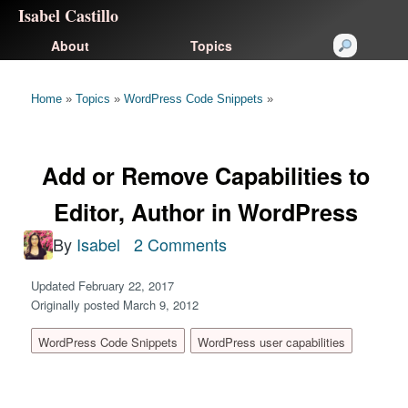
Isabel Castillo
About
Topics
Home
»
Topics
»
WordPress Code Snippets
»
Add or Remove Capabilities to
Editor, Author in WordPress
By
Isabel
2 Comments
Updated February 22, 2017
Originally posted March 9, 2012
WordPress Code Snippets
WordPress user capabilities