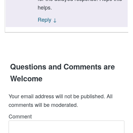
helps.
Reply
↓
Questions and Comments are
Welcome
Your email address will not be published. All
comments will be moderated.
Comment