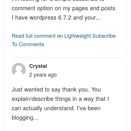
comment option on my pages and posts.
I have wordpress 6.7.2 and your...
Read full comment
on
Lightweight Subscribe
To Comments
Crystal
2 years ago
Just wanted to say thank you. You
explain/describe things in a way that I
can actually understand. I've been
blogging...