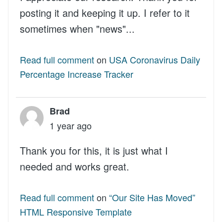
posting it and keeping it up. I refer to it
sometimes when "news"...
Read full comment
on
USA Coronavirus Daily
Percentage Increase Tracker
Brad
1 year ago
Thank you for this, it is just what I
needed and works great.
Read full comment
on
“Our Site Has Moved”
HTML Responsive Template