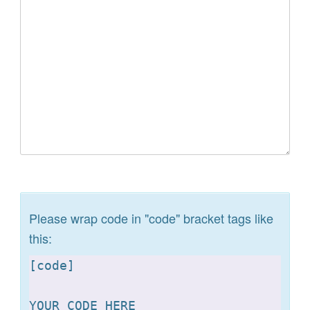
Please wrap code in "code" bracket tags like
this:
[
code]

YOUR CODE HERE 
