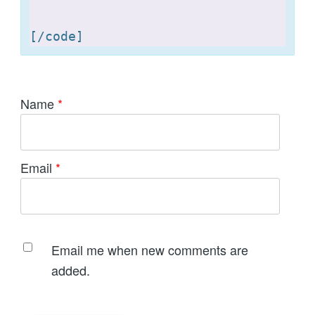
[
Name
*
Email
*
Email me when new comments are
added.