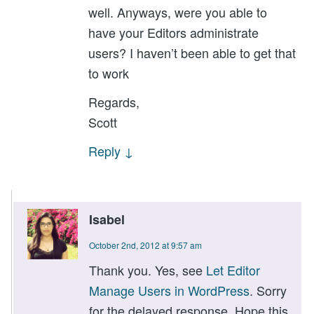
well. Anyways, were you able to
have your Editors administrate
users? I haven’t been able to get that
to work
Regards,
Scott
Reply
↓
Isabel
October 2nd, 2012 at 9:57 am
Thank you. Yes, see
Let Editor
Manage Users in WordPress
. Sorry
for the delayed response. Hope this