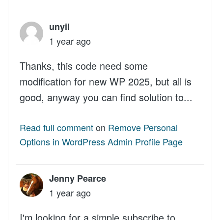
unyil
1 year ago
Thanks, this code need some
modification for new WP 2025, but all is
good, anyway you can find solution to...
Read full comment
on
Remove Personal
Options in WordPress Admin Profile Page
Jenny Pearce
1 year ago
I'm looking for a simple subscribe to