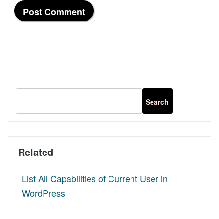
Related
List All Capabilities of Current User in
WordPress