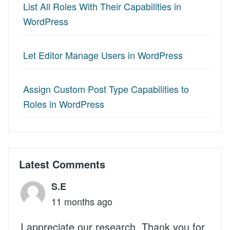
List All Roles With Their Capabilities in
WordPress
Let Editor Manage Users in WordPress
Assign Custom Post Type Capabilities to
Roles in WordPress
Latest Comments
S.E
11 months ago
I appreciate our research. Thank you for