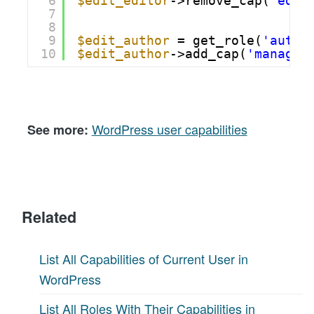
6
$edit_editor
->remove_cap(
'edit
7
8
9
$edit_author
= get_role(
'autho
10
$edit_author
->add_cap(
'manage_
WordPress user capabilities
See more:
Related
List All Capabilities of Current User in
WordPress
List All Roles With Their Capabilities in