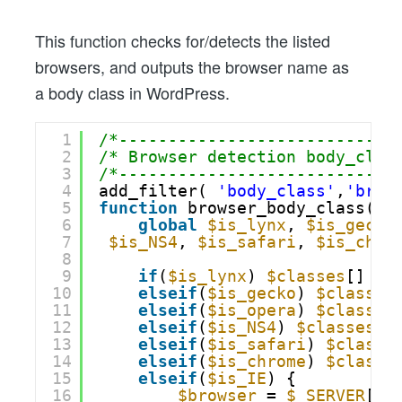
This function checks for/detects the listed
browsers, and outputs the browser name as
a body class in WordPress.
1
/*----------------------------
2
/* Browser detection body_clas
3
/*----------------------------
4
add_filter( 
'body_class'
,
'brow
5
function
browser_body_class(
$c
6
global
$is_lynx
, 
$is_gecko
7
$is_NS4
, 
$is_safari
, 
$is_chro
8
9
if
(
$is_lynx
) 
$classes
[] = 
10
elseif
(
$is_gecko
) 
$classes
11
elseif
(
$is_opera
) 
$classes
12
elseif
(
$is_NS4
) 
$classes
[]
13
elseif
(
$is_safari
) 
$classe
14
elseif
(
$is_chrome
) 
$classe
15
elseif
(
$is_IE
) {
16
$browser
= 
$_SERVER
[
'H