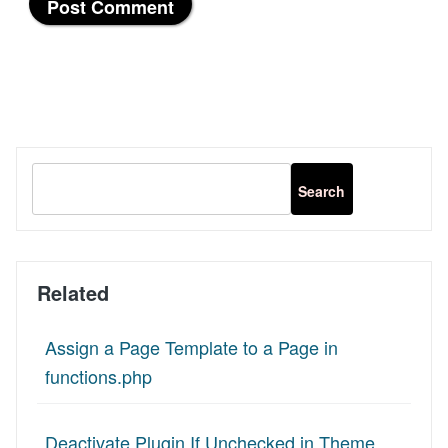
Related
Assign a Page Template to a Page in
functions.php
Deactivate Plugin If Unchecked in Theme