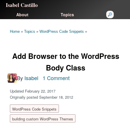
Isabel Castillo
About
Topics
Home
»
Topics
»
WordPress Code Snippets
»
Add Browser to the WordPress
Body Class
By
Isabel
1 Comment
Updated February 22, 2017
Originally posted September 18, 2012
WordPress Code Snippets
building custom WordPress Themes