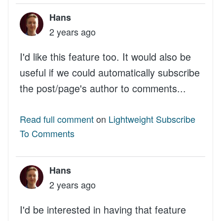
Hans
2 years ago
I'd like this feature too. It would also be
useful if we could automatically subscribe
the post/page's author to comments...
Read full comment
on
Lightweight Subscribe
To Comments
Hans
2 years ago
I'd be interested in having that feature