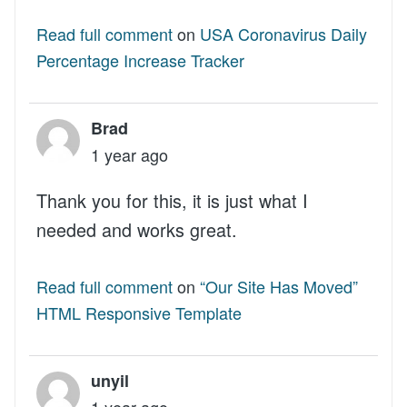
Read full comment
on
USA Coronavirus Daily
Percentage Increase Tracker
Brad
1 year ago
Thank you for this, it is just what I
needed and works great.
Read full comment
on
“Our Site Has Moved”
HTML Responsive Template
unyil
1 year ago