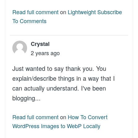
Read full comment
on
Lightweight Subscribe
To Comments
Crystal
2 years ago
Just wanted to say thank you. You
explain/describe things in a way that I
can actually understand. I've been
blogging...
Read full comment
on
How To Convert
WordPress Images to WebP Locally