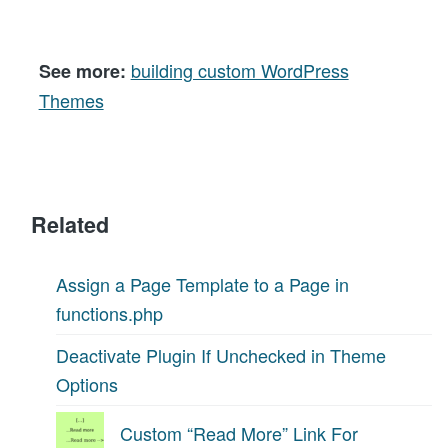
building custom WordPress
See more:
Themes
Related
Assign a Page Template to a Page in
functions.php
Deactivate Plugin If Unchecked in Theme
Options
Custom “Read More” Link For