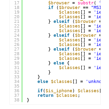
17
$browser
= 
substr
( 
"$b
18
if
(
$browser
== 
"MSIE 
19
$classes
[] = 
'ie7'
20
$classes
[] = 
'ie'
;
21
} 
elseif
(
$browser
== 
22
$classes
[] = 
'ie6'
23
$classes
[] = 
'ie'
;
24
} 
elseif
(
$browser
== 
25
$classes
[] = 
'ie8'
26
$classes
[] = 
'ie'
;
27
} 
elseif
(
$browser
== 
28
$classes
[] = 
'ie9'
29
$classes
[] = 
'ie'
;
30
} 
else
{
31
$classes
[] = 
'ie'
;
32
}
33
}
34
else
$classes
[] = 
'unknown
35
36
if
(
$is_iphone
) 
$classes
[] 
37
return
$classes
;
38
}