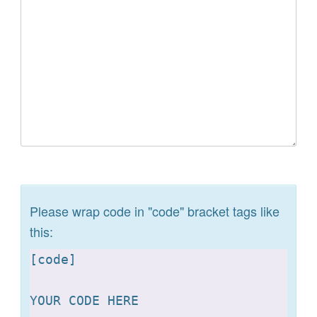
Please wrap code in "code" bracket tags like
this:
[
code]

YOUR CODE HERE 
