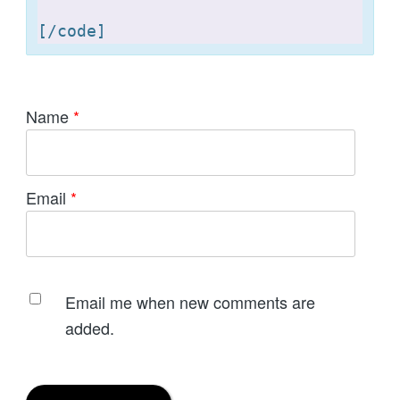
[
Name
*
Email
*
Email me when new comments are
added.