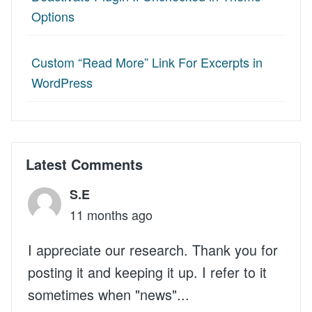
Options
Custom “Read More” Link For Excerpts in
WordPress
Latest Comments
S.E
11 months ago
I appreciate our research. Thank you for
posting it and keeping it up. I refer to it
sometimes when "news"...