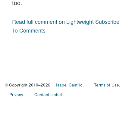
too.
Read full comment
on
Lightweight Subscribe
To Comments
© Copyright 2010–2026
Isabel Castillo.
Terms of Use.
Privacy.
Contact Isabel