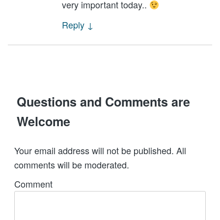
very important today..
Reply
↓
Questions and Comments are
Welcome
Your email address will not be published. All
comments will be moderated.
Comment