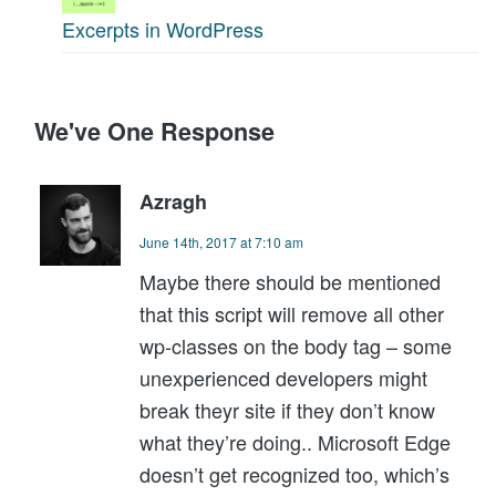
Excerpts in WordPress
We've One Response
Azragh
June 14th, 2017 at 7:10 am
Maybe there should be mentioned
that this script will remove all other
wp-classes on the body tag – some
unexperienced developers might
break theyr site if they don’t know
what they’re doing.. Microsoft Edge
doesn’t get recognized too, which’s