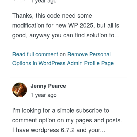
Thanks, this code need some
modification for new WP 2025, but all is
good, anyway you can find solution to...
Read full comment
on
Remove Personal
Options in WordPress Admin Profile Page
Jenny Pearce
1 year ago
I'm looking for a simple subscribe to
comment option on my pages and posts.
I have wordpress 6.7.2 and your...