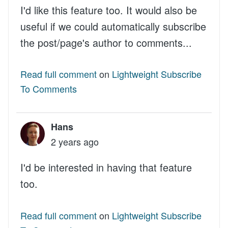
I'd like this feature too. It would also be
useful if we could automatically subscribe
the post/page's author to comments...
Read full comment
on
Lightweight Subscribe
To Comments
Hans
2 years ago
I'd be interested in having that feature
too.
Read full comment
on
Lightweight Subscribe