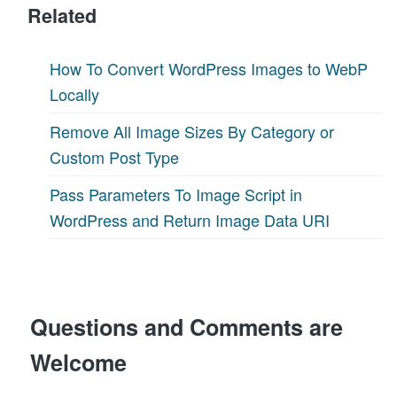
Related
How To Convert WordPress Images to WebP
Locally
Remove All Image Sizes By Category or
Custom Post Type
Pass Parameters To Image Script in
WordPress and Return Image Data URI
Questions and Comments are
Welcome