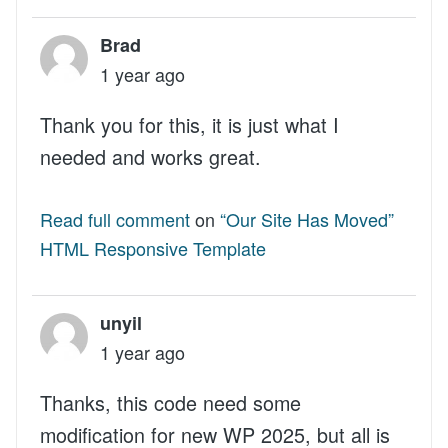
Brad
1 year ago
Thank you for this, it is just what I
needed and works great.
Read full comment
on
“Our Site Has Moved”
HTML Responsive Template
unyil
1 year ago
Thanks, this code need some
modification for new WP 2025, but all is