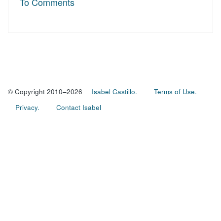
To Comments
© Copyright 2010–2026
Isabel Castillo.
Terms of Use.
Privacy.
Contact Isabel