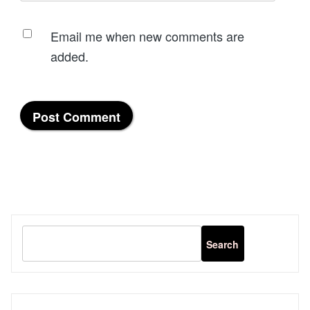
Email me when new comments are
added.