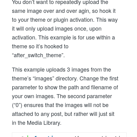
You don’t want to repeatedly upload the
same image over and over agin, so hook it
to your theme or plugin activation. This way
it will only upload images once, upon
activation. This example is for use within a
theme so it’s hooked to
“after_switch_theme”.
This example uploads 3 images from the
theme’s “images” directory. Change the first
parameter to show the path and filename of
your own images. The second parameter
(“0”) ensures that the images will not be
attached to any post, but rather will just sit
in the Media Library.