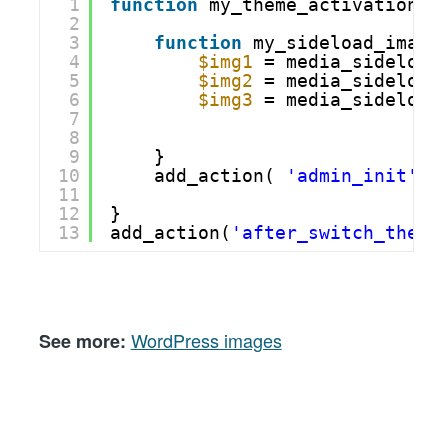
1
function
my_theme_activation()
2
3
function
my_sideload_image
4
$img1
= media_sideload
5
$img2
= media_sideload
6
$img3
= media_sideload
7
8
9
}
10
add_action( 
'admin_init'
, 
11
12
}
13
add_action(
'after_switch_theme
WordPress images
See more: