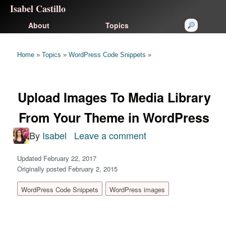
Isabel Castillo
About
Topics
Home
»
Topics
»
WordPress Code Snippets
»
Upload Images To Media Library
From Your Theme in WordPress
By
Isabel
Leave a comment
on
Upload
Updated February 22, 2017
Images
Originally posted February 2, 2015
To
WordPress Code Snippets
WordPress images
Media
Library
From