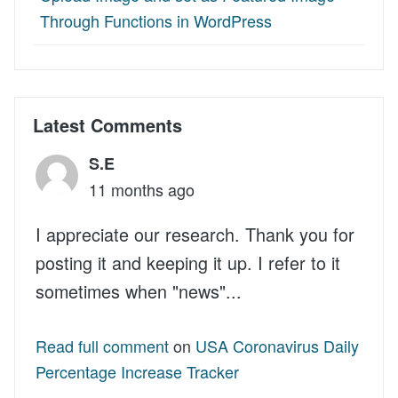
Through Functions in WordPress
Latest Comments
S.E
11 months ago
I appreciate our research. Thank you for
posting it and keeping it up. I refer to it
sometimes when "news"...
Read full comment
on
USA Coronavirus Daily
Percentage Increase Tracker