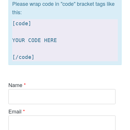
Please wrap code in "code" bracket tags like
this:
[
code]

YOUR CODE HERE 

[
Name
*
Email
*