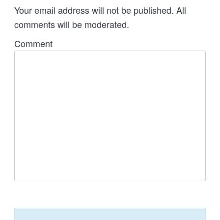
Your email address will not be published. All
comments will be moderated.
Comment