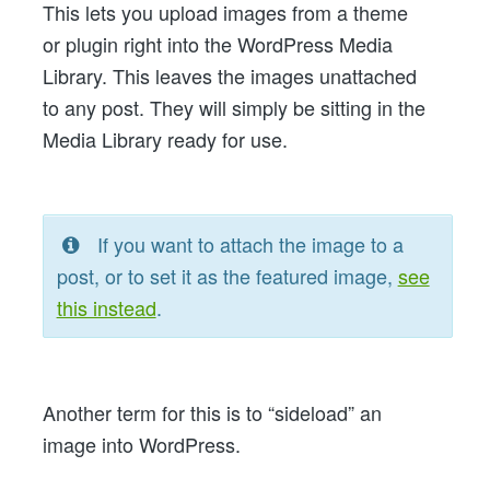
This lets you upload images from a theme
Your
or plugin right into the WordPress Media
Theme
Library. This leaves the images unattached
in
to any post. They will simply be sitting in the
WordPress
Media Library ready for use.
If you want to attach the image to a
post, or to set it as the featured image,
see
this instead
.
Another term for this is to “sideload” an
image into WordPress.