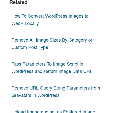
Related
How To Convert WordPress Images to
WebP Locally
Remove All Image Sizes By Category or
Custom Post Type
Pass Parameters To Image Script in
WordPress and Return Image Data URI
Remove URL Query String Parameters from
Gravatars in WordPress
Upload Image and set as Featured Image