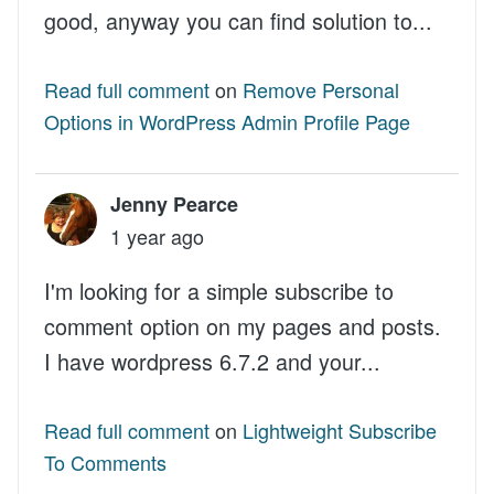
good, anyway you can find solution to...
Read full comment
on
Remove Personal
Options in WordPress Admin Profile Page
Jenny Pearce
1 year ago
I'm looking for a simple subscribe to
comment option on my pages and posts.
I have wordpress 6.7.2 and your...
Read full comment
on
Lightweight Subscribe
To Comments