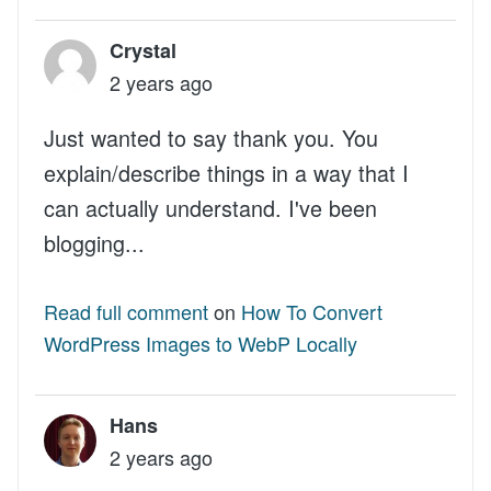
Crystal
2 years ago
Just wanted to say thank you. You
explain/describe things in a way that I
can actually understand. I've been
blogging...
Read full comment
on
How To Convert
WordPress Images to WebP Locally
Hans
2 years ago