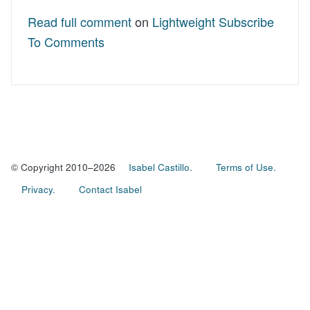
Read full comment
on
Lightweight Subscribe
To Comments
© Copyright 2010–2026
Isabel Castillo.
Terms of Use.
Privacy.
Contact Isabel