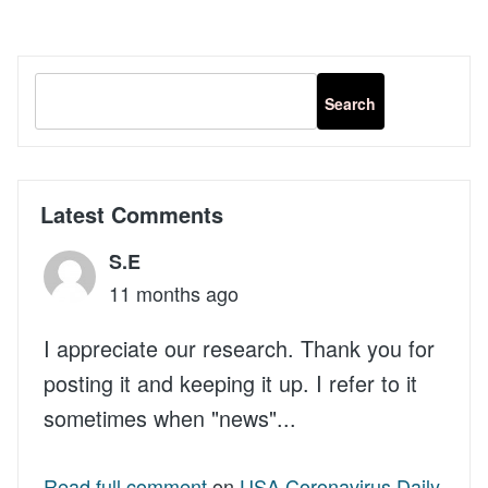
Latest Comments
S.E
11 months ago
I appreciate our research. Thank you for
posting it and keeping it up. I refer to it
sometimes when "news"...
Read full comment
on
USA Coronavirus Daily