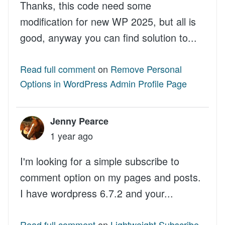
Thanks, this code need some
modification for new WP 2025, but all is
good, anyway you can find solution to...
Read full comment
on
Remove Personal
Options in WordPress Admin Profile Page
Jenny Pearce
1 year ago
I'm looking for a simple subscribe to
comment option on my pages and posts.
I have wordpress 6.7.2 and your...
Read full comment
on
Lightweight Subscribe