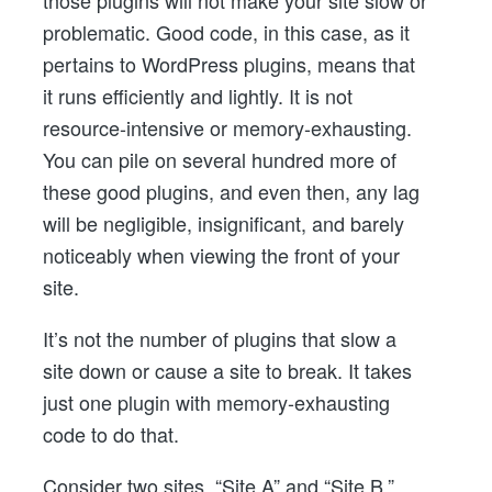
problematic. Good code, in this case, as it
pertains to WordPress plugins, means that
it runs efficiently and lightly. It is not
resource-intensive or memory-exhausting.
You can pile on several hundred more of
these good plugins, and even then, any lag
will be negligible, insignificant, and barely
noticeably when viewing the front of your
site.
It’s not the number of plugins that slow a
site down or cause a site to break. It takes
just one plugin with memory-exhausting
code to do that.
Consider two sites, “Site A” and “Site B,”