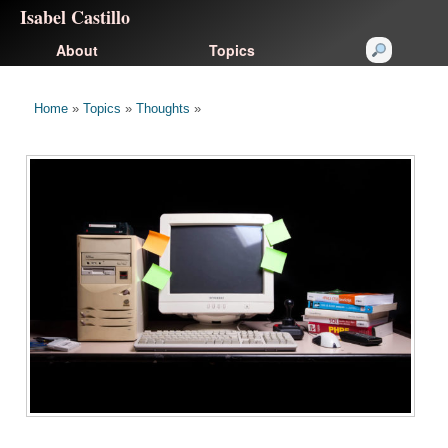
Isabel Castillo
About
Topics
Home
»
Topics
»
Thoughts
»