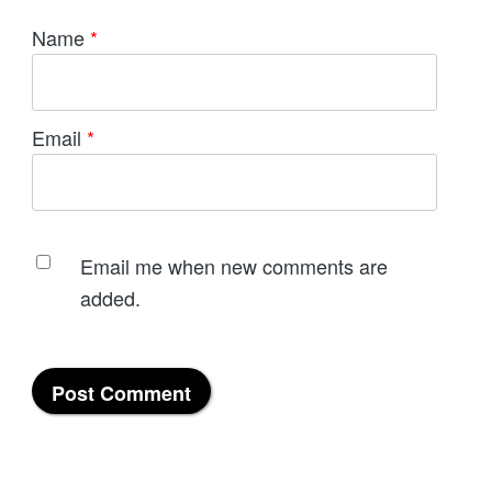
Name
*
Email
*
Email me when new comments are
added.