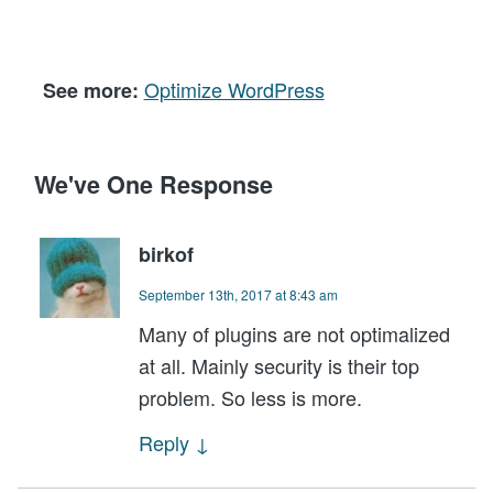
Optimize WordPress
See more:
We've One Response
birkof
September 13th, 2017 at 8:43 am
Many of plugins are not optimalized
at all. Mainly security is their top
problem. So less is more.
Reply
↓