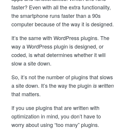
faster? Even with all the extra functionality,
the smartphone runs faster than a 90s
computer because of the way it is designed.
It’s the same with WordPress plugins. The
way a WordPress plugin is designed, or
coded, is what determines whether it will
slow a site down.
So, it’s not the number of plugins that slows
a site down. It’s the way the plugin
is written
that matters.
If you use plugins that are written with
optimization in mind, you don’t have to
worry about using “too many” plugins.