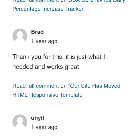
Percentage Increase Tracker
Brad
1 year ago
Thank you for this, it is just what I
needed and works great.
Read full comment
on
“Our Site Has Moved”
HTML Responsive Template
unyil
1 year ago