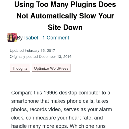
Using Too Many Plugins Does
Not Automatically Slow Your
Site Down
By
Isabel
1 Comment
Updated February 16, 2017
Originally posted December 13, 2016
Thoughts
Optimize WordPress
Compare this 1990s desktop computer to a
smartphone that makes phone calls, takes
photos, records video, serves as your alarm
clock, can measure your heart rate, and
handle many more apps. Which one runs