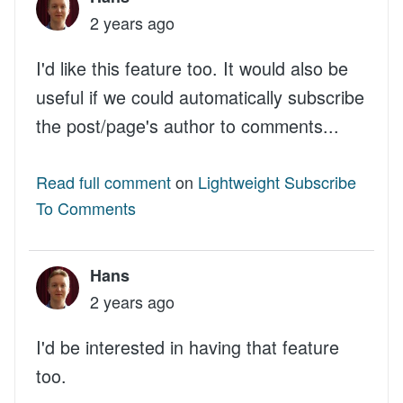
2 years ago
I'd like this feature too. It would also be
useful if we could automatically subscribe
the post/page's author to comments...
Read full comment
on
Lightweight Subscribe
To Comments
Hans
2 years ago
I'd be interested in having that feature
too.