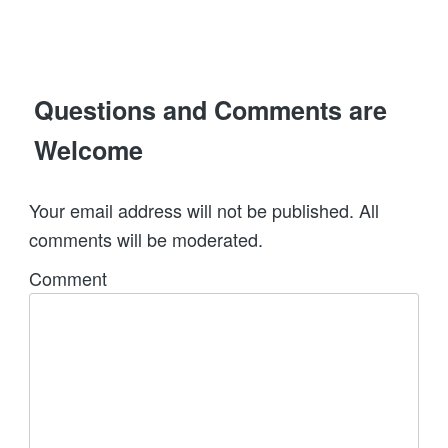
Questions and Comments are
Welcome
Your email address will not be published. All
comments will be moderated.
Comment