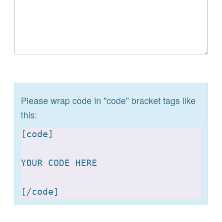
Please wrap code in "code" bracket tags like
this:
[
code]

YOUR CODE HERE 

[