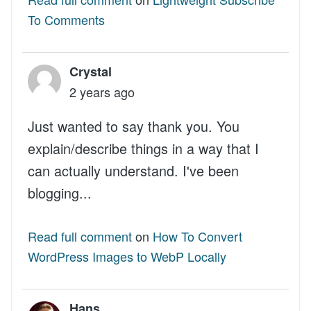
To Comments
Crystal
2 years ago
Just wanted to say thank you. You
explain/describe things in a way that I
can actually understand. I've been
blogging...
Read full comment
on
How To Convert
WordPress Images to WebP Locally
Hans