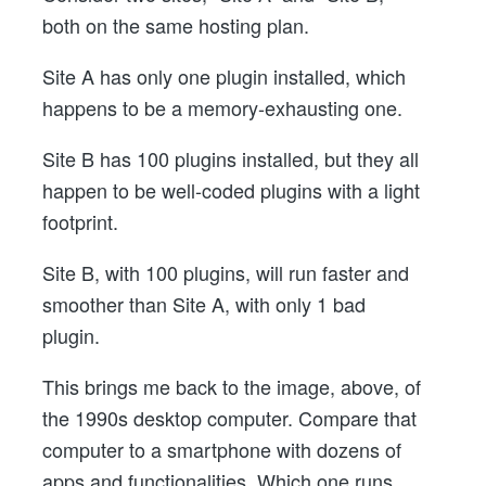
both on the same hosting plan.
Site A has only one plugin installed, which
happens to be a memory-exhausting one.
Site B has 100 plugins installed, but they all
happen to be well-coded plugins with a light
footprint.
Site B, with 100 plugins, will run faster and
smoother than Site A, with only 1 bad
plugin.
This brings me back to the image, above, of
the 1990s desktop computer. Compare that
computer to a smartphone with dozens of
apps and functionalities. Which one runs