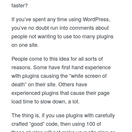
faster?
If you’ve spent any time using WordPress,
you’ve no doubt run into comments about
people not wanting to use too many plugins
on one site.
People come to this idea for all sorts of
reasons. Some have first hand experience
with plugins causing the “white screen of
death” on their site. Others have
experienced plugins that cause their page
load time to slow down, a lot.
The thing is, if you use plugins with carefully
crafted “good” code, then using 100 of
those plugins will not make your site slow or