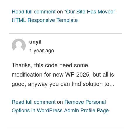
Read full comment
on
“Our Site Has Moved”
HTML Responsive Template
unyil
1 year ago
Thanks, this code need some
modification for new WP 2025, but all is
good, anyway you can find solution to...
Read full comment
on
Remove Personal
Options in WordPress Admin Profile Page