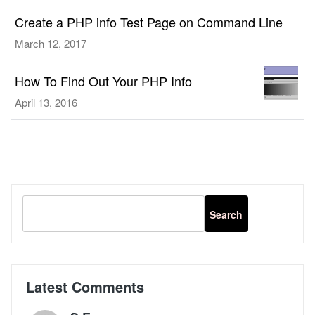
in
Create a PHP info Test Page on Command Line
Ubuntu
16.04,
March 12, 2017
For
PHP
How To Find Out Your PHP Info
5.6
April 13, 2016
and
PHP
7
Latest Comments