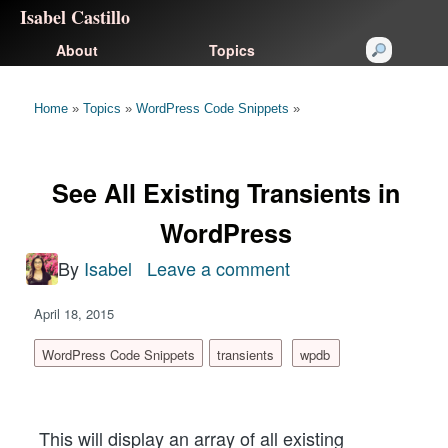
Isabel Castillo
About
Topics
Home
»
Topics
»
WordPress Code Snippets
»
See All Existing Transients in
WordPress
By
Isabel
Leave a comment
on
See
April 18, 2015
All
Existing
WordPress Code Snippets
transients
wpdb
Transients
in
This will display an array of all existing
WordPress