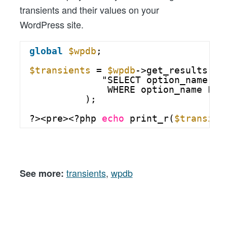
transients and their values on your
WordPress site.
global
$wpdb
;
$transients
= 
$wpdb
->get_results(
"SELECT option_name AS
WHERE option_name LIK
);
?><pre><?php 
echo
print_r(
$transien
transients
,
wpdb
See more: