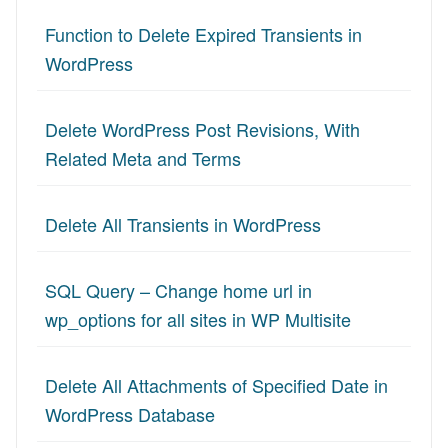
Function to Delete Expired Transients in
WordPress
Delete WordPress Post Revisions, With
Related Meta and Terms
Delete All Transients in WordPress
SQL Query – Change home url in
wp_options for all sites in WP Multisite
Delete All Attachments of Specified Date in
WordPress Database