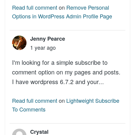
Read full comment
on
Remove Personal
Options in WordPress Admin Profile Page
Jenny Pearce
1 year ago
I'm looking for a simple subscribe to
comment option on my pages and posts.
I have wordpress 6.7.2 and your...
Read full comment
on
Lightweight Subscribe
To Comments
Crystal