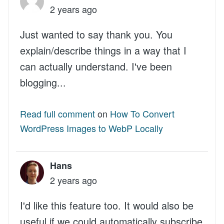
2 years ago
Just wanted to say thank you. You
explain/describe things in a way that I
can actually understand. I've been
blogging...
Read full comment
on
How To Convert
WordPress Images to WebP Locally
Hans
2 years ago
I'd like this feature too. It would also be
useful if we could automatically subscribe