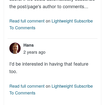
the post/page's author to comments...
Read full comment
on
Lightweight Subscribe
To Comments
Hans
2 years ago
I'd be interested in having that feature
too.
Read full comment
on
Lightweight Subscribe
To Comments