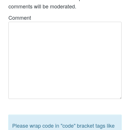
comments will be moderated.
Comment
Please wrap code in "code" bracket tags like