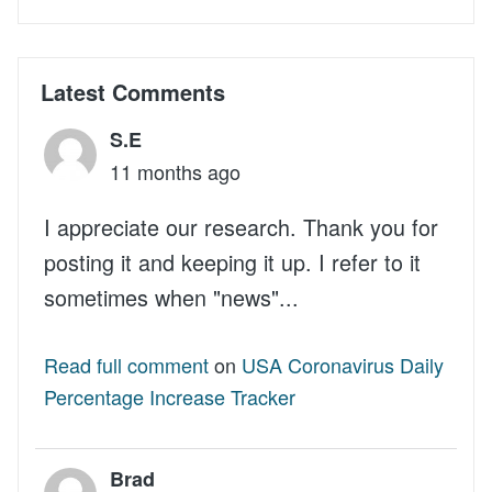
Latest Comments
S.E
11 months ago
I appreciate our research. Thank you for
posting it and keeping it up. I refer to it
sometimes when "news"...
Read full comment
on
USA Coronavirus Daily
Percentage Increase Tracker
Brad