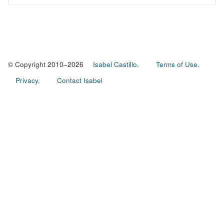
© Copyright 2010–2026
Isabel Castillo.
Terms of Use.
Privacy.
Contact Isabel