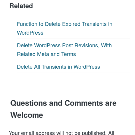
Related
Function to Delete Expired Transients in
WordPress
Delete WordPress Post Revisions, With
Related Meta and Terms
Delete All Transients in WordPress
Questions and Comments are
Welcome
Your email address will not be published. All