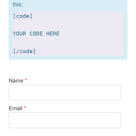
this:
[
code]

YOUR CODE HERE 

[
Name
*
Email
*