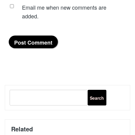
Email me when new comments are
added.
Related