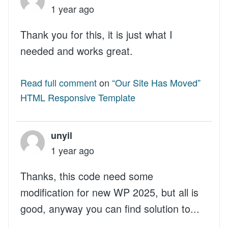
1 year ago
Thank you for this, it is just what I
needed and works great.
Read full comment
on
“Our Site Has Moved”
HTML Responsive Template
unyil
1 year ago
Thanks, this code need some
modification for new WP 2025, but all is
good, anyway you can find solution to...