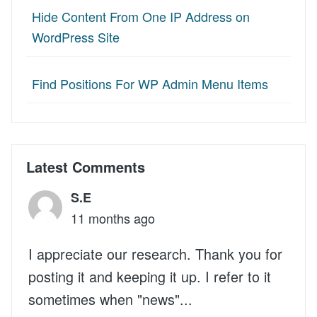
Hide Content From One IP Address on
WordPress Site
Find Positions For WP Admin Menu Items
Latest Comments
S.E
11 months ago
I appreciate our research. Thank you for
posting it and keeping it up. I refer to it
sometimes when "news"...