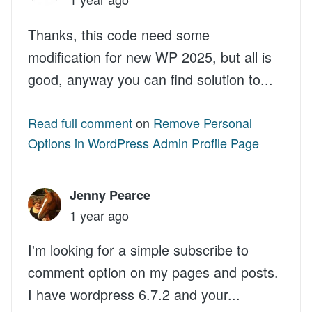
Thanks, this code need some
modification for new WP 2025, but all is
good, anyway you can find solution to...
Read full comment
on
Remove Personal
Options in WordPress Admin Profile Page
Jenny Pearce
1 year ago
I'm looking for a simple subscribe to
comment option on my pages and posts.
I have wordpress 6.7.2 and your...