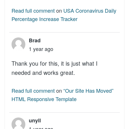
Read full comment
on
USA Coronavirus Daily
Percentage Increase Tracker
Brad
1 year ago
Thank you for this, it is just what I
needed and works great.
Read full comment
on
“Our Site Has Moved”
HTML Responsive Template
unyil
1 year ago