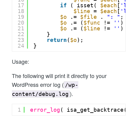
17
if
( isset( 
$each
[
'lin
18
$line
= 
$each
[
'lin
19
$o
.= 
$file
. 
": "
;
20
$o
.= (
$func
!= 
''
) ? 
21
$o
.= (
$line
!= 
''
) ? 
22
}
23
return
(
$o
);
24
}
Usage:
The following will print it directly to your
WordPress error log (
/wp-
).
content/debug.log
1
error_log
( isa_get_backtrace() 