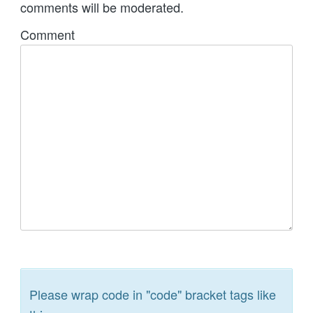
comments will be moderated.
Comment
Please wrap code in "code" bracket tags like