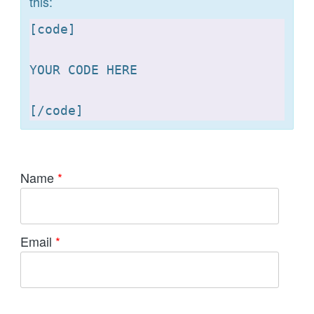
this:
[
code]

YOUR CODE HERE 

[
Name
*
Email
*