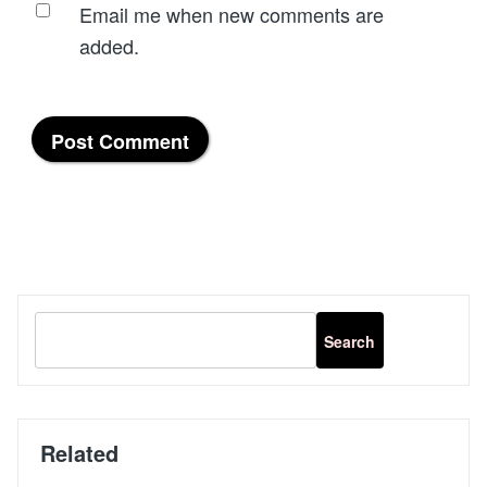
Email me when new comments are
added.
Related