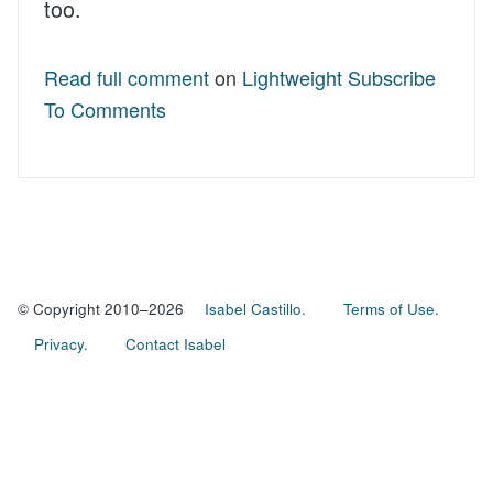
too.
Read full comment
on
Lightweight Subscribe
To Comments
© Copyright 2010–2026
Isabel Castillo.
Terms of Use.
Privacy.
Contact Isabel