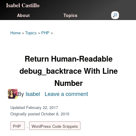
Isabel Castillo
About
Topics
Home
»
Topics
»
PHP
»
Return Human-Readable
debug_backtrace With Line
Number
By
Isabel
Leave a comment
on
Return
Updated February 22, 2017
Human-
Originally posted October 8, 2015
Readable
PHP
,
WordPress Code Snippets
debug_backtrace