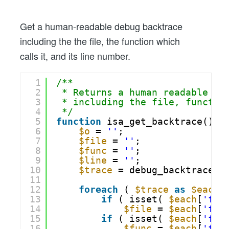
With
Line
Get a human-readable debug backtrace
Number
including the the file, the function which
calls it, and its line number.
1
/**
2
* Returns a human readable li
3
* including the file, functio
4
*/
5
function
isa_get_backtrace() {
6
$o
= 
''
;
7
$file
= 
''
;
8
$func
= 
''
;
9
$line
= 
''
;
10
$trace
= debug_backtrace()
11
12
foreach
( 
$trace
as
$each
13
if
( isset( 
$each
[
'fil
14
$file
= 
$each
[
'fil
15
if
( isset( 
$each
[
'fun
16
$func
= 
$each
[
'fun