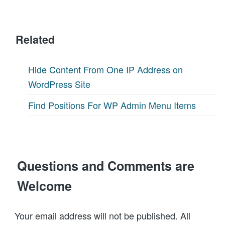
Related
Hide Content From One IP Address on
WordPress Site
Find Positions For WP Admin Menu Items
Questions and Comments are
Welcome
Your email address will not be published. All