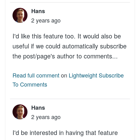
Hans
2 years ago
I'd like this feature too. It would also be
useful if we could automatically subscribe
the post/page's author to comments...
Read full comment
on
Lightweight Subscribe
To Comments
Hans
2 years ago
I'd be interested in having that feature