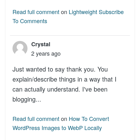
Read full comment
on
Lightweight Subscribe
To Comments
Crystal
2 years ago
Just wanted to say thank you. You
explain/describe things in a way that I
can actually understand. I've been
blogging...
Read full comment
on
How To Convert
WordPress Images to WebP Locally