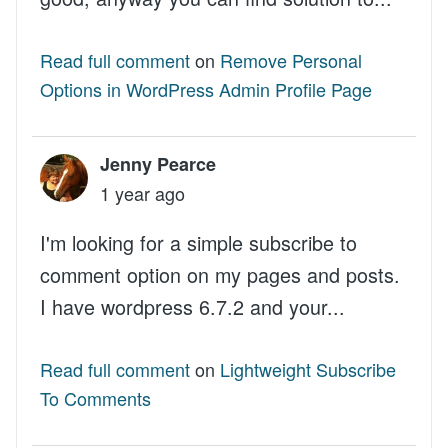
Read full comment
on
Remove Personal
Options in WordPress Admin Profile Page
Jenny Pearce
1 year ago
I'm looking for a simple subscribe to
comment option on my pages and posts.
I have wordpress 6.7.2 and your...
Read full comment
on
Lightweight Subscribe
To Comments