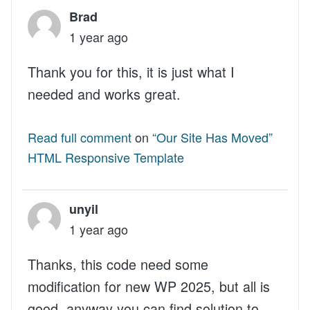
Brad
1 year ago
Thank you for this, it is just what I
needed and works great.
Read full comment
on
“Our Site Has Moved”
HTML Responsive Template
unyil
1 year ago
Thanks, this code need some
modification for new WP 2025, but all is
good, anyway you can find solution to...