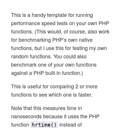
Functions
at
This is a handy template for running
Once
performance speed tests on your own PHP
in
functions. (This would, of course, also work
PHP
for benchmarking PHP’s own native
functions, but I use this for testing my own
random functions. You could also
benchmark one of your own functions
against a PHP built-in function.)
This is useful for comparing 2 or more
functions to see which one is faster.
Note that this measures time in
nanoseconds because it uses the PHP
function
instead of
hrtime()