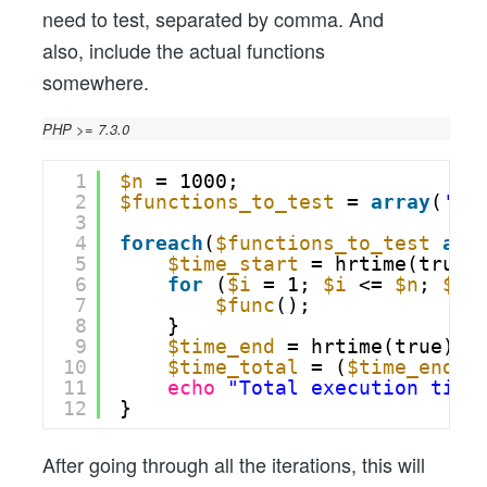
need to test, separated by comma. And
also, include the actual functions
somewhere.
PHP >= 7.3.0
1
$n
= 1000;
2
$functions_to_test
= 
array
(
'my
3
4
foreach
(
$functions_to_test
as
5
$time_start
= hrtime(true)
6
for
(
$i
= 1; 
$i
<= 
$n
; 
$i
+
7
$func
();
8
}
9
$time_end
= hrtime(true);
10
$time_total
= (
$time_end
-
11
echo
"Total execution time
12
}
After going through all the iterations, this will