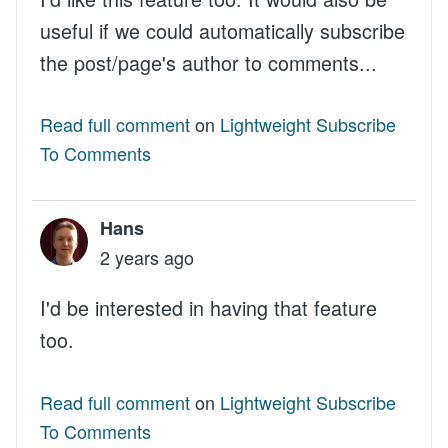
useful if we could automatically subscribe
the post/page's author to comments...
Read full comment
on
Lightweight Subscribe
To Comments
Hans
2 years ago
I'd be interested in having that feature
too.
Read full comment
on
Lightweight Subscribe
To Comments