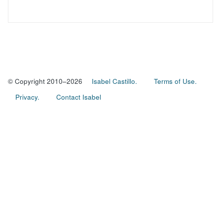
© Copyright 2010–2026
Isabel Castillo.
Terms of Use.
Privacy.
Contact Isabel