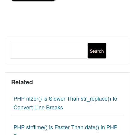
Related
PHP nl2br() is Slower Than str_replace() to
Convert Line Breaks
PHP strftime() is Faster Than date() in PHP