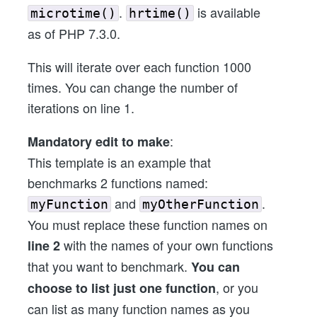
.
is available
microtime()
hrtime()
as of PHP 7.3.0.
This will iterate over each function 1000
times. You can change the number of
iterations on line 1.
:
Mandatory edit to make
This template is an example that
benchmarks 2 functions named:
and
.
myFunction
myOtherFunction
You must replace these function names on
with the names of your own functions
line 2
that you want to benchmark.
You can
, or you
choose to list just one function
can list as many function names as you