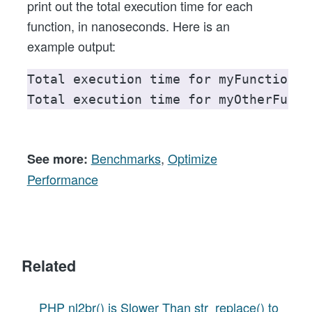
print out the total execution time for each
function, in nanoseconds. Here is an
example output:
Total execution time for myFunction()
Total execution time for myOtherFunct
Benchmarks
,
Optimize
See more:
Performance
Related
PHP nl2br() is Slower Than str_replace() to