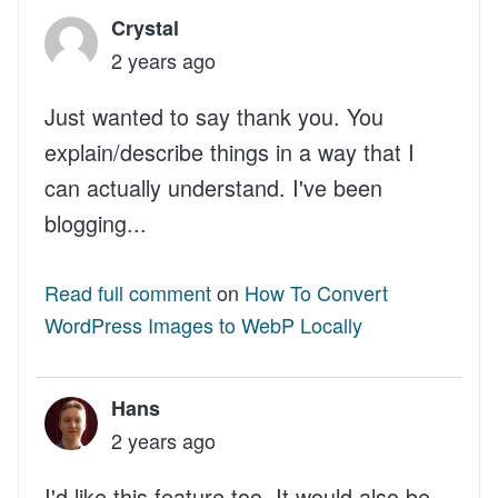
Crystal
2 years ago
Just wanted to say thank you. You
explain/describe things in a way that I
can actually understand. I've been
blogging...
Read full comment
on
How To Convert
WordPress Images to WebP Locally
Hans
2 years ago
I'd like this feature too. It would also be