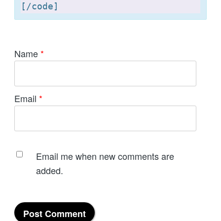
[
Name
*
Email
*
Email me when new comments are
added.