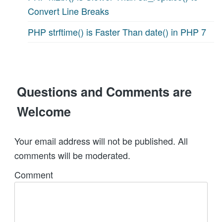
Convert Line Breaks
PHP strftime() is Faster Than date() in PHP 7
Questions and Comments are
Welcome
Your email address will not be published. All
comments will be moderated.
Comment