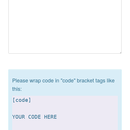
Please wrap code in "code" bracket tags like
this:
[
code]

YOUR CODE HERE 
