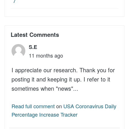
7
Latest Comments
S.E
11 months ago
I appreciate our research. Thank you for
posting it and keeping it up. I refer to it
sometimes when "news"...
Read full comment
on
USA Coronavirus Daily
Percentage Increase Tracker