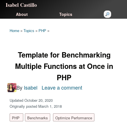
Isabel Castillo
About
Topics
Home
»
Topics
»
PHP
»
Template for Benchmarking
Multiple Functions at Once in
PHP
By
Isabel
Leave a comment
on
Template
Updated October 20, 2020
for
Originally posted March 1, 2018
Benchmarking
PHP
Benchmarks
Optimize Performance
Multiple