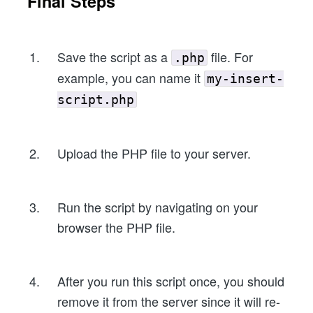
Final Steps
Save the script as a
file. For
.php
example, you can name it
my-insert-
script.php
Upload the PHP file to your server.
Run the script by navigating on your
browser the PHP file.
After you run this script once, you should
remove it from the server since it will re-