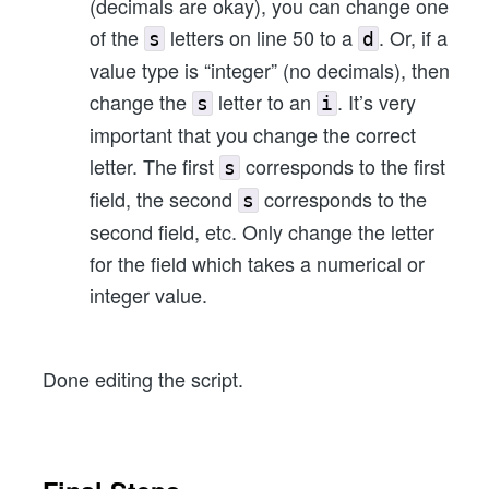
(decimals are okay), you can change one
of the
letters on line 50 to a
. Or, if a
s
d
value type is “integer” (no decimals), then
change the
letter to an
. It’s very
s
i
important that you change the correct
letter. The first
corresponds to the first
s
field, the second
corresponds to the
s
second field, etc. Only change the letter
for the field which takes a numerical or
integer value.
Done editing the script.