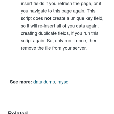
insert fields if you refresh the page, or if
you navigate to this page again. This
script does
create a unique key field,
not
so it will re-insert all of you data again,
creating duplicate fields, if you run this
script again. So, only run it once, then
remove the file from your server.
data dump
,
mysqli
See more:
Related