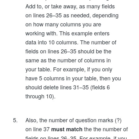
Add to, or take away, as many fields
on lines 26–35 as needed, depending
on how many columns you are
working with. This example enters
data into 10 columns. The number of
fields on lines 26–35 should be the
same as the number of columns in
your table. For example, if you only
have 5 columns in your table, then you
should delete lines 31–35 (fields 6
through 10).
Also, the number of question marks (?)
on line 37
the the number of
must match
fields on lines 26–35. For example, if you