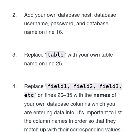
Add your own database host, database
username, password, and database
name on line 16.
Replace ‘
‘ with your own table
table
name on line 25.
Replace ‘
field1, field2, field3,
‘ on lines 26–35 with the
of
names
etc
your own database columns which you
are entering data into. It’s important to list
the column names in order so that they
match up with their corresponding values.