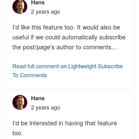
Hans
2 years ago
I'd like this feature too. It would also be
useful if we could automatically subscribe
the post/page's author to comments...
Read full comment
on
Lightweight Subscribe
To Comments
Hans
2 years ago
I'd be interested in having that feature
too.