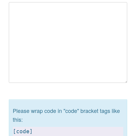
Please wrap code in "code" bracket tags like
this:
[
code]
