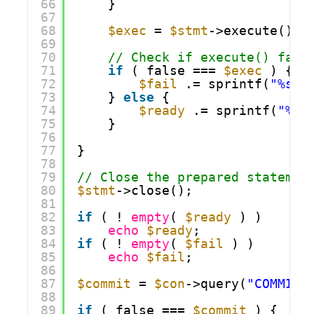
66
}
67
68
$exec
= 
$stmt
->execute();
69
70
// Check if execute() fail
71
if
( false === 
$exec
) {
72
$fail
.= sprintf(
"%s w
73
} 
else
{
74
$ready
.= sprintf(
"%s 
75
}
76
77
}
78
79
// Close the prepared statemen
80
$stmt
->close();
81
82
if
( ! 
empty
( 
$ready
) )
83
echo
$ready
;
84
if
( ! 
empty
( 
$fail
) )
85
echo
$fail
;
86
87
$commit
= 
$con
->query(
"COMMIT"
88
89
if
( false === 
$commit
) {