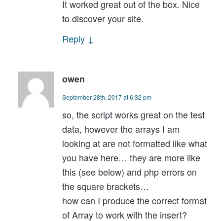
It worked great out of the box. Nice
to discover your site.
Reply
↓
owen
September 28th, 2017 at 6:32 pm
so, the script works great on the test
data, however the arrays I am
looking at are not formatted like what
you have here… they are more like
this (see below) and php errors on
the square brackets…
how can I produce the correct format
of Array to work with the insert?