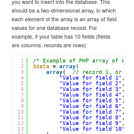
you want to insert into the database. This
should be a two-dimensional array, in which
each element of the array is an array of field
values for one database record. For
example, if your table has 10 fields (fields
are columns, records are rows):
1
/* Example of PHP array of dat
2
$data
= 
array
(
3
array
(  
// record 1, or ro
4
"Value for field 1"
,
5
"Value for field 2"
,
6
"Value for field 3"
,
7
"Value for field 4"
,
8
"Value for field 5"
,
9
"Value for field 6"
,
10
"Value for field 7"
,
11
"Value for field 8"
,
12
"Value for field 9"
,
13
"Value for field 10"