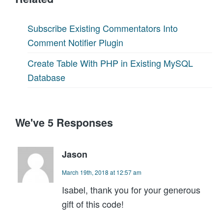
Subscribe Existing Commentators Into
Comment Notifier Plugin
Create Table With PHP in Existing MySQL
Database
We've 5 Responses
Jason
March 19th, 2018 at 12:57 am
Isabel, thank you for your generous
gift of this code!