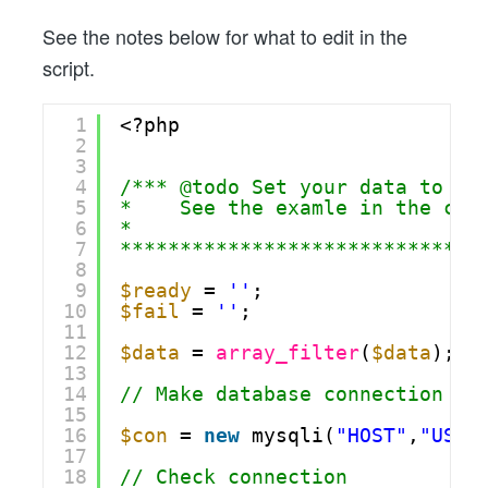
See the notes below for what to edit in the
script.
1
<?php
2
3
4
/*** @todo Set your data to th
5
*    See the examle in the cod
6
*
7
******************************
8
9
$ready
= 
''
;
10
$fail
= 
''
;
11
12
$data
= 
array_filter
(
$data
);
13
14
// Make database connection
15
16
$con
= 
new
mysqli(
"HOST"
,
"USER
17
18
// Check connection