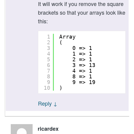
It will work if you remove the square
brackets so that your arrays look like
this:
1
Array
2
(
3
0 => 1
4
1 => 1
5
2 => 1
6
3 => 13
7
4 => 1
8
8 => 1
9
9 => 19
10
)
Reply
↓
ricardex