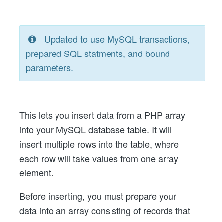
Updated to use MySQL transactions,
prepared SQL statments, and bound
parameters.
This lets you insert data from a PHP array
into your MySQL database table. It will
insert multiple rows into the table, where
each row will take values from one array
element.
Before inserting, you must prepare your
data into an array consisting of records that