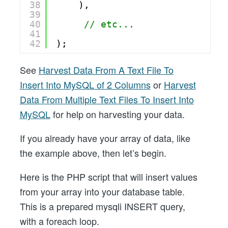
38
),   
39
40
// etc...
41
42
);
See
Harvest Data From A Text File To
Insert Into MySQL of 2 Columns
or
Harvest
Data From Multiple Text Files To Insert Into
MySQL
for help on harvesting your data.
If you already have your array of data, like
the example above, then let’s begin.
Here is the PHP script that will insert values
from your array into your database table.
This is a prepared mysqli INSERT query,
with a foreach loop.