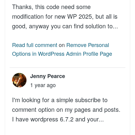
Thanks, this code need some
modification for new WP 2025, but all is
good, anyway you can find solution to...
Read full comment
on
Remove Personal
Options in WordPress Admin Profile Page
Jenny Pearce
1 year ago
I'm looking for a simple subscribe to
comment option on my pages and posts.
I have wordpress 6.7.2 and your...