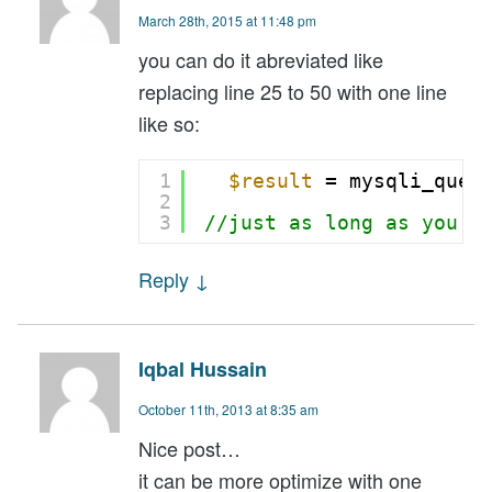
March 28th, 2015 at 11:48 pm
you can do it abreviated like
replacing line 25 to 50 with one line
like so:
1
$result
= mysqli_quer
2
3
//just as long as you a
Reply
↓
Iqbal Hussain
October 11th, 2013 at 8:35 am
Nice post…
it can be more optimize with one