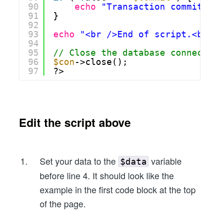
90
echo
"Transaction commit f
91
}
92
93
echo
"<br />End of script.<br 
94
95
// Close the database connecti
96
$con
->close();
97
?>
Edit the script above
Set your data to the
variable
$data
before line 4. It should look like the
example in the first code block at the top
of the page.