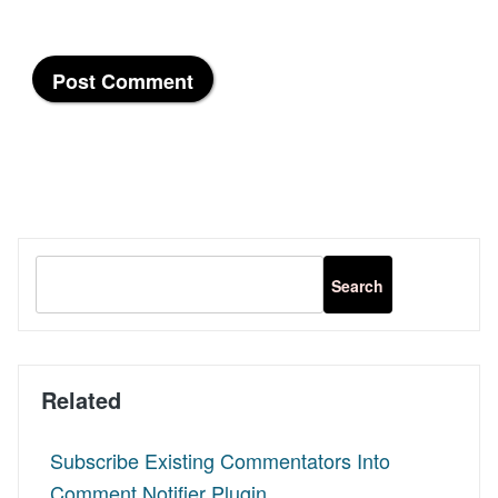
Related
Subscribe Existing Commentators Into
Comment Notifier Plugin