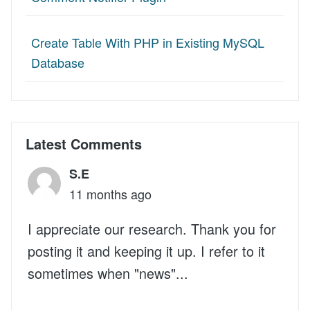
Create Table With PHP in Existing MySQL
Database
Latest Comments
S.E
11 months ago
I appreciate our research. Thank you for
posting it and keeping it up. I refer to it
sometimes when "news"...