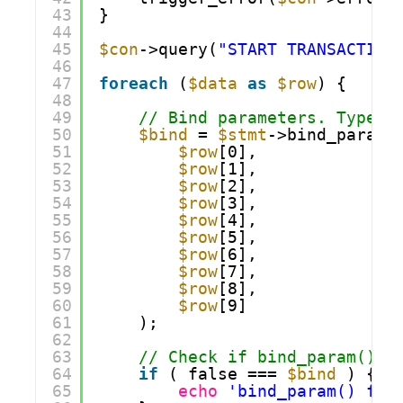
43
}
44
45
$con
->query(
"START TRANSACTION
46
47
foreach
(
$data
as
$row
) {
48
49
// Bind parameters. Types:
50
$bind
= 
$stmt
->bind_param(
51
$row
[0],
52
$row
[1],
53
$row
[2],
54
$row
[3],
55
$row
[4],
56
$row
[5],
57
$row
[6],
58
$row
[7],
59
$row
[8],
60
$row
[9]
61
);
62
63
// Check if bind_param() f
64
if
( false === 
$bind
) {
65
echo
'bind_param() fai