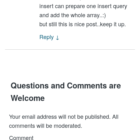
insert can prepare one insert query
and add the whole array..:)
but still this is nice post..keep it up.
Reply
↓
Questions and Comments are
Welcome
Your email address will not be published. All
comments will be moderated.
Comment