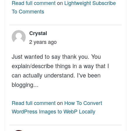
Read full comment
on
Lightweight Subscribe
To Comments
Crystal
2 years ago
Just wanted to say thank you. You
explain/describe things in a way that I
can actually understand. I've been
blogging...
Read full comment
on
How To Convert
WordPress Images to WebP Locally