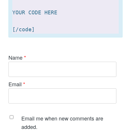
YOUR CODE HERE 

[
Name
*
Email
*
Email me when new comments are
added.