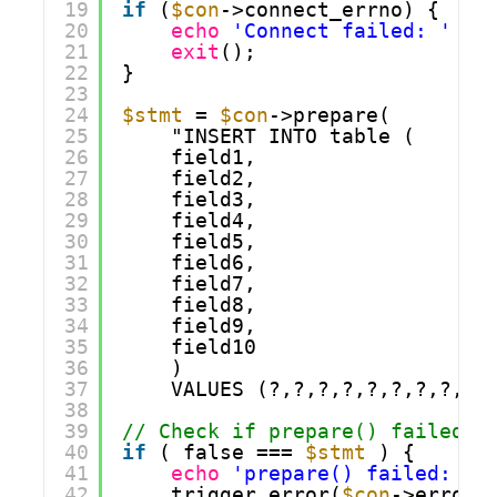
19
if
(
$con
->connect_errno) {
20
echo
'Connect failed: '
. 
21
exit
();
22
}
23
24
$stmt
= 
$con
->prepare(
25
"INSERT INTO table (
26
field1,
27
field2,
28
field3,
29
field4,
30
field5,
31
field6,
32
field7,
33
field8,
34
field9,
35
field10
36
)
37
VALUES (?,?,?,?,?,?,?,?,?,
38
39
// Check if prepare() failed.
40
if
( false === 
$stmt
) {
41
echo
'prepare() failed: '
42
trigger_error(
$con
->error,