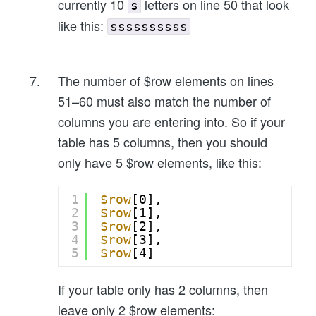
currently 10
letters on line 50 that look
s
like this:
ssssssssss
The number of $row elements on lines
51–60 must also match the number of
columns you are entering into. So if your
table has 5 columns, then you should
only have 5 $row elements, like this:
1
$row
[0],
2
$row
[1],
3
$row
[2],
4
$row
[3],
5
$row
[4]
If your table only has 2 columns, then
leave only 2 $row elements: