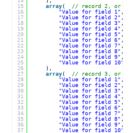
14
),
15
array
(  
// record 2, or ro
16
"Value for field 1"
,
17
"Value for field 2"
,
18
"Value for field 3"
,
19
"Value for field 4"
,
20
"Value for field 5"
,
21
"Value for field 6"
,
22
"Value for field 7"
,
23
"Value for field 8"
,
24
"Value for field 9"
,
25
"Value for field 10"
26
),
27
array
(  
// record 3, or ro
28
"Value for field 1"
,
29
"Value for field 2"
,
30
"Value for field 3"
,
31
"Value for field 4"
,
32
"Value for field 5"
,
33
"Value for field 6"
,
34
"Value for field 7"
,
35
"Value for field 8"
,
36
"Value for field 9"
,
37
"Value for field 10"