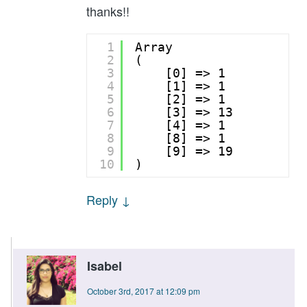
thanks!!
1
Array
2
(
3
[0] => 1
4
[1] => 1
5
[2] => 1
6
[3] => 13
7
[4] => 1
8
[8] => 1
9
[9] => 19
10
)
Reply
↓
Isabel
October 3rd, 2017 at 12:09 pm