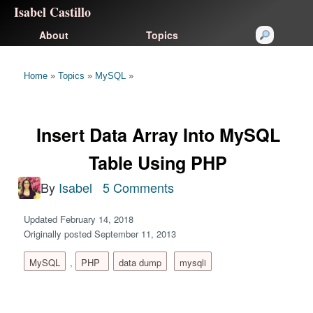
Isabel Castillo
About
Topics
Home
»
Topics
»
MySQL
»
Insert Data Array Into MySQL
Table Using PHP
By
Isabel
5 Comments
Updated February 14, 2018
Originally posted September 11, 2013
MySQL
,
PHP
data dump
mysqli