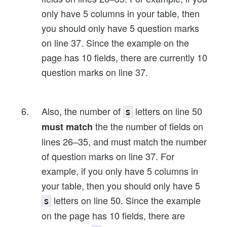
only have 5 columns in your table, then
you should only have 5 question marks
on line 37. Since the example on the
page has 10 fields, there are currently 10
question marks on line 37.
Also, the number of
letters on line 50
s
the the number of fields on
must match
lines 26–35, and must match the number
of question marks on line 37. For
example, if you only have 5 columns in
your table, then you should only have 5
letters on line 50. Since the example
s
on the page has 10 fields, there are