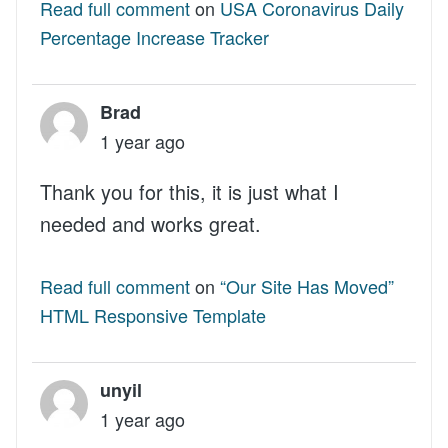
Read full comment
on
USA Coronavirus Daily
Percentage Increase Tracker
Brad
1 year ago
Thank you for this, it is just what I
needed and works great.
Read full comment
on
“Our Site Has Moved”
HTML Responsive Template
unyil
1 year ago