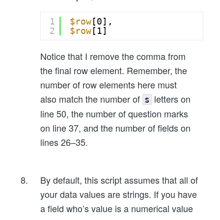
1
$row
[0],
2
$row
[1]
Notice that I remove the comma from
the final row element. Remember, the
number of row elements here must
also match the number of
letters on
s
line 50, the number of question marks
on line 37, and the number of fields on
lines 26–35.
By default, this script assumes that all of
your data values are strings. If you have
a field who’s value is a numerical value