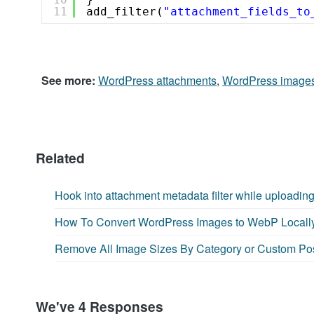
11
add_filter(
"attachment_fields_to
See more:
WordPress attachments
,
WordPress image
Related
Hook into attachment metadata filter while uploadin
How To Convert WordPress Images to WebP Locall
Remove All Image Sizes By Category or Custom Po
We've 4 Responses