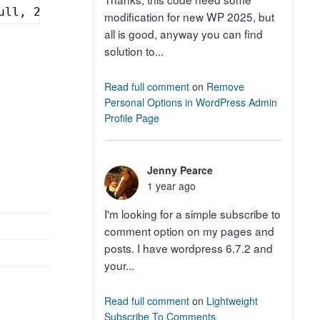
ull, 2);
modification for new WP 2025, but
all is good, anyway you can find
solution to...
Read full comment
on
Remove
Personal Options in WordPress Admin
Profile Page
Jenny Pearce
1 year ago
I'm looking for a simple subscribe to
comment option on my pages and
posts. I have wordpress 6.7.2 and
your...
Read full comment
on
Lightweight
Subscribe To Comments