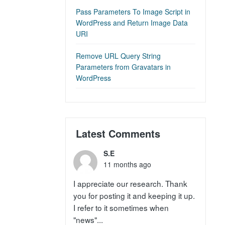
Pass Parameters To Image Script in
WordPress and Return Image Data
URI
Remove URL Query String
Parameters from Gravatars in
WordPress
Latest Comments
S.E
11 months ago
I appreciate our research. Thank
you for posting it and keeping it up.
I refer to it sometimes when
"news"...