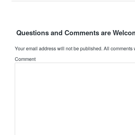
Questions and Comments are Welco
Your email address will not be published. All comments 
Comment