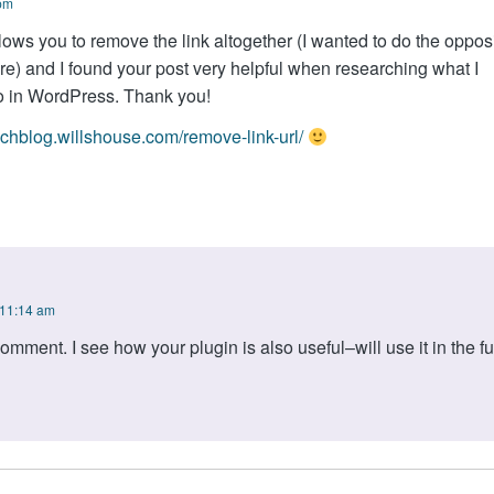
 pm
llows you to remove the link altogether (I wanted to do the opposi
e) and I found your post very helpful when researching what I
o in WordPress. Thank you!
techblog.willshouse.com/remove-link-url/
 11:14 am
omment. I see how your plugin is also useful–will use it in the fu