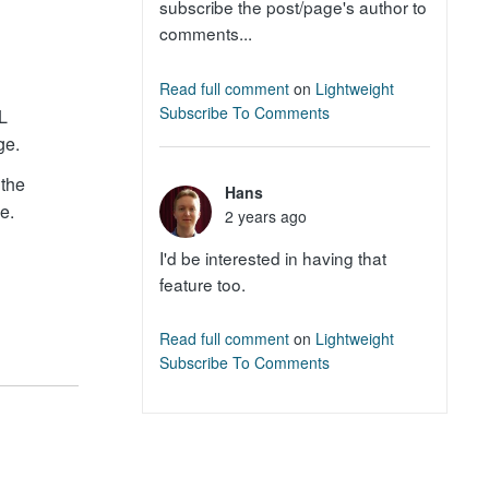
subscribe the post/page's author to
comments...
Read full comment
on
Lightweight
Subscribe To Comments
RL
ge.
 the
Hans
e.
2 years ago
I'd be interested in having that
feature too.
Read full comment
on
Lightweight
Subscribe To Comments