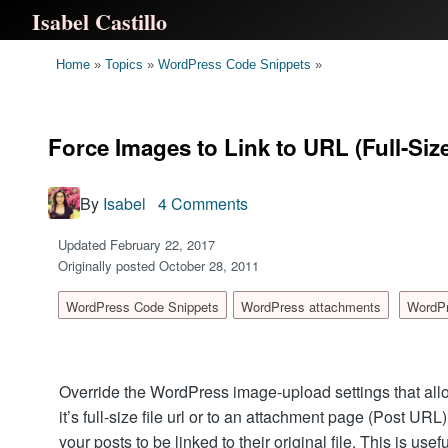
Isabel Castillo
Home
»
Topics
»
WordPress Code Snippets
»
Force Images to Link to URL (Full-Si
By
Isabel
4 Comments
Updated February 22, 2017
Originally posted October 28, 2011
WordPress Code Snippets
WordPress attachments
WordP
Override the WordPress image-upload settings that allo
it’s full-size file url or to an attachment page (Post URL
your posts to be linked to their original file. This is use