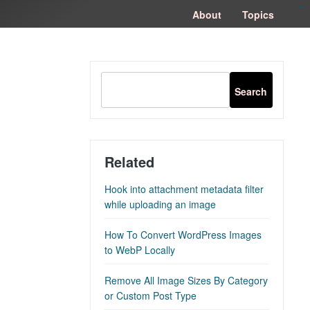
congtogel
congtogel
negara62
negara62
congtogel
negara62
Situs Toto
cucutoto
feritogel
About
Topics
Related
Hook into attachment metadata filter
while uploading an image
How To Convert WordPress Images
to WebP Locally
Remove All Image Sizes By Category
or Custom Post Type