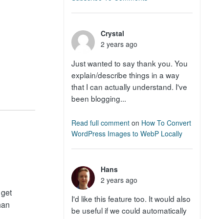
Crystal
2 years ago
Just wanted to say thank you. You
explain/describe things in a way
that I can actually understand. I've
been blogging...
Read full comment
on
How To Convert
WordPress Images to WebP Locally
Hans
2 years ago
 get
I'd like this feature too. It would also
han
be useful if we could automatically