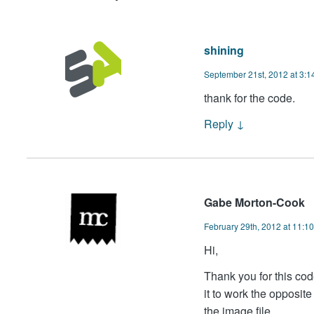
shining
September 21st, 2012 at 3:1
thank for the code.
Reply
↓
Gabe Morton-Cook
February 29th, 2012 at 11:1
Hi,
Thank you for this code
it to work the opposit
the image file.