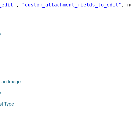
_edit"
, 
"custom_attachment_fields_to_edit"
, n
s
g an image
y
st Type