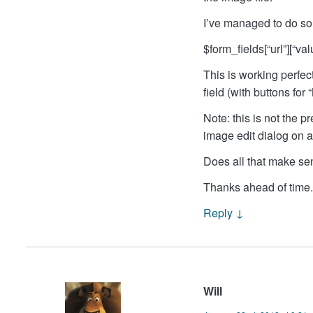
I’ve managed to do so 
$form_fields[“url”][“va
This is working perfec
field (with buttons fo
Note: this is not the 
image edit dialog on 
Does all that make s
Thanks ahead of time.
Reply
↓
Will