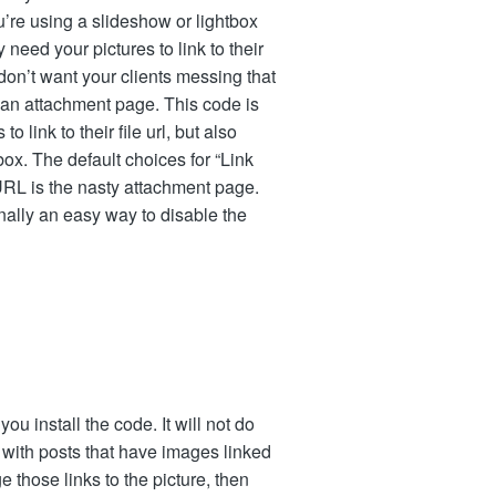
u’re using a slideshow or lightbox
need your pictures to link to their
 don’t want your clients messing that
o an attachment page. This code is
link to their file url, but also
x. The default choices for “Link
RL is the nasty attachment page.
nally an easy way to disable the
ou install the code. It will not do
k with posts that have images linked
 those links to the picture, then