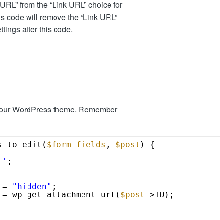
URL” from the “Link URL” choice for
his code will remove the “Link URL”
ttings after this code.
 your WordPress theme. Remember
s_to_edit(
$form_fields
, 
$post
) {
''
;
 = 
"hidden"
;
 = wp_get_attachment_url(
$post
->ID);