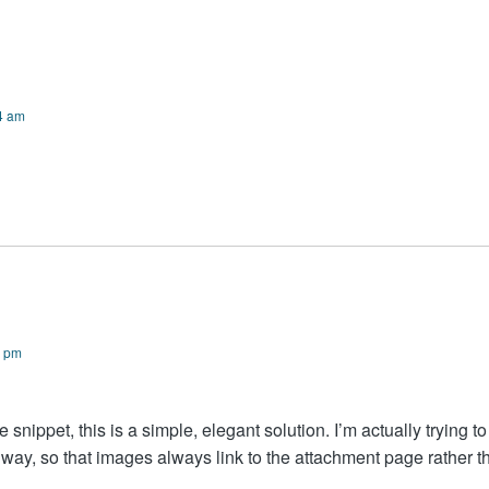
4 am
0 pm
 snippet, this is a simple, elegant solution. I’m actually trying to
e way, so that images always link to the attachment page rather t