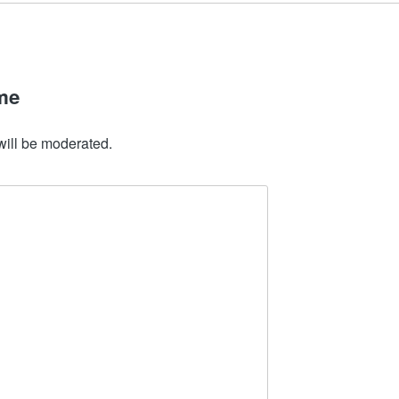
me
will be moderated.