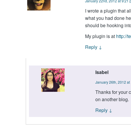
January 22nd, 2012 at 9:21
I wrote a plugin that a
what you had done her
should be hooking int
My plugin is at
http://
Reply
↓
Isabel
January 26th, 2012 at
Thanks for your c
on another blog.
Reply
↓