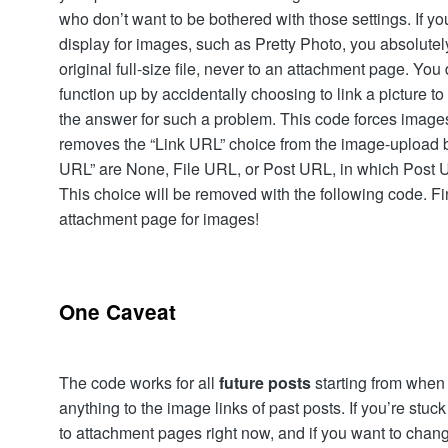
who don’t want to be bothered with those settings. If yo
display for images, such as Pretty Photo, you absolutely 
original full-size file, never to an attachment page. You
function up by accidentally choosing to link a picture t
the answer for such a problem. This code forces images to 
removes the “Link URL” choice from the image-upload bo
URL” are None, File URL, or Post URL, in which Post U
This choice will be removed with the following code. Fi
attachment page for images!
One Caveat
The code works for all
future posts
starting from when y
anything to the image links of past posts. If you’re stuc
to attachment pages right now, and if you want to change