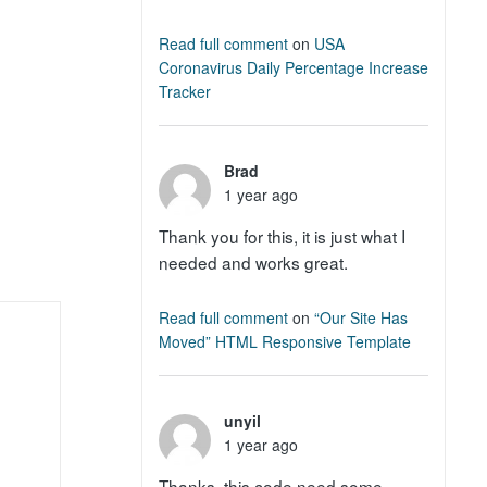
Read full comment
on
USA
Coronavirus Daily Percentage Increase
Tracker
Brad
1 year ago
Thank you for this, it is just what I
needed and works great.
Read full comment
on
“Our Site Has
Moved” HTML Responsive Template
unyil
1 year ago
Thanks, this code need some