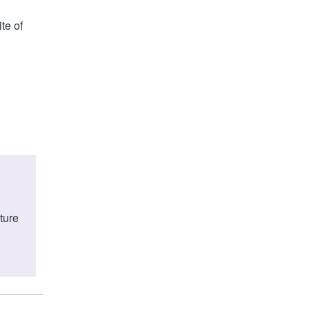
te of
ture