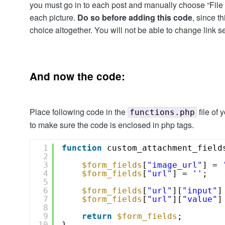
you must go in to each post and manually choose “File 
each picture.
Do so before adding this code
, since t
choice altogether. You will not be able to change link se
And now the code:
Place following code in the
file of
functions.php
to make sure the code is enclosed in php tags.
1
function
custom_attachment_field
2
3
$form_fields
[
"image_url"
] = 
4
$form_fields
[
"url"
] = 
''
;
5
6
$form_fields
[
"url"
][
"input"
]
7
$form_fields
[
"url"
][
"value"
]
8
9
return
$form_fields
;
10
}