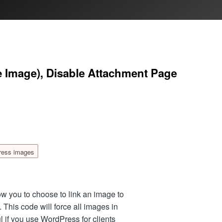
ze Image), Disable Attachment Page
ress images
w you to choose to link an image to
). This code will force all images in
ful if you use WordPress for clients