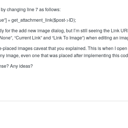
by changing line 7 as follows:
lue”] = get_attachment_link($post->ID);
tly for the add new image dialog, but I’m still seeing the Link U
r “None”, “Current Link” and “Link To Image”) when editing an ima
pre-placed images caveat that you explained. This is when I open
any image, even one that was placed after implementing this cod
ense? Any ideas?