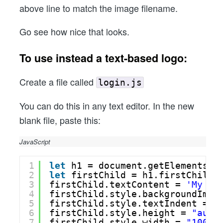
above line to match the image filename.
Go see how nice that looks.
To use instead a text-based logo:
Create a file called
login.js
You can do this in any text editor. In the new
blank file, paste this:
JavaScript
1
let
h1 = document.getElementsBy
2
let
firstChild = h1.firstChild;
3
firstChild.textContent = 
'My Co
4
firstChild.style.backgroundImag
5
firstChild.style.textIndent = 
"
6
firstChild.style.height = 
"auto
7
firstChild.style.width = 
"100%"