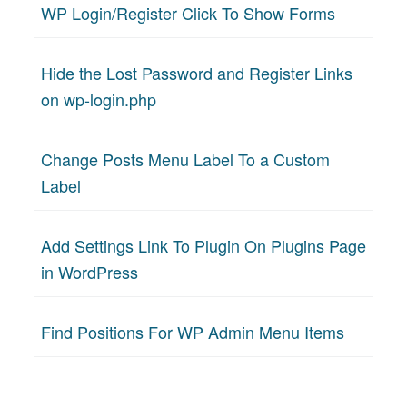
WP Login/Register Click To Show Forms
Hide the Lost Password and Register Links
on wp-login.php
Change Posts Menu Label To a Custom
Label
Add Settings Link To Plugin On Plugins Page
in WordPress
Find Positions For WP Admin Menu Items