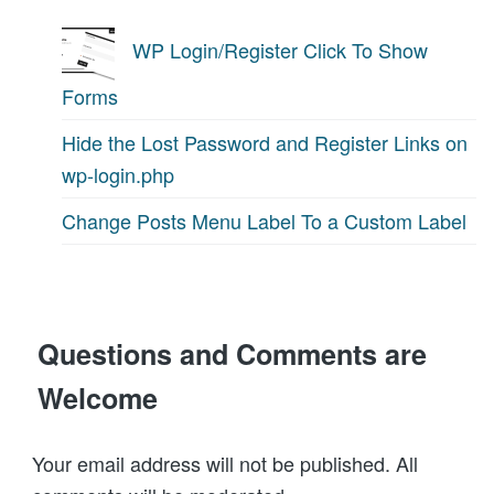
WP Login/Register Click To Show
Forms
Hide the Lost Password and Register Links on
wp-login.php
Change Posts Menu Label To a Custom Label
Questions and Comments are
Welcome
Your email address will not be published. All