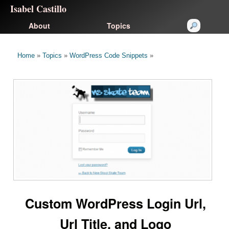
Isabel Castillo
About
Topics
Home
»
Topics
»
WordPress Code Snippets
»
Custom WordPress Login Url,
Url Title, and Logo