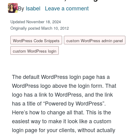
By
Isabel
Leave a comment
on
Custom
Updated November 18, 2024
WordPress
Originally posted March 10, 2012
Login
WordPress Code Snippets
custom WordPress admin panel
Url,
custom WordPress login
Url
Title,
and
The default WordPress login page has a
Logo
WordPress logo above the login form. That
logo has a link to WordPress, and the link
has a title of “Powered by WordPress”.
Here’s how to change all that. This is the
easiest way to make it look like a custom
login page for your clients, without actually