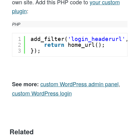
own site. Add this PHP code to
your custom
plugin
:
PHP
1
add_filter(
'login_headerurl'
, 
f
2
return
home_url();
3
});
custom WordPress admin panel
,
See more:
custom WordPress login
Related