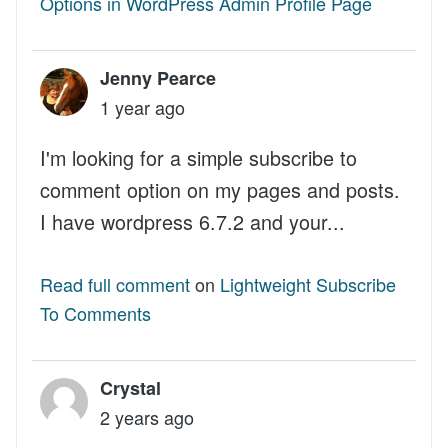
Options in WordPress Admin Profile Page
Jenny Pearce
1 year ago
I'm looking for a simple subscribe to
comment option on my pages and posts.
I have wordpress 6.7.2 and your...
Read full comment
on
Lightweight Subscribe
To Comments
Crystal
2 years ago