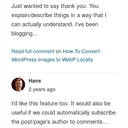
Just wanted to say thank you. You
explain/describe things in a way that I
can actually understand. I've been
blogging...
Read full comment
on
How To Convert
WordPress Images to WebP Locally
Hans
2 years ago
I'd like this feature too. It would also be
useful if we could automatically subscribe
the post/page's author to comments...