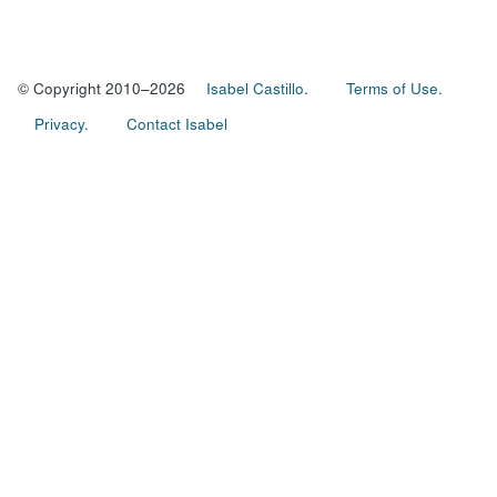
© Copyright 2010–2026
Isabel Castillo.
Terms of Use.
Privacy.
Contact Isabel