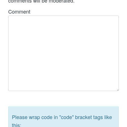
comments will be moderated.
Comment
Please wrap code in "code" bracket tags like
this: