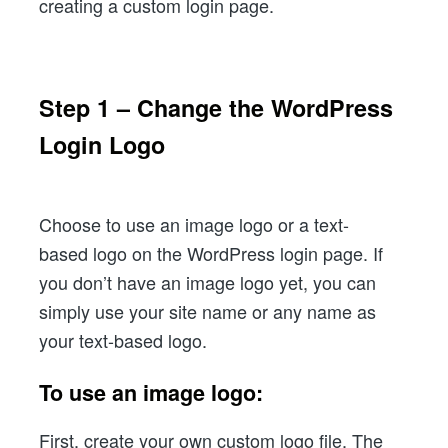
creating a custom login page.
Step 1 – Change the WordPress
Login Logo
Choose to use an image logo or a text-
based logo on the WordPress login page. If
you don’t have an image logo yet, you can
simply use your site name or any name as
your text-based logo.
To use an image logo:
First, create your own custom logo file. The