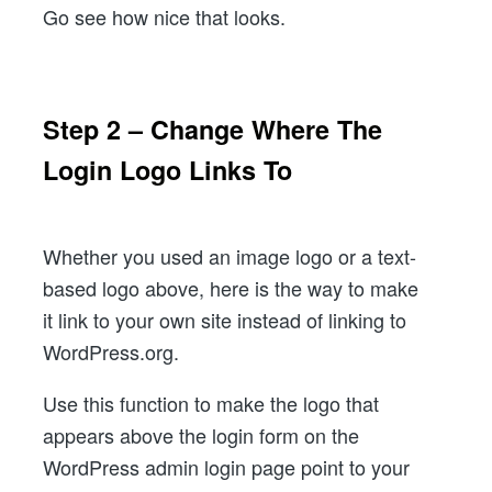
Go see how nice that looks.
Step 2 – Change Where The
Login Logo Links To
Whether you used an image logo or a text-
based logo above, here is the way to make
it link to your own site instead of linking to
WordPress.org.
Use this function to make the logo that
appears above the login form on the
WordPress admin login page point to your