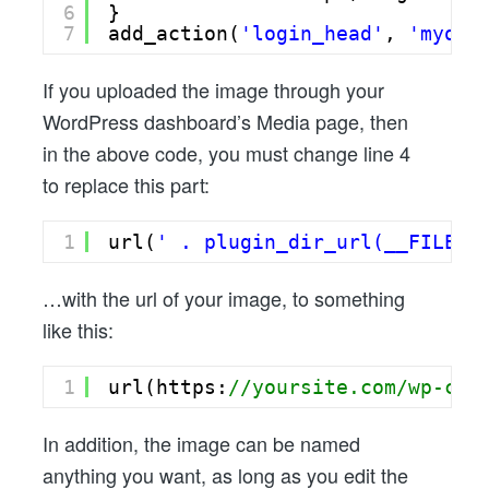
6
}
7
add_action(
'login_head'
, 
'myown
If you uploaded the image through your
WordPress dashboard’s Media page, then
in the above code, you must change line 4
to replace this part:
1
url(
' . plugin_dir_url(__FILE__
…with the url of your image, to something
like this:
1
url(https:
//yoursite.com/wp-con
In addition, the image can be named
anything you want, as long as you edit the