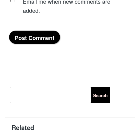
Email me when new comments are
added.
Related