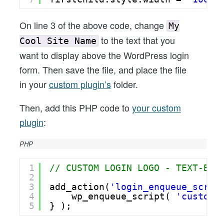
On line 3 of the above code, change
My
to the text that you
Cool Site Name
want to display above the WordPress login
form. Then save the file, and place the file
in your
custom plugin’s
folder.
Then, add this PHP code to
your custom
plugin
:
PHP
1
// CUSTOM LOGIN LOGO - TEXT-BAS
2
3
add_action(
'login_enqueue_scrip
4
wp_enqueue_script( 
'customl
5
} );