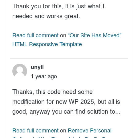
Thank you for this, it is just what I
needed and works great.
Read full comment
on
“Our Site Has Moved”
HTML Responsive Template
unyil
1 year ago
Thanks, this code need some
modification for new WP 2025, but all is
good, anyway you can find solution to...
Read full comment
on
Remove Personal