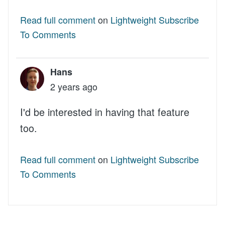
Read full comment
on
Lightweight Subscribe
To Comments
Hans
2 years ago
I'd be interested in having that feature
too.
Read full comment
on
Lightweight Subscribe
To Comments