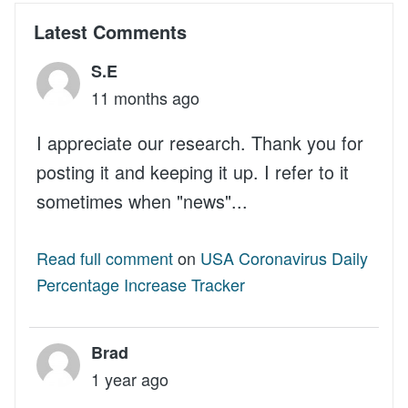
Latest Comments
S.E
11 months ago
I appreciate our research. Thank you for
posting it and keeping it up. I refer to it
sometimes when "news"...
Read full comment
on
USA Coronavirus Daily
Percentage Increase Tracker
Brad
1 year ago