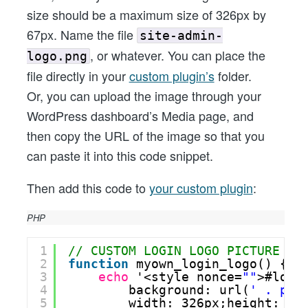
size should be a maximum size of 326px by
67px. Name the file
site-admin-
, or whatever. You can place the
logo.png
file directly in your
custom plugin’s
folder.
Or, you can upload the image through your
WordPress dashboard’s Media page, and
then copy the URL of the image so that you
can paste it into this code snippet.
Then add this code to
your custom plugin
:
PHP
1
// CUSTOM LOGIN LOGO PICTURE
2
function
myown_login_logo() {
3
echo
'<style nonce=
""
>#logi
4
background: url(
' . plu
5
width: 326px;height: 67