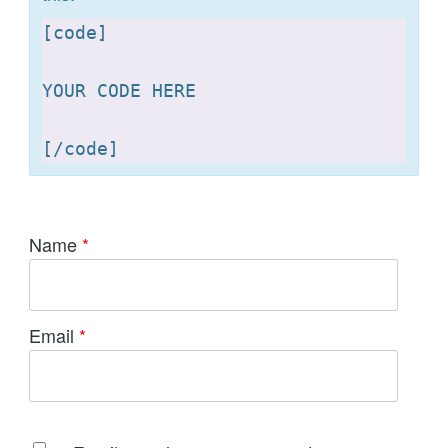
[
code]

YOUR CODE HERE 

[
Name
*
Email
*