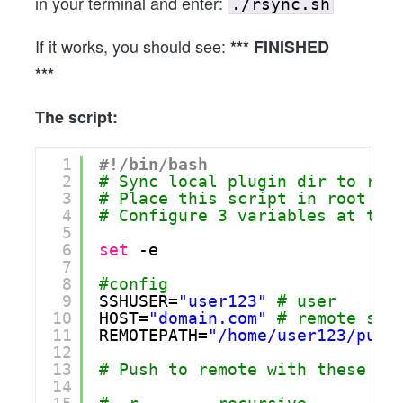
in your terminal and enter:
./rsync.sh
If it works, you should see:
*** FINISHED
***
The script:
1
#!/bin/bash
2
# Sync local plugin dir to rem
3
# Place this script in root of
4
# Configure 3 variables at the
5
6
set
-e
7
8
#config
9
SSHUSER=
"user123"
# user
10
HOST=
"domain.com"
# remote ser
11
REMOTEPATH=
"/home/user123/publ
12
13
# Push to remote with these op
14