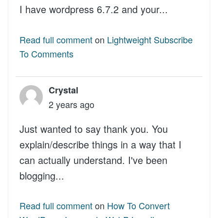
I have wordpress 6.7.2 and your...
Read full comment
on
Lightweight Subscribe
To Comments
Crystal
2 years ago
Just wanted to say thank you. You
explain/describe things in a way that I
can actually understand. I've been
blogging...
Read full comment
on
How To Convert