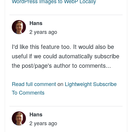
WordPress Images to WebP Locally
Hans
2 years ago
I'd like this feature too. It would also be
useful if we could automatically subscribe
the post/page's author to comments...
Read full comment
on
Lightweight Subscribe
To Comments
Hans
2 years ago