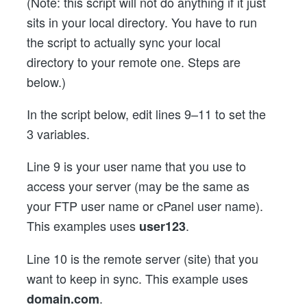
(Note: this script will not do anything if it just
sits in your local directory. You have to run
the script to actually sync your local
directory to your remote one. Steps are
below.)
In the script below, edit lines 9–11 to set the
3 variables.
Line 9 is your user name that you use to
access your server (may be the same as
your FTP user name or cPanel user name).
This examples uses
.
user123
Line 10 is the remote server (site) that you
want to keep in sync. This example uses
.
domain.com