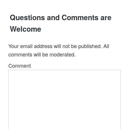
Questions and Comments are
Welcome
Your email address will not be published. All
comments will be moderated.
Comment