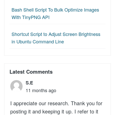
Bash Shell Script To Bulk Optimize Images
With TinyPNG API
Shortcut Script to Adjust Screen Brightness
in Ubuntu Command Line
Latest Comments
S.E
11 months ago
I appreciate our research. Thank you for
posting it and keeping it up. I refer to it