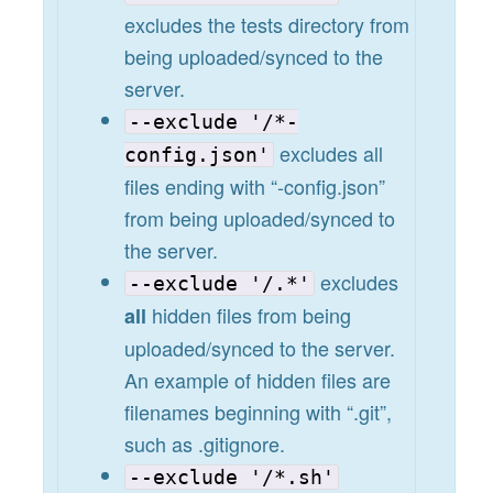
excludes the tests directory from
being uploaded/synced to the
server.
--exclude '/*-
excludes all
config.json'
files ending with “-config.json”
from being uploaded/synced to
the server.
excludes
--exclude '/.*'
hidden files from being
all
uploaded/synced to the server.
An example of hidden files are
filenames beginning with “.git”,
such as .gitignore.
--exclude '/*.sh'