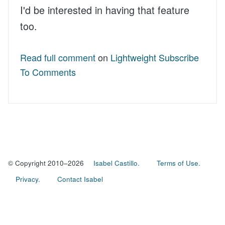
I'd be interested in having that feature
too.
Read full comment
on
Lightweight Subscribe
To Comments
© Copyright 2010–2026
Isabel Castillo.
Terms of Use.
Privacy.
Contact Isabel