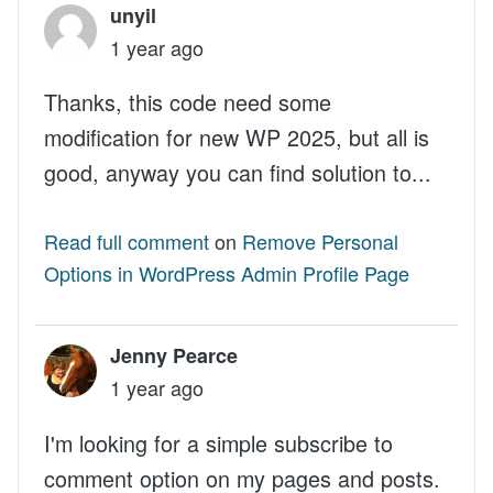
unyil
1 year ago
Thanks, this code need some
modification for new WP 2025, but all is
good, anyway you can find solution to...
Read full comment
on
Remove Personal
Options in WordPress Admin Profile Page
Jenny Pearce
1 year ago
I'm looking for a simple subscribe to
comment option on my pages and posts.