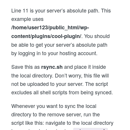
Line 11 is your server’s absolute path. This
example uses
/home/user123/public_html/wp-
. You should
content/plugins/cool-plugin/
be able to get your server’s absolute path
by logging in to your hosting account.
Save this as
and place it inside
rsync.sh
the local directory. Don’t worry, this file will
not be uploaded to your server. The script
excludes all shell scripts from being synced.
Whenever you want to sync the local
directory to the remove server, run the
script like this: navigate to the local directory