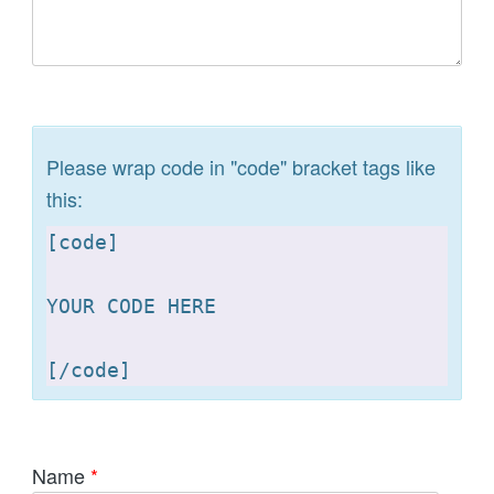
Please wrap code in "code" bracket tags like
this:
[
code]

YOUR CODE HERE 

[
Name
*