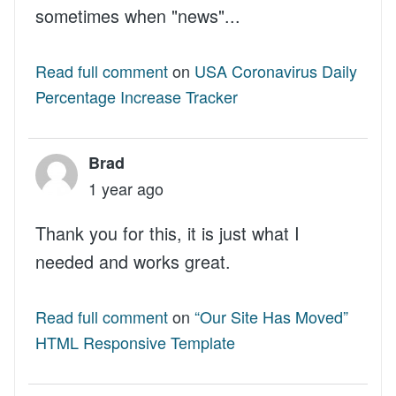
sometimes when "news"...
Read full comment
on
USA Coronavirus Daily
Percentage Increase Tracker
Brad
1 year ago
Thank you for this, it is just what I
needed and works great.
Read full comment
on
“Our Site Has Moved”
HTML Responsive Template