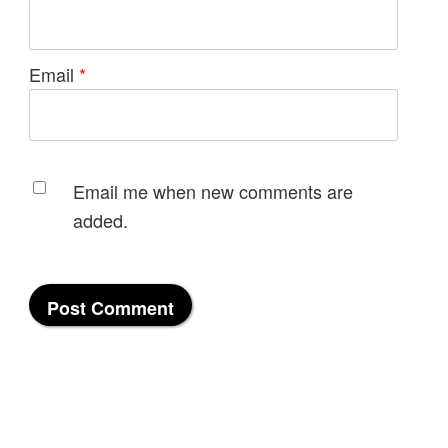
Email
*
Email me when new comments are
added.