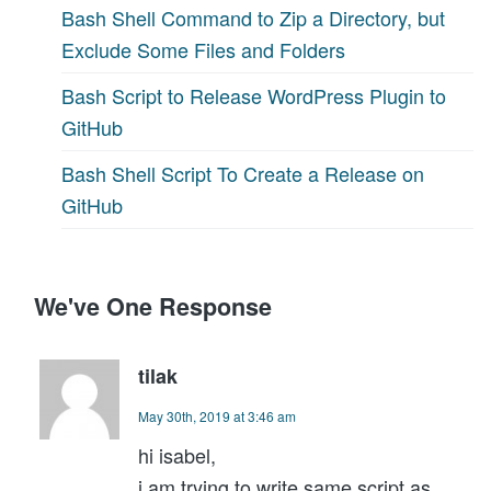
Bash Shell Command to Zip a Directory, but
Exclude Some Files and Folders
Bash Script to Release WordPress Plugin to
GitHub
Bash Shell Script To Create a Release on
GitHub
We've One Response
tilak
May 30th, 2019 at 3:46 am
hi isabel,
i am trying to write same script as