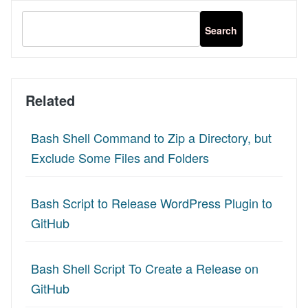
Related
Bash Shell Command to Zip a Directory, but
Exclude Some Files and Folders
Bash Script to Release WordPress Plugin to
GitHub
Bash Shell Script To Create a Release on
GitHub