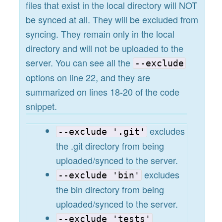
files that exist in the local directory will NOT
be synced at all. They will be excluded from
syncing. They remain only in the local
directory and will not be uploaded to the
server. You can see all the
--exclude
options on line 22, and they are
summarized on lines 18-20 of the code
snippet.
excludes
--exclude '.git'
the .git directory from being
uploaded/synced to the server.
excludes
--exclude 'bin'
the bin directory from being
uploaded/synced to the server.
--exclude 'tests'