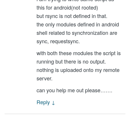
this for android(not rooted)
but rsync is not defined in that.
the only modules defined in android
shell related to synchronization are
sync, requestsync.
with both these modules the script is
running but there is no output.
nothing is uploaded onto my remote
server.
can you help me out please…….
Reply
↓