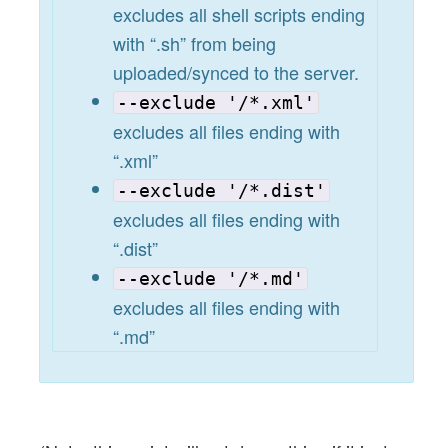
excludes all shell scripts ending
with “.sh” from being
uploaded/synced to the server.
--exclude '/*.xml'
excludes all files ending with
“.xml”
--exclude '/*.dist'
excludes all files ending with
“.dist”
--exclude '/*.md'
excludes all files ending with
“.md”