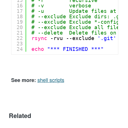
15
# -r        recursive
16
# -v        verbose
17
# -u        Update files at th
18
# --exclude Exclude dirs: .git
19
# --exclude Exclude *-config.j
20
# --exclude Exclude all files 
21
# --delete  Delete files on th
22
rsync
-rvu --exclude 
'.git'
--
23
24
echo
"*** FINISHED ***"
shell scripts
See more:
Related