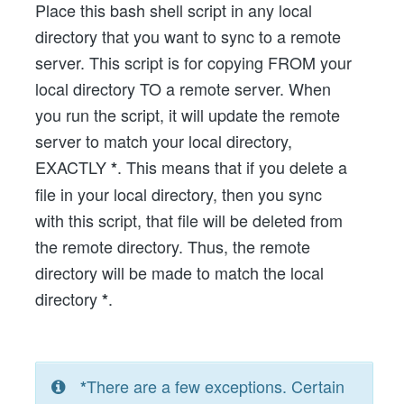
Place this bash shell script in any local
directory that you want to sync to a remote
server. This script is for copying FROM your
local directory TO a remote server. When
you run the script, it will update the remote
server to match your local directory,
EXACTLY
. This means that if you delete a
*
file in your local directory, then you sync
with this script, that file will be deleted from
the remote directory. Thus, the remote
directory will be made to match the local
directory
.
*
There are a few exceptions. Certain
*