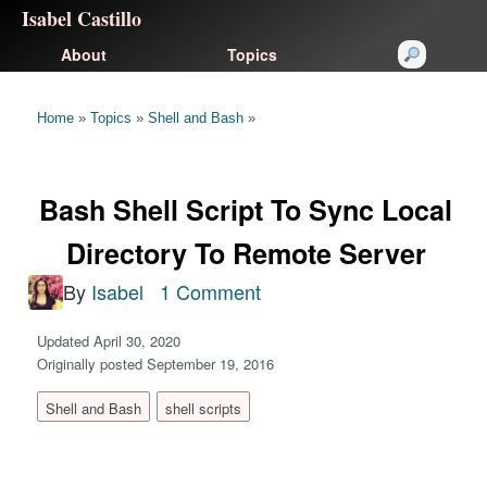
Isabel Castillo
About
Topics
Home
»
Topics
»
Shell and Bash
»
Bash Shell Script To Sync Local
Directory To Remote Server
By
Isabel
1 Comment
Updated April 30, 2020
Originally posted September 19, 2016
Shell and Bash
shell scripts