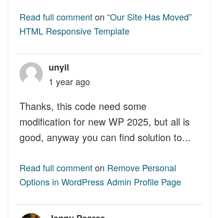
Read full comment
on
“Our Site Has Moved”
HTML Responsive Template
unyil
1 year ago
Thanks, this code need some
modification for new WP 2025, but all is
good, anyway you can find solution to...
Read full comment
on
Remove Personal
Options in WordPress Admin Profile Page
Jenny Pearce