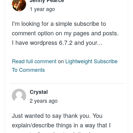
1 year ago
I'm looking for a simple subscribe to
comment option on my pages and posts.
I have wordpress 6.7.2 and your...
Read full comment
on
Lightweight Subscribe
To Comments
Crystal
2 years ago
Just wanted to say thank you. You
explain/describe things in a way that I