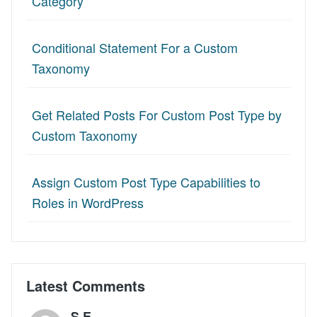
Category
Conditional Statement For a Custom
Taxonomy
Get Related Posts For Custom Post Type by
Custom Taxonomy
Assign Custom Post Type Capabilities to
Roles in WordPress
Latest Comments
S.E