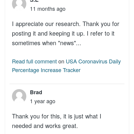
11 months ago
I appreciate our research. Thank you for
posting it and keeping it up. I refer to it
sometimes when "news"...
Read full comment
on
USA Coronavirus Daily
Percentage Increase Tracker
Brad
1 year ago
Thank you for this, it is just what I
needed and works great.