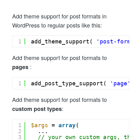
To
Custom
Add theme support for post formats in
Post
WordPress to regular posts like this:
Types,
Pages,
1
add_theme_support( 
'post-format
or
Posts
Add theme support for post formats to
:
pages
1
add_post_type_support( 
'page'
, 
Add theme support for post formats to
:
custom post types
1
$args
= 
array
(
2
...
3
// your own custom args, then