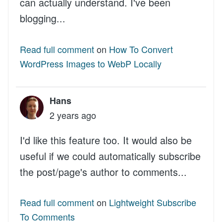
can actually understand. I've been
blogging...
Read full comment
on
How To Convert
WordPress Images to WebP Locally
Hans
2 years ago
I'd like this feature too. It would also be
useful if we could automatically subscribe
the post/page's author to comments...
Read full comment
on
Lightweight Subscribe
To Comments