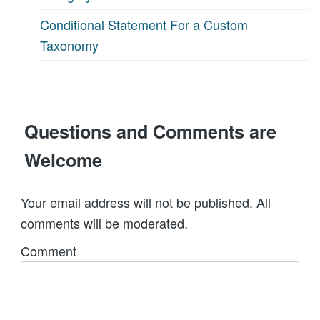
Conditional Statement For a Custom
Taxonomy
Questions and Comments are
Welcome
Your email address will not be published. All
comments will be moderated.
Comment