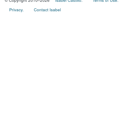
© Copyright 2010–2026
Isabel Castillo.
Terms of Use.
Privacy.
Contact Isabel