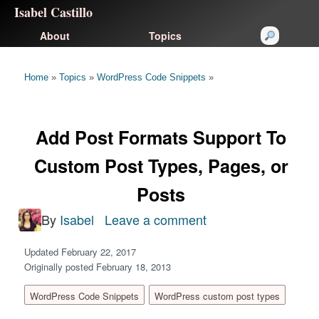
Isabel Castillo
About
Topics
Home
»
Topics
»
WordPress Code Snippets
»
Add Post Formats Support To
Custom Post Types, Pages, or
Posts
By
Isabel
Leave a comment
on
Add
Updated February 22, 2017
Post
Originally posted February 18, 2013
Formats
WordPress Code Snippets
WordPress custom post types
Support