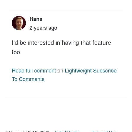
Hans
2 years ago
I'd be interested in having that feature
too.
Read full comment
on
Lightweight Subscribe
To Comments