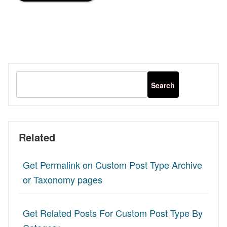
Related
Get Permalink on Custom Post Type Archive
or Taxonomy pages
Get Related Posts For Custom Post Type By