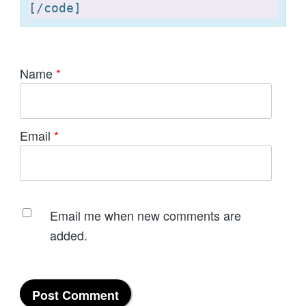
[
Name
*
Email
*
Email me when new comments are
added.