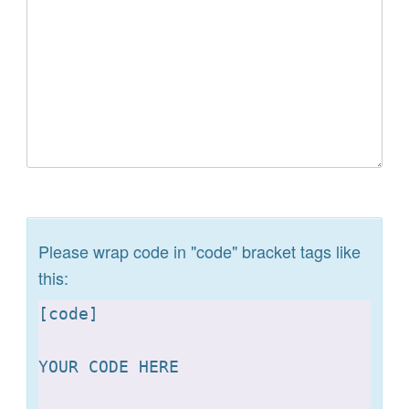
Please wrap code in "code" bracket tags like
this:
[
code]

YOUR CODE HERE 
