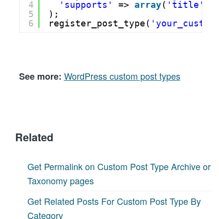
4
'supports'
=> 
array
(
'title'
, 
5
); 
6
register_post_type(
'your_custom
WordPress custom post types
See more:
Related
Get Permalink on Custom Post Type Archive or
Taxonomy pages
Get Related Posts For Custom Post Type By
Category