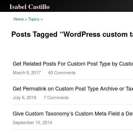
Isabel Castillo
Home
»
Topics
»
Posts Tagged “WordPress custom 
Get Related Posts For Custom Post Type by Cus
March 9, 2017
40 Comments
on
Get
Related
Get Permalink on Custom Post Type Archive or T
Posts
July 6, 2016
7 Comments
on
For
Get
Custom
Permalink
Give Custom Taxonomy’s Custom Meta Field a Defa
Post
on
September 10, 2014
Type
Custom
by
Post