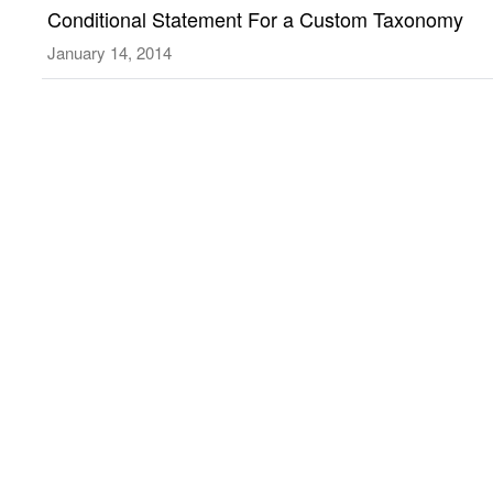
Custom
Conditional Statement For a Custom Taxonomy
Type
Taxonomy
January 14, 2014
Archive
or
Taxonomy
pages