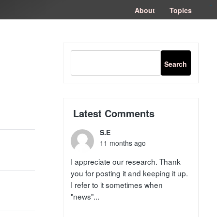
congtogel
congtogel
negara62
negara62
congtogel
negara62
Situs Toto
cucutoto
feritogel
About
Topics
Latest Comments
S.E
11 months ago
I appreciate our research. Thank
you for posting it and keeping it up.
I refer to it sometimes when
"news"...