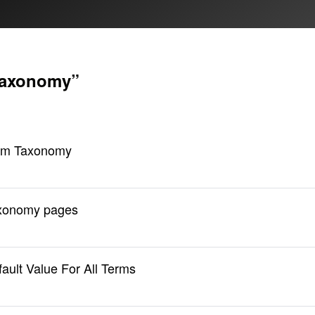
taxonomy”
tom Taxonomy
axonomy pages
ult Value For All Terms