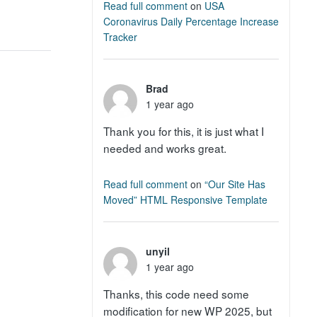
Read full comment
on
USA
Coronavirus Daily Percentage Increase
Tracker
Brad
1 year ago
Thank you for this, it is just what I
needed and works great.
Read full comment
on
“Our Site Has
Moved” HTML Responsive Template
unyil
1 year ago
Thanks, this code need some
modification for new WP 2025, but