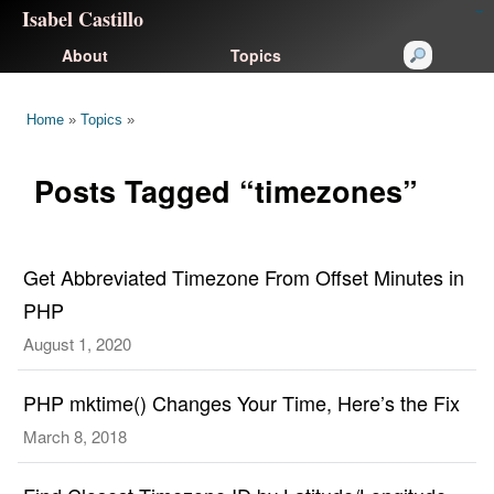
Isabel Castillo
congtogel
congtogel
negara62
negara62
congtogel
negara62
Situs Toto
cucutoto
feritogel
About
Topics
Home
»
Topics
»
Posts Tagged “timezones”
Get Abbreviated Timezone From Offset Minutes in
PHP
August 1, 2020
PHP mktime() Changes Your Time, Here’s the Fix
March 8, 2018