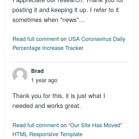
posting it and keeping it up. I refer to it
sometimes when "news"...
Read full comment
on
USA Coronavirus Daily
Percentage Increase Tracker
Brad
1 year ago
Thank you for this, it is just what I
needed and works great.
Read full comment
on
“Our Site Has Moved”
HTML Responsive Template