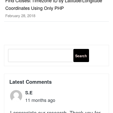
Find Closest Timezone ID by Latitude/Longitude
Coordinates Using Only PHP
February 28, 2018
Latest Comments
S.E
11 months ago
I appreciate our research. Thank you for