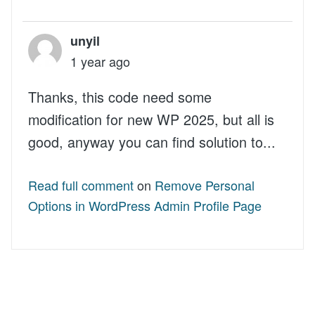
unyil
1 year ago
Thanks, this code need some
modification for new WP 2025, but all is
good, anyway you can find solution to...
Read full comment
on
Remove Personal
Options in WordPress Admin Profile Page