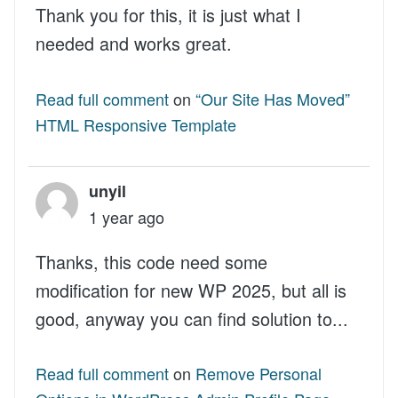
Thank you for this, it is just what I
needed and works great.
Read full comment
on
“Our Site Has Moved”
HTML Responsive Template
unyil
1 year ago
Thanks, this code need some
modification for new WP 2025, but all is
good, anyway you can find solution to...
Read full comment
on
Remove Personal