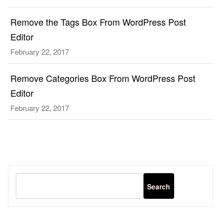
Remove the Tags Box From WordPress Post
Editor
February 22, 2017
Remove Categories Box From WordPress Post
Editor
February 22, 2017