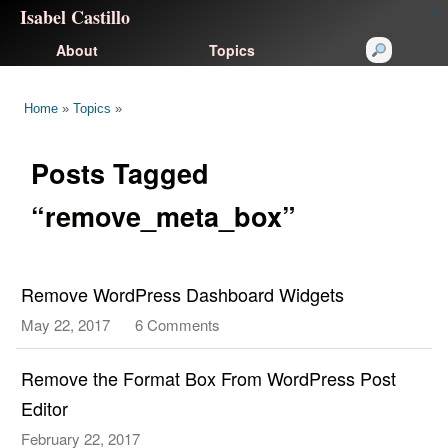
Isabel Castillo
congtogel
congtogel
negara62
negara62
congtogel
negara62
Situs Toto
cucutoto
feritogel
About
Topics
Home
»
Topics
»
Posts Tagged
“remove_meta_box”
Remove WordPress Dashboard Widgets
May 22, 2017
6 Comments
on
Remove
WordPress
Remove the Format Box From WordPress Post
Dashboard
Editor
Widgets
February 22, 2017