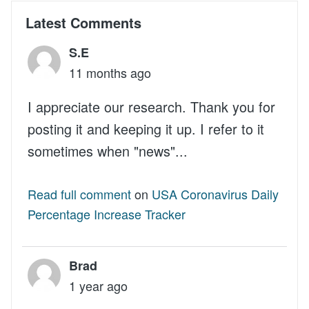
Latest Comments
S.E
11 months ago
I appreciate our research. Thank you for
posting it and keeping it up. I refer to it
sometimes when "news"...
Read full comment
on
USA Coronavirus Daily
Percentage Increase Tracker
Brad
1 year ago