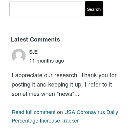
MailChimp
API
v3
in
WordPress
Latest Comments
S.E
11 months ago
I appreciate our research. Thank you for
posting it and keeping it up. I refer to it
sometimes when "news"...
Read full comment
on
USA Coronavirus Daily
Percentage Increase Tracker