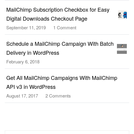
Create
3.0
and
MailChimp Subscription Checkbox for Easy
Signup
Send
Form
Digital Downloads Checkout Page
a
To
September 11, 2019
1 Comment
on
MailChimp
WordPress
MailChimp
Campaign
Without
Subscription
Schedule a MailChimp Campaign With Batch
With
a
Checkbox
MailChimp
Delivery in WordPress
Plugin
for
API
February 6, 2018
Easy
v3.0
Digital
in
Get All MailChimp Campaigns With MailChimp
Downloads
WordPress
Checkout
API v3 in WordPress
Page
August 17, 2017
2 Comments
on
Get
All
MailChimp
Campaigns
With