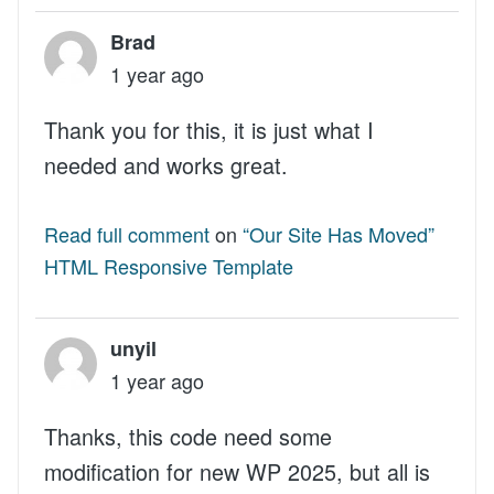
Brad
1 year ago
Thank you for this, it is just what I
needed and works great.
Read full comment
on
“Our Site Has Moved”
HTML Responsive Template
unyil
1 year ago
Thanks, this code need some
modification for new WP 2025, but all is