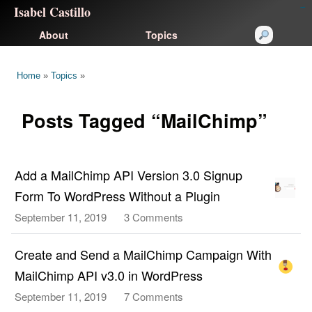
Isabel Castillo
congtogel
congtogel
negara62
negara62
congtogel
negara62
Situs Toto
cucutoto
feritogel
About
Topics
Home
»
Topics
»
Posts Tagged “MailChimp”
Add a MailChimp API Version 3.0 Signup
Form To WordPress Without a Plugin
September 11, 2019
3 Comments
on
Add
a
Create and Send a MailChimp Campaign With
MailChimp
MailChimp API v3.0 in WordPress
API
September 11, 2019
7 Comments
on
Version