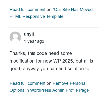
Read full comment
on
“Our Site Has Moved”
HTML Responsive Template
unyil
1 year ago
Thanks, this code need some
modification for new WP 2025, but all is
good, anyway you can find solution to...
Read full comment
on
Remove Personal
Options in WordPress Admin Profile Page