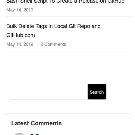
Bash Shell Script To Create a Release on GitHub
May 14, 2019
Bulk Delete Tags in Local Git Repo and
GitHub.com
May 14, 2019
2 Comments
on
Bulk
Delete
Tags
in
Local
Git
Repo
and
GitHub.com
Latest Comments