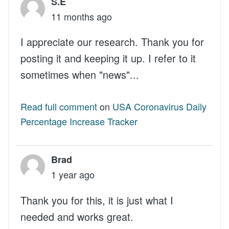
S.E
11 months ago
I appreciate our research. Thank you for
posting it and keeping it up. I refer to it
sometimes when "news"...
Read full comment
on
USA Coronavirus Daily
Percentage Increase Tracker
Brad
1 year ago
Thank you for this, it is just what I
needed and works great.