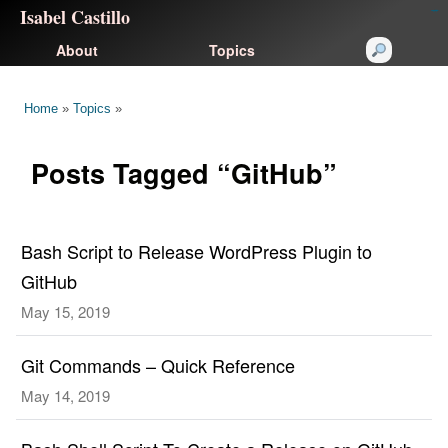
Isabel Castillo
congtogel
congtogel
negara62
negara62
congtogel
negara62
Situs Toto
cucutoto
feritogel
About
Topics
Home
»
Topics
»
Posts Tagged “GitHub”
Bash Script to Release WordPress Plugin to
GitHub
May 15, 2019
Git Commands – Quick Reference
May 14, 2019