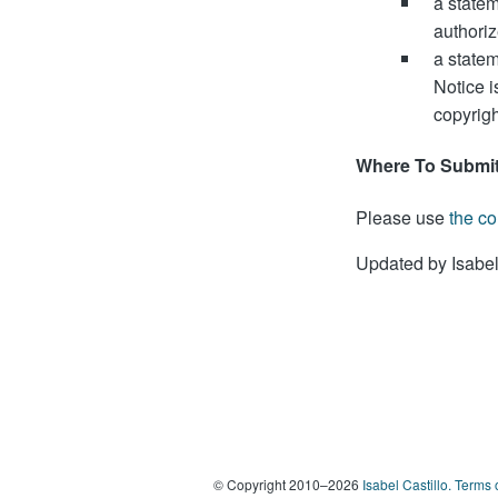
a statem
authoriz
a statem
Notice i
copyrigh
Where To Submit
Please use
the co
Updated by Isabel
© Copyright 2010–2026
Isabel Castillo.
Terms 