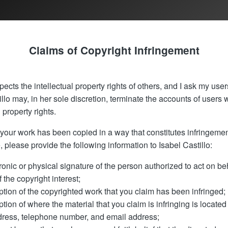
Claims of Copyright Infringement
pects the intellectual property rights of others, and I ask my user
llo may, in her sole discretion, terminate the accounts of users 
l property rights.
t your work has been copied in a way that constitutes infringeme
, please provide the following information to Isabel Castillo:
ronic or physical signature of the person authorized to act on beh
 the copyright interest;
ption of the copyrighted work that you claim has been infringed;
ption of where the material that you claim is infringing is located 
dress, telephone number, and email address;