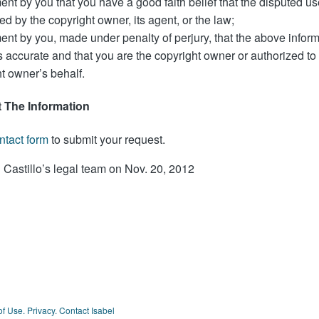
ent by you that you have a good faith belief that the disputed us
ed by the copyright owner, its agent, or the law;
ent by you, made under penalty of perjury, that the above inform
s accurate and that you are the copyright owner or authorized to 
t owner’s behalf.
 The Information
ntact form
to submit your request.
 Castillo’s legal team on Nov. 20, 2012
of Use.
Privacy.
Contact Isabel