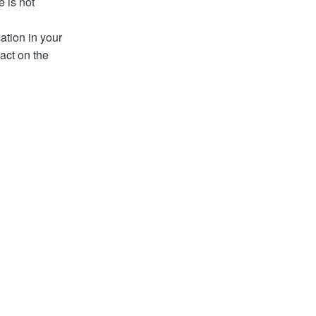
e is not
ation in your
act on the