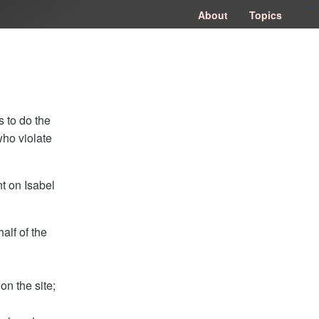
congtogel
congtogel
negara62
negara62
congtogel
negara62
Situs Toto
cucutoto
feritogel
About
Topics
s to do the
who violate
nt on Isabel
alf of the
on the site;