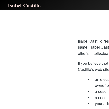
Isabel Castillo
Isabel Castillo res
same. Isabel Casti
others’ intellectua
If you believe tha
Castillo’s web site
an elect
owner of
a descri
a descri
your ad