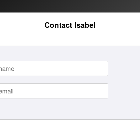
Contact Isabel