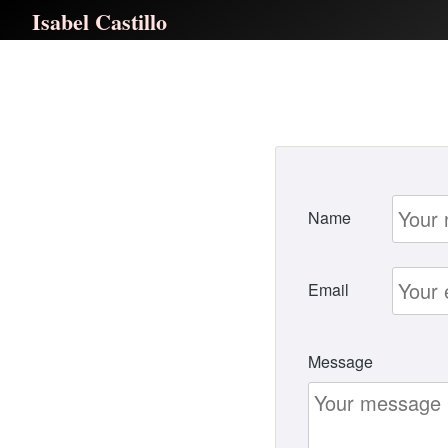
Isabel Castillo
Name
Email
Message