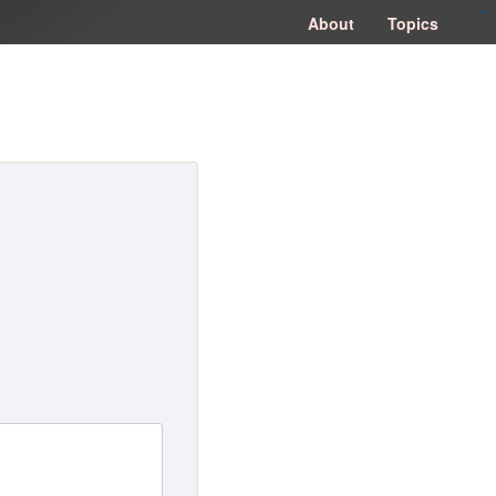
congtogel
congtogel
negara62
negara62
congtogel
negara62
Situs Toto
cucutoto
feritogel
About
Topics